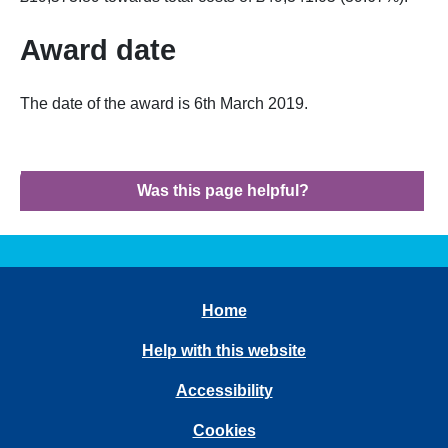
Award date
The date of the award is 6th March 2019.
Was this page helpful?
Home
Help with this website
Accessibility
Cookies