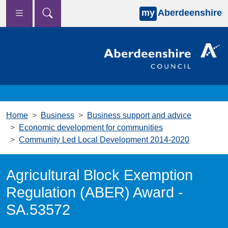
my
Aberdeenshire
Skip to main content
Home
Business
Business support and advice
Economic development for communities
Community Led Local Development 2014-2020
Agricultural Block Exemption
Regulation (ABER) Award -
SA.53572