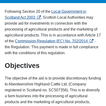
Following Section 20 of the
Local Government in
opens in a new tab
Scotland Act 2003
, Scottish Local Authorities may
provide aid for investments in connection with the
processing of agricultural products and the marketing of
agricultural products.
This is in accordance with Article 17
opens in 
of the
Commission Regulation (EC) No. 702/2014
-
the Regulation.
This payment is made in full compliance
with the conditions of this regulation.
Objectives
The objective of the aid is to provide discretionary funding
to Aberdeenshire Highland Cattle Ltd. (Company
registered in Scotland no. SC507356). This is to diversify
a farm business into the processing of agricultural
products and the marketing of agricultural products,