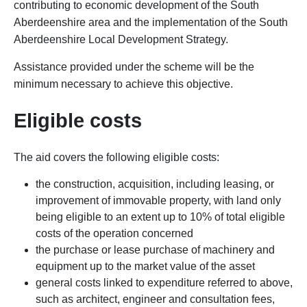
contributing to economic development of the South
Aberdeenshire area and the implementation of the South
Aberdeenshire Local Development Strategy.
Assistance provided under the scheme will be the
minimum necessary to achieve this objective.
Eligible costs
The aid covers the following eligible costs:
the construction, acquisition, including leasing, or
improvement of immovable property, with land only
being eligible to an extent up to 10% of total eligible
costs of the operation concerned
the purchase or lease purchase of machinery and
equipment up to the market value of the asset
general costs linked to expenditure referred to above,
such as architect, engineer and consultation fees,