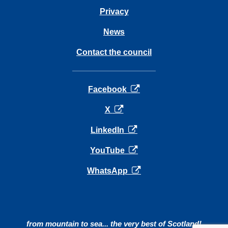
Privacy
News
Contact the council
opens in a new tab
Facebook
opens in a new tab
X
opens in a new tab
LinkedIn
opens in a new tab
YouTube
opens in a new tab
WhatsApp
from mountain to sea... the very best of Scotland!