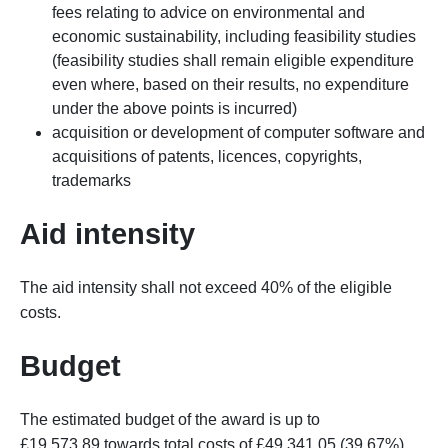
fees relating to advice on environmental and
economic sustainability, including feasibility studies
(feasibility studies shall remain eligible expenditure
even where, based on their results, no expenditure
under the
above
points is incurred)
acquisition or development of computer software and
acquisitions of patents, licences, copyrights,
trademarks
Aid intensity
The aid intensity shall not exceed 40% of the eligible
costs.
Budget
The estimated budget of the award is up to
£19,573.89 towards total costs of £49,341.05 (39.67%).