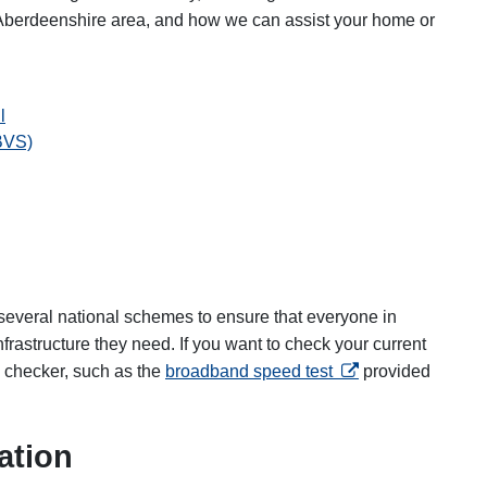
 Aberdeenshire area, and how we can assist your home or
l
BVS)
several national schemes to ensure that everyone in
rastructure they need. If you want to check your current
opens in a new tab
 checker, such as the
broadband speed test
provided
ation