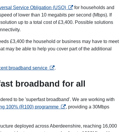
opens in a new tab
versal Service Obligation (USO)
for households and
peed of lower than 10 megabits per second (Mbps). If
solution up to a total cost of £3,400. Possible solutions
onnectivity.
exceeds £3,400 the household or business may have to meet
at may be able to help you cover part of the additional
opens in a new tab
ecent broadband service
.
ast broadband for all
dered to be 'superfast broadband'. We are working with
opens in a new tab
ng 100% (R100) programme
, providing a 30Mbps
tructure deployed across Aberdeenshire, reaching 16,000