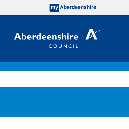
my
Aberdeenshire