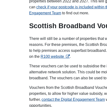
properties between 2022 and 2027. This will 
can
check if your postcode is included within
Engagement Team
to find out more.
Scottish Broadband V
There will still be a number of properties that w
reasons. For these premises, the Scottish Br
to help premises access superfast broadband. Y
opens in a new tab
on the
R100 website
.
These vouchers can be used to subsidise the i
alternative network solution. This could be mo
broadband. The vouchers can also be used to par
Vouchers from the Scottish Broadband Vouch
properties, to allow for higher value subsidy, 
further,
contact the Digital Engagement Team
opportunities.