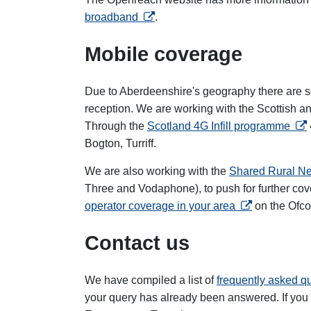
opens in a new tab
broadband
.
Mobile coverage
Due to Aberdeenshire's geography there are so
reception. We are working with the Scottish a
ope
Through the
Scotland 4G Infill programme
Bogton, Turriff.
We are also working with the
Shared Rural N
Three and Vodaphone), to push for further co
opens in a new
operator coverage in your area
on the Ofc
Contact us
We have compiled a list of
frequently asked 
your query has already been answered. If you 