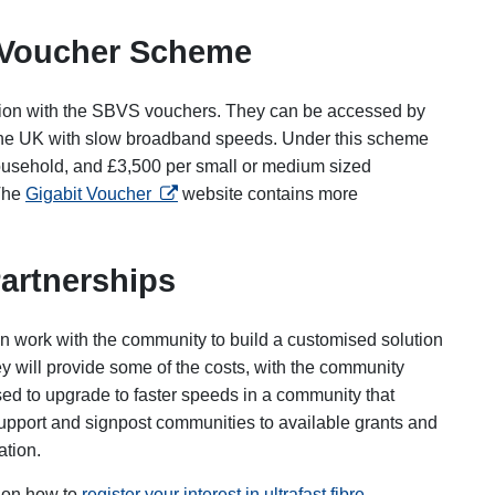
 Voucher Scheme
ion with the SBVS vouchers. They can be accessed by
 the UK with slow broadband speeds. Under this scheme
ousehold, and £3,500 per small or medium sized
opens in a new tab
 The
Gigabit Voucher
website contains more
artnerships
n work with the community to build a customised solution
y will provide some of the costs, with the community
sed to upgrade to faster speeds in a community that
upport and signpost communities to available grants and
ation.
 on how to
register your interest in ultrafast fibre