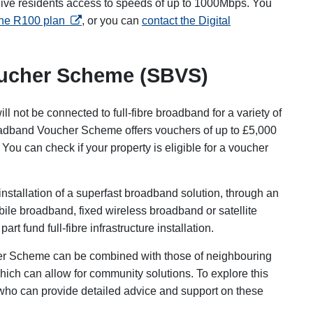
give residents access to speeds of up to 1000Mbps. You
opens in a new tab
 the R100 plan
, or you can
contact the Digital
oucher Scheme (SBVS)
ill not be connected to full-fibre broadband for a variety of
oadband Voucher Scheme offers vouchers of up to £5,000
ou can check if your property is eligible for a voucher
nstallation of a superfast broadband solution, through an
bile broadband, fixed wireless broadband or satellite
t fund full-fibre infrastructure installation.
er Scheme can be combined with those of neighbouring
which can allow for community solutions. To explore this
who can provide detailed advice and support on these