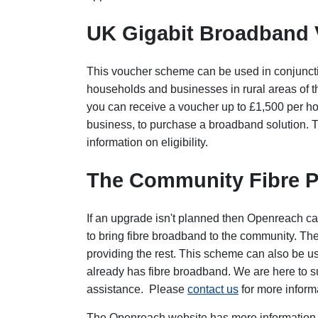
UK Gigabit Broadband
This voucher scheme can be used in conjunct
households and businesses in rural areas of
you can receive a voucher up to £1,500 per h
business, to purchase a broadband solution.
information on eligibility.
The Community Fibre P
If an upgrade isn't planned then Openreach ca
to bring fibre broadband to the community. The
providing the rest. This scheme can also be u
already has fibre broadband. We are here to s
assistance. Please
contact us
for more inform
The Openreach website has more information