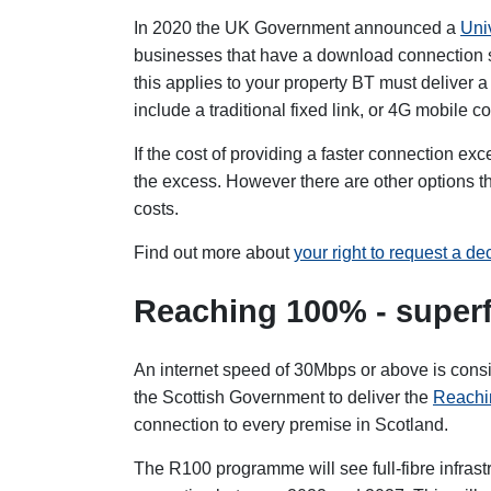
In 2020 the UK Government announced a
Uni
businesses that have a download connection s
this applies to your property BT must deliver a 
include a traditional fixed link, or 4G mobile c
If the cost of providing a faster connection 
the excess. However there are other options th
costs.
Find out more about
your right to request a d
Reaching 100% - superf
An internet speed of 30Mbps or above is consi
the Scottish Government to deliver the
Reachi
connection to every premise in Scotland.
The R100 programme will see full-fibre infras