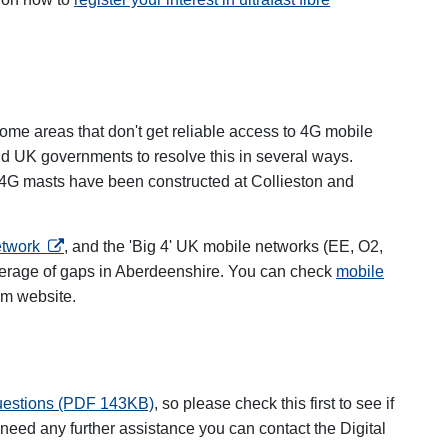
me areas that don't get reliable access to 4G mobile
nd UK governments to resolve this in several ways.
ns in a new tab
4G masts have been constructed at Collieston and
opens in a new tab
etwork
, and the 'Big 4' UK mobile networks (EE, O2,
verage of gaps in Aberdeenshire. You can check
mobile
 tab
om website.
questions (PDF 143KB)
, so please check this first to see if
need any further assistance you can contact the Digital