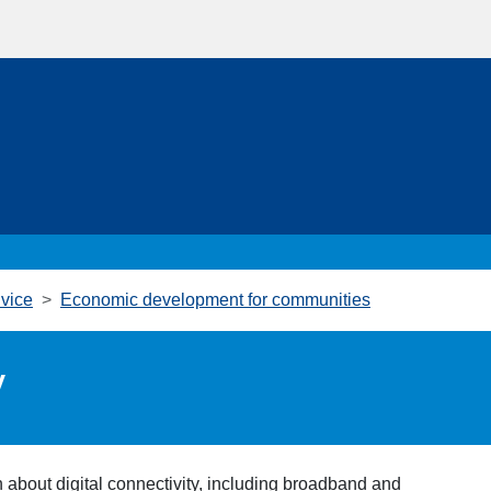
vice
Economic development for communities
y
 about digital connectivity, including broadband and