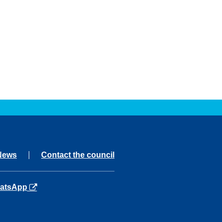
News
Contact the council
ns in a new tab
atsApp