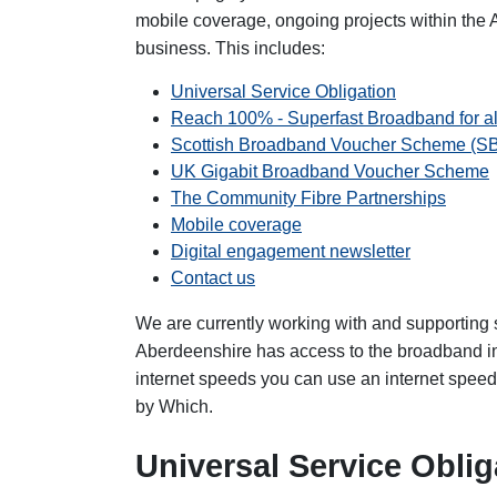
mobile coverage, ongoing projects within the
business. This includes:
Universal Service Obligation
Reach 100% - Superfast Broadband for al
Scottish Broadband Voucher Scheme (S
UK Gigabit Broadband Voucher Scheme
The Community Fibre Partnerships
Mobile coverage
Digital engagement newsletter
Contact us
We are currently working with and supporting 
Aberdeenshire has access to the broadband inf
internet speeds you can use an internet speed
by Which.
Universal Service Oblig