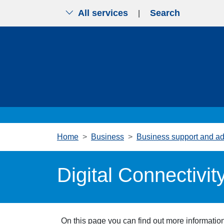
All services
Search
|
Skip to main content
Home
Business
Business support and ad
Digital Connectivit
On this page you can find out more information