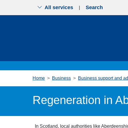
All services
Search
|
Skip to main content
Home
Business
Business support and ad
Regeneration in A
In Scotland, local authorities like Aberdeensh