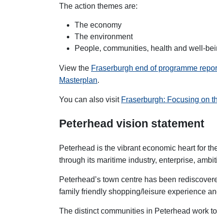
The action themes are:
The economy
The environment
People, communities, health and well-be
View the
Fraserburgh
end of programme repo
Masterplan
.
You can also visit
Fraserburgh: Focusing on t
Peterhead vision statement
Peterhead is the vibrant economic heart for t
through its maritime industry, enterprise, ambi
Peterhead’s town centre has been rediscovered 
family friendly shopping/leisure experience an
The distinct communities in Peterhead work to