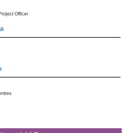
roject Officer
uk
k
entres