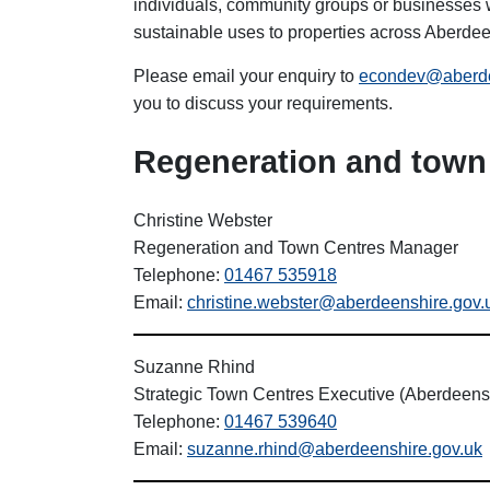
individuals, community groups or businesses w
sustainable uses to properties across Aberdee
Please email your enquiry to
econdev@aberde
you to discuss your requirements.
Regeneration and town 
Christine Webster
Regeneration and Town Centres Manager
Telephone:
01467 535918
Email:
christine.webster@aberdeenshire.gov.
Suzanne Rhind
Strategic Town Centres Executive (Aberdeens
Telephone:
01467 539640
Email:
suzanne.rhind@aberdeenshire.gov.uk