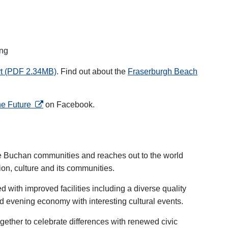
ing
rt (PDF 2.34MB)
.
Find out about the
Fraserburgh Beach
opens in a new tab
he Future
on Facebook.
he Buchan communities and reaches out to the world
tion, culture and its communities.
with improved facilities including a diverse quality
d evening economy with interesting cultural events.
gether to celebrate differences with renewed civic