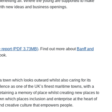
benefiting all. Where the young are supported to make
 with new ideas and business openings.
e report (PDF 3.73MB)
. Find out more about
Banff and
ew tab
ook.
a town which looks outward whilst also caring for its
lence as one of the UK’s finest maritime towns, with a
, retaining a memory of place whilst creating new places to
wn which places inclusion and enterprise at the heart of
and creative culture that empowers people.