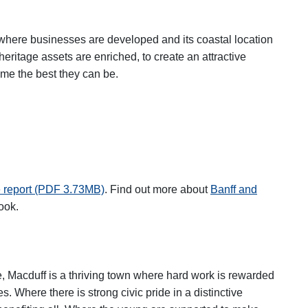
 where businesses are developed and its coastal location
eritage assets are enriched, to create an attractive
me the best they can be.
 report (PDF 3.73MB)
.
Find out more about
Banff and
ew tab
ook.
e, Macduff is a thriving town where hard work is rewarded
. Where there is strong civic pride in a distinctive