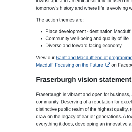
townscape and an ethical society focused on 
tomorrow's history and where life is evolving
The action themes are:
Place development - destination Macduff
Community well-being and quality of life
Diverse and forward facing economy
View our
Banff and Macduff end of programm
opens in a n
Macduff: Focusing on the Future
on Faceb
Fraserburgh vision statement
Fraserburgh is vibrant and open for business, 
community. Deserving of a reputation for excel
distinctive public realm of the highest quality
draw on the legacy of earlier generations. A to
everything it does, developing an innovative 