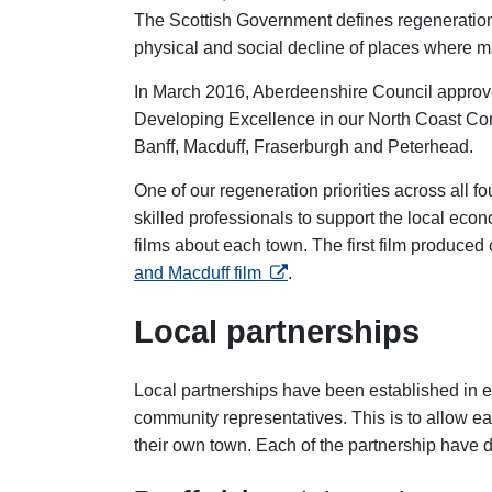
The Scottish Government defines regeneration 
physical and social decline of places where ma
In March 2016, Aberdeenshire Council approve
Developing Excellence in our North Coast Com
Banff, Macduff, Fraserburgh and Peterhead.
One of our regeneration priorities across all 
skilled professionals to support the local eco
films about each town. The first film produced
opens in a new tab
and Macduff film
.
Local partnerships
Local partnerships have been established in e
community representatives. This is to allow eac
their own town. Each of the partnership have 