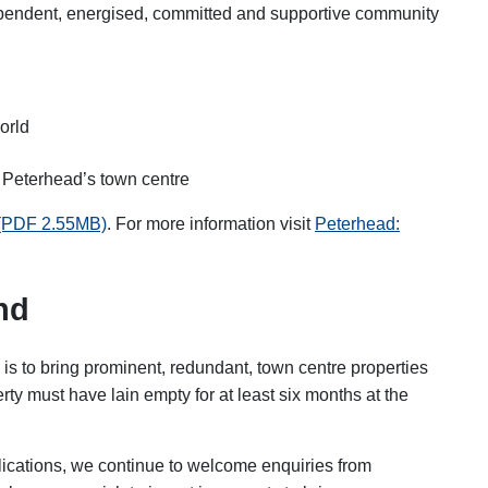
dependent, energised, committed and supportive community
orld
 Peterhead’s town centre
 (PDF 2.55MB)
.
For more information visit
Peterhead:
nd
is to bring prominent, redundant, town centre properties
rty must have lain empty for at least six months at the
plications, we continue to welcome enquiries from