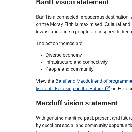
Banff vision statement
Banff is a connected, prosperous destination,
on the Moray Firth
is maximised. Cultural and h
townscape and so people are inspired to beco
The action themes are:
Diverse economy
Infrastructure and connectivity
People and community
View the
Banff and Macduff end of programme
opens in a n
Macduff: Focusing on the Future
on Faceb
Macduff vision statement
With genuine maritime past, present and futur
by excellent social and community opportunities