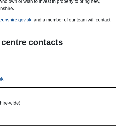
ho own or wish to invest in property to bring new,
nshire.
enshire.gov.uk
, and a member of our team will contact
centre contacts
uk
hire-wide)