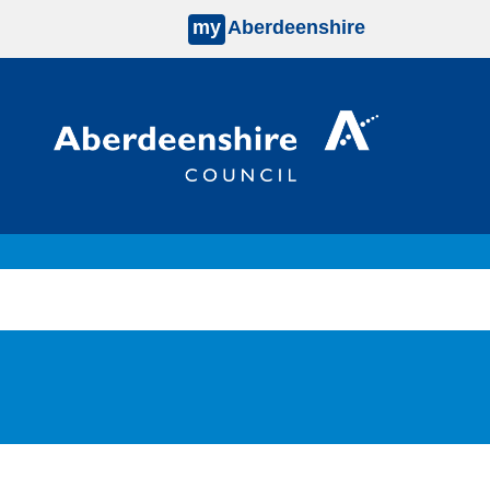
my
Aberdeenshire