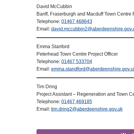
David McCubbin
Banff, Fraserburgh and Macduff Town Centre P
Telephone:
01467 468643
Email:
david.mccubbin2@aberdeenshire.gov.
Emma Stanford
Peterhead Town Centre Project Officer
Telephone:
01467 533704
Email:
emma.standford@aberdeenshire.gov.u
Tim Dring
Project Assistant – Regeneration and Town C
Telephone:
01467 469185
Email:
tim.dring2@aberdeenshire.gov.uk