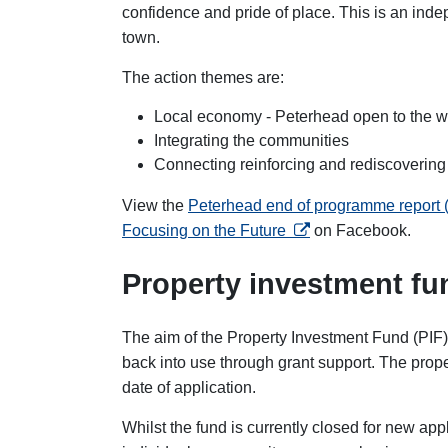
confidence and pride of place. This is an in
town.
The action themes are:
Local economy - Peterhead open to the w
Integrating the communities
Connecting reinforcing and rediscovering
View the
Peterhead end of programme report
opens in a new tab
Focusing on the Future
on Facebook
.
Property investment fu
The aim of the Property Investment Fund (PIF) 
back into use through grant support. The prope
date of application.
Whilst the fund is currently closed for new ap