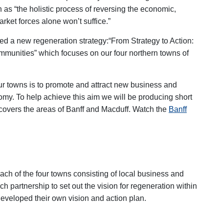
as “the holistic process of reversing the economic,
rket forces alone won’t suffice.”
d a new regeneration strategy:
“From Strategy to Action:
munities” which focuses on our four northern towns of
four towns is to promote and attract new business and
nomy. To help achieve this aim we will be producing short
 covers the areas of Banff and Macduff. Watch the
Banff
ach of the four towns consisting of local business and
h partnership to set out the vision for regeneration within
developed their own vision and action plan.