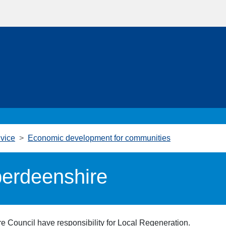
vice
Economic development for communities
berdeenshire
ire Council have responsibility for Local Regeneration.