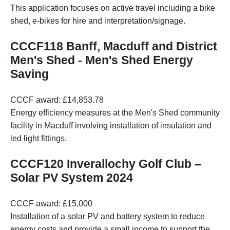
This application focuses on active travel including a bike
shed, e-bikes for hire and interpretation/signage.
CCCF118 Banff, Macduff and District
Men's Shed - Men's Shed Energy
Saving
CCCF award: £14,853.78
Energy efficiency measures at the Men's Shed community
facility in Macduff involving installation of insulation and
led light fittings.
CCCF120 Inverallochy Golf Club –
Solar PV System 2024
CCCF award: £15,000
Installation of a solar PV and battery system to reduce
energy costs and provide a small income to support the