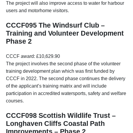
The project will also improve access to water for harbour
users and motorhome visitors.
CCCF095 The Windsurf Club –
Training and Volunteer Development
Phase 2
CCCF award: £10,629.90
The project involves the second phase of the volunteer
training development plan which was first funded by
CCCF in 2022. The second phase continues the delivery
of the applicant’s training matrix and will include
participation in accredited watersports, safety and welfare
courses.
CCCF098 Scottish Wildlife Trust –
Longhaven Cliffs Coastal Path
Improvements – Phase 2