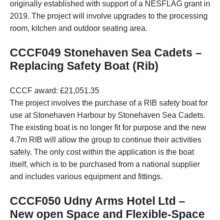
originally established with support of a NESFLAG grant in
2019. The project will involve upgrades to the processing
room, kitchen and outdoor seating area.
CCCF049 Stonehaven Sea Cadets –
Replacing Safety Boat (Rib)
CCCF award: £21,051.35
The project involves the purchase of a RIB safety boat for
use at Stonehaven Harbour by Stonehaven Sea Cadets.
The existing boat is no longer fit for purpose and the new
4.7m RIB will allow the group to continue their activities
safely. The only cost within the application is the boat
itself, which is to be purchased from a national supplier
and includes various equipment and fittings.
CCCF050 Udny Arms Hotel Ltd –
New open Space and Flexible-Space