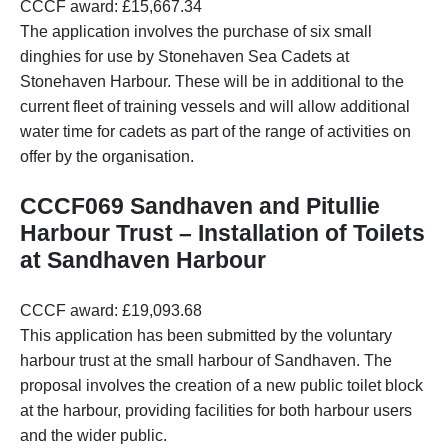
CCCF award: £15,667.34
The application involves the purchase of six small
dinghies for use by Stonehaven Sea Cadets at
Stonehaven Harbour. These will be in additional to the
current fleet of training vessels and will allow additional
water time for cadets as part of the range of activities on
offer by the organisation.
CCCF069 Sandhaven and Pitullie
Harbour Trust – Installation of Toilets
at Sandhaven Harbour
CCCF award: £19,093.68
This application has been submitted by the voluntary
harbour trust at the small harbour of Sandhaven. The
proposal involves the creation of a new public toilet block
at the harbour, providing facilities for both harbour users
and the wider public.