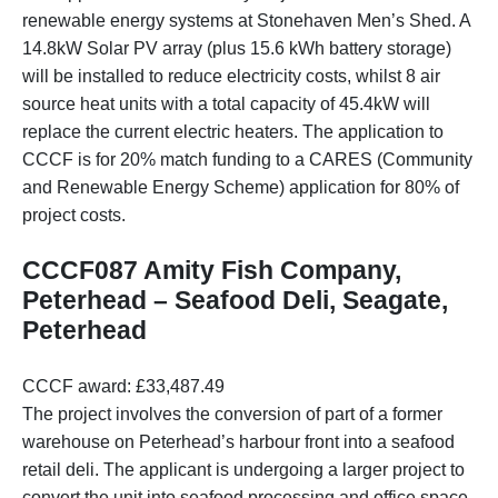
renewable energy systems at Stonehaven Men’s Shed. A
14.8kW Solar PV array (plus 15.6 kWh battery storage)
will be installed to reduce electricity costs, whilst 8 air
source heat units with a total capacity of 45.4kW will
replace the current electric heaters. The application to
CCCF is for 20% match funding to a CARES (Community
and Renewable Energy Scheme) application for 80% of
project costs.
CCCF087 Amity Fish Company,
Peterhead – Seafood Deli, Seagate,
Peterhead
CCCF award: £33,487.49
The project involves the conversion of part of a former
warehouse on Peterhead’s harbour front into a seafood
retail deli. The applicant is undergoing a larger project to
convert the unit into seafood processing and office space.