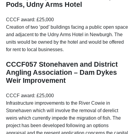
Pods, Udny Arms Hotel
CCCF award: £25,000
Creation of two ‘pod’ buildings facing a public open space
and adjacent to the Udny Arms Hotel in Newburgh. The
units would be owned by the hotel and would be offered
for rent to local businesses.
CCCF057 Stonehaven and District
Angling Association – Dam Dykes
Weir Improvement
CCCF award: £25,000
Infrastructure improvements to the River Cowie in
Stonehaven which will involve the removal of derelict
weirs which currently impede the migration of fish. The
project has been developed following an options
appraisal and the present application concerns the capital