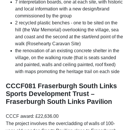
7 interpretation boards, one at each site, with historic
and local information with a new design/brand
commissioned by the group
2 recycled plastic benches - one to be sited on the
hill (the War Memorial) overlooking the village, sea
and coast and the second at the start/end point of the
walk (Rosehearty Caravan Site)
the renovation of an existing concrete shelter in the
village, on the walking route (that is seats sanded
and painted, walls and ceiling painted, roof fixed)
with maps promoting the heritage trail on each side
CCCF081 Fraserburgh South Links
Sports Development Trust –
Fraserburgh South Links Pavilion
CCCF award: £22,636.00
The project involves the overcladding of walls of 100-