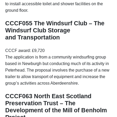
to install accessible toilet and shower facilities on the
ground floor.
CCCF055 The Windsurf Club – The
Windsurf Club Storage
and Transportation
CCCF award: £9,720
The application is from a community windsurfing group
based in Newburgh but conducting much of its activity in
Peterhead. The proposal involves the purchase of a new
trailer to allow transport of equipment and increase the
group’s activities across Aberdeenshire.
CCCF063 North East Scotland
Preservation Trust – The
Development of the Mill of Benholm