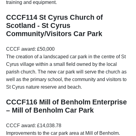
training and equipment.
CCCF114 St Cyrus Church of
Scotland - St Cyrus
Community/Visitors Car Park
CCCF award: £50,000
The creation of a landscaped car park in the centre of St
Cyrus village within a small field owned by the local
parish church. The new car park will serve the church as
well as the primary school, the community and visitors to
St Cyrus nature reserve and beach.
CCCF116 Mill of Benholm Enterprise
– Mill of Benholm Car Park
CCCF award: £14,038.78
Improvements to the car park area at Mill of Benholm.