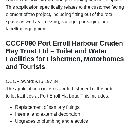
This application specifically relates to the customer facing
element of the project, including fitting out of the retail
space as well as: freezing, storage, packaging and
labelling equipment.
CCCF090 Port Erroll Harbour Cruden
Bay Trust Ltd – Toilet and Water
Facilities for Fishermen, Motorhomes
and Tourists
CCCF award: £16,197.84
The application concerns a refurbishment of the public
toilet facilities at Port Erroll Harbour. This includes:
Replacement of sanitary fittings
Internal and external decoration
Upgrades to plumbing and electrics