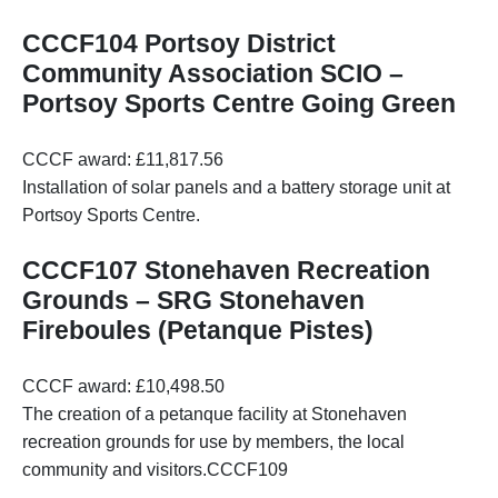
CCCF104 Portsoy District
Community Association SCIO –
Portsoy Sports Centre Going Green
CCCF award: £11,817.56
Installation of solar panels and a battery storage unit at
Portsoy Sports Centre.
CCCF107 Stonehaven Recreation
Grounds – SRG Stonehaven
Fireboules (Petanque Pistes)
CCCF award: £10,498.50
The creation of a petanque facility at Stonehaven
recreation grounds for use by members, the local
community and visitors.CCCF109