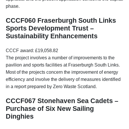
phase.
CCCF060 Fraserburgh South Links
Sports Development Trust –
Sustainability Enhancements
CCCF award: £19,058.82
The project involves a number of improvements to the
pavilion and sports facilities at Fraserburgh South Links.
Most of the projects concern the improvement of energy
efficiency and involve the delivery of measures identified
in a report prepared by Zero Waste Scotland.
CCCF067 Stonehaven Sea Cadets –
Purchase of Six New Sailing
Dinghies