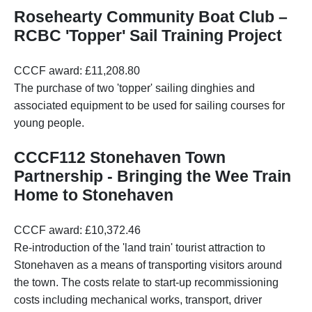
Rosehearty Community Boat Club –
RCBC 'Topper' Sail Training Project
CCCF award: £11,208.80
The purchase of two 'topper' sailing dinghies and
associated equipment to be used for sailing courses for
young people.
CCCF112 Stonehaven Town
Partnership - Bringing the Wee Train
Home to Stonehaven
CCCF award: £10,372.46
Re-introduction of the 'land train' tourist attraction to
Stonehaven as a means of transporting visitors around
the town. The costs relate to start-up recommissioning
costs including mechanical works, transport, driver