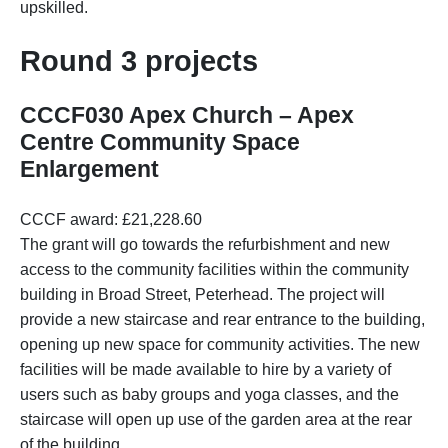
upskilled.
Round 3 projects
CCCF030 Apex Church – Apex
Centre Community Space
Enlargement
CCCF award: £21,228.60
The grant will go towards the refurbishment and new
access to the community facilities within the community
building in Broad Street, Peterhead. The project will
provide a new staircase and rear entrance to the building,
opening up new space for community activities. The new
facilities will be made available to hire by a variety of
users such as baby groups and yoga classes, and the
staircase will open up use of the garden area at the rear
of the building.