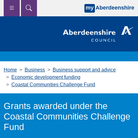
my
Aberdeenshire
Skip to main content
Home
Business
Business support and advice
Economic development funding
Coastal Communities Challenge Fund
Grants awarded under the
Coastal Communities Challenge
Fund