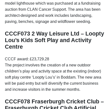
model lighthouse which was purchased at a fundraising
auction from CLAN Cancer Support. The area has been
architect-designed and work includes landscaping,
paving, benches, signage and wildflower seeding.
CCCF073 2 Way Leisure Ltd – Loopty
Lou’s Kids Soft Play and Activity
Centre
CCCF award: £23,729.28
The project involves the creation of a new outdoor
children’s play and activity space at the existing (indoor)
soft play centre ‘Loopty Lou’s’ in Boddam. The new area
will be paid entry but will diversify the current business
and increase visitors in the summer months.
CCCF078 Fraserburgh Cricket Club –
Fraserburgh Cricket Club Artificial