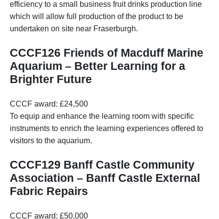
efficiency to a small business fruit drinks production line
which will allow full production of the product to be
undertaken on site near Fraserburgh.
CCCF126 Friends of Macduff Marine
Aquarium – Better Learning for a
Brighter Future
CCCF award: £24,500
To equip and enhance the learning room with specific
instruments to enrich the learning experiences offered to
visitors to the aquarium.
CCCF129 Banff Castle Community
Association – Banff Castle External
Fabric Repairs
CCCF award: £50,000