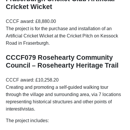
Cricket Wicket
CCCF award: £8,880.00
The project is for the purchase and installation of an
Artificial Cricket Wicket at the Cricket Pitch on Kessock
Road in Fraserburgh.
CCCF079 Rosehearty Community
Council – Rosehearty Heritage Trail
CCCF award: £10,258.20
Creating and promoting a self-guided walking tour
through the village and surrounding area, via 7 locations
representing historical structures and other points of
interest/vistas.
The project includes: