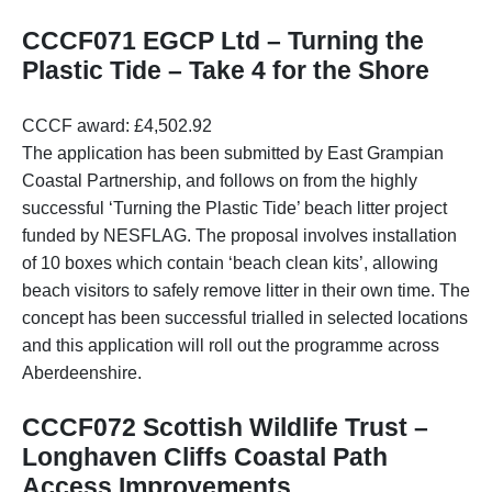
CCCF071 EGCP Ltd – Turning the
Plastic Tide – Take 4 for the Shore
CCCF award: £4,502.92
The application has been submitted by East Grampian
Coastal Partnership, and follows on from the highly
successful ‘Turning the Plastic Tide’ beach litter project
funded by NESFLAG. The proposal involves installation
of 10 boxes which contain ‘beach clean kits’, allowing
beach visitors to safely remove litter in their own time. The
concept has been successful trialled in selected locations
and this application will roll out the programme across
Aberdeenshire.
CCCF072 Scottish Wildlife Trust –
Longhaven Cliffs Coastal Path
Access Improvements