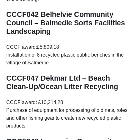
CCCF042 Belhelvie Community
Council – Balmedie Sorts Facilities
Landscaping
CCCF award:£5,809.18
Installation of 8 recycled plastic public benches in the
village of Balmedie.
CCCF047 Dekmar Ltd – Beach
Clean-Up/Ocean Litter Recycling
CCCF award: £10,214.28
Purchase of equipment for processing of old nets, roles
and other fishing gear to create new recycled plastic
products.