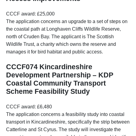
CCCF award: £25,000
The application concerns an upgrade to a set of steps on
the coastal path at Longhaven Cliffs Wildlife Reserve,
north of Cruden Bay. The applicant is The Scottish
Wildlife Trust, a charity which owns the reserve and
manages it for bird habitat and public access.
CCCF074 Kincardineshire
Development Partnership – KDP
Coastal Community Transport
Scheme Feasibility Study
CCCF award: £6,480
The application concerns a feasibility study into coastal
transport in Kincardineshire, specifically the strip between
Catterline and St Cyrus. The study will investigate the