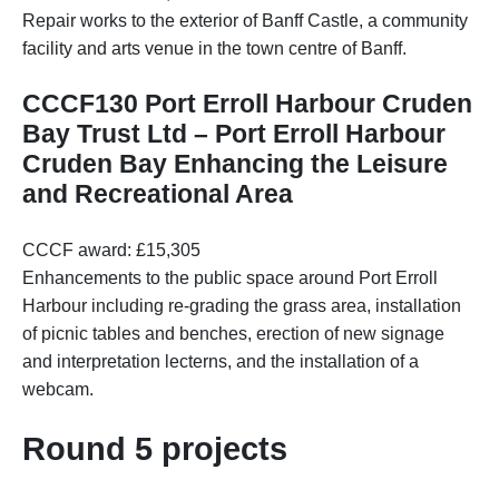
Repair works to the exterior of Banff Castle, a community
facility and arts venue in the town centre of Banff.
CCCF130 Port Erroll Harbour Cruden
Bay Trust Ltd – Port Erroll Harbour
Cruden Bay Enhancing the Leisure
and Recreational Area
CCCF award: £15,305
Enhancements to the public space around Port Erroll
Harbour including re-grading the grass area, installation
of picnic tables and benches, erection of new signage
and interpretation lecterns, and the installation of a
webcam.
Round 5 projects