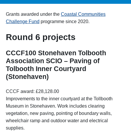
Grants awarded under the
Coastal Communities
Challenge Fund
programme since 2020.
Round 6 projects
CCCF100 Stonehaven Tolbooth
Association SCIO – Paving of
Tolbooth Inner Courtyard
(Stonehaven)
CCCF award: £28,128.00
Improvements to the inner courtyard at the Tollbooth
Museum in Stonehaven. Work includes clearing
vegetation, new paving, pointing of boundary walls,
wheelchair ramp and outdoor water and electrical
supplies.