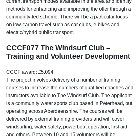
current transport modes available in the area and identify
methods for enhancing and improving the offer through a
community-led scheme. There will be a particular focus
on low-carbon travel such as car clubs, e-bikes and
electric/hybrid public transport.
CCCF077 The Windsurf Club –
Training and Volunteer Development
CCCF award: £5,094
The project involves delivery of a number of training
courses to increase the numbers of qualified coaches and
instructors available to The Windsurf Club. The applicant
is a community water sports club based in Peterhead, but
operating across Aberdeenshire. The courses will be
delivered by external training providers and will cover
windsurfing, water safety, powerboat operation, first aid
and others. Between 10 and 15 volunteers will be