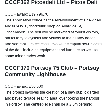
CCCF062 Picosdeli Ltd – Picos Deli
CCCF award: £19,796.70
The application concerns the establishment of a new deli
and takeaway food/drink shop on Allardice St,
Stonehaven. The deli will be marketed at tourist visitors,
particularly to cyclists and visitors to the nearby beach
and seafront. Project costs involve the capital set-up costs
of the deli, including equipment and furniture as well as
some minor trades work.
CCCF070 Portsoy 75 Club – Portsoy
Community Lighthouse
CCCF award: £38,000
The project involves the creation of a new public garden
and paved terrace seating area, overlooking the harbour
in Portsoy. The centrepiece shall be a 2.5m ceramic