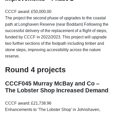
CCCF award: £50,000.00
The project the second phase of upgrades to the coastal
path at Longhaven Reserve (near Boddam) Following the
successful delivery of the replacement of a flight of steps,
funded by CCCF in 2022/2023. This project will upgrade
two further sections of the footpath including timber and
stone steps, improving accessibility across the nature
reserve.
Round 4 projects
CCCF045 Murray McBay and Co –
The Lobster Shop Increased Demand
CCCF award: £21,738.96
Enhancements to ‘The Lobster Shop’ in Johnshaven,