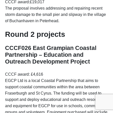
CCCF award:£19,017
The proposal involves addressing and repairing recent
storm damage to the small pier and slipway in the village
of Buchanhaven in Peterhead.
Round 2 projects
CCCF026 East Grampian Coastal
Partnership – Education and
Outreach Development Project
CCCF award: £4,616
EGCP Ltd is a local Coastal Partnership that aims to
support coastal communities within the area between
Fraserburgh and St Cyrus. The funding will be used to
support and deploy educational and outreach resources
and equipment for EGCP for use in schools, community
groups and volunteers. Equipment purchased will include