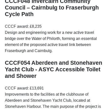
CCCF048 Invercairn Community
Council – Cairnbulg to Fraserburgh
Cycle Path
CCCF award: £8,235
Design and engineering work for a new active travel
bridge over the Water of Philorth, forming an essential
element of the proposed active travel link between
Fraserburgh and Cairnbulg.
CCCF054 Aberdeen and Stonehaven
Yacht Club - ASYC Accessible Toilet
and Shower
CCCF award: £13,691
Improvements to the facilities at the clubhouse of
Aberdeen and Stonehaven Yacht Club, located at
Stonehaven Harbour. The main purpose of the project is