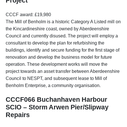
Project
CCCF award: £19,980
The Mill of Benholm is a historic Category A Listed mill on
the Kincardineshire coast, owned by Aberdeenshire
Council and currently disused. The project will employ a
consultant to develop the plan for refurbishing the
buildings, identify and secure funding for the first stage of
renovation and develop the business model for future
operation. These development works will move the
project towards an asset transfer between Aberdeenshire
Council to NESPT, and subsequent lease to Mill of
Benholm Enterprise, a community organisation.
CCCF066 Buchanhaven Harbour
SCIO – Storm Arwen Pier/Slipway
Repairs