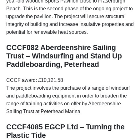
year-old wooden Sports Pavilion close to Fraserburgh
Beach. This is the second phase of the ongoing project to
upgrade the pavilion. The project will secure structural
integrity of building and increase insulative properties and
potential for renewable heat sources.
CCCF082 Aberdeenshire Sailing
Trust – Windsurfing and Stand Up
Paddleboarding, Peterhead
CCCF award: £10,121.58
The project involves the purchase of a range of windsurf
and paddleboarding equipment in order to broaden the
range of training activities on offer by Aberdeenshire
Sailing Trust at Peterhead Marina
CCCF4085 EGCP Ltd – Turning the
Plastic Tide