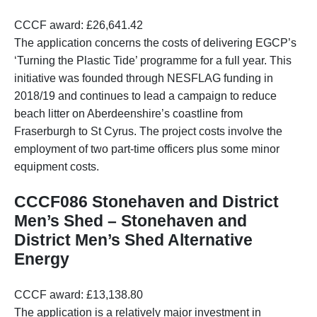
CCCF award: £26,641.42
The application concerns the costs of delivering EGCP’s
‘Turning the Plastic Tide’ programme for a full year. This
initiative was founded through NESFLAG funding in
2018/19 and continues to lead a campaign to reduce
beach litter on Aberdeenshire’s coastline from
Fraserburgh to St Cyrus. The project costs involve the
employment of two part-time officers plus some minor
equipment costs.
CCCF086 Stonehaven and District
Men’s Shed – Stonehaven and
District Men’s Shed Alternative
Energy
CCCF award: £13,138.80
The application is a relatively major investment in