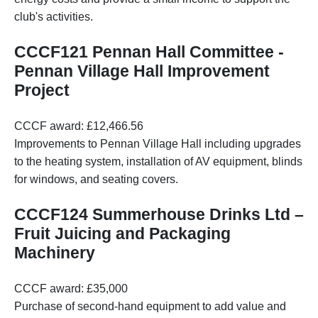
club's activities.
CCCF121 Pennan Hall Committee -
Pennan Village Hall Improvement
Project
CCCF award: £12,466.56
Improvements to Pennan Village Hall including upgrades
to the heating system, installation of AV equipment, blinds
for windows, and seating covers.
CCCF124 Summerhouse Drinks Ltd –
Fruit Juicing and Packaging
Machinery
CCCF award: £35,000
Purchase of second-hand equipment to add value and