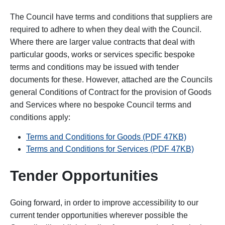
The Council have terms and conditions that suppliers are
required to adhere to when they deal with the Council.
Where there are larger value contracts that deal with
particular goods, works or services specific bespoke
terms and conditions may be issued with tender
documents for these. However, attached are the Councils
general Conditions of Contract for the provision of Goods
and Services where no bespoke Council terms and
conditions apply:
Terms and Conditions for Goods (PDF 47KB)
Terms and Conditions for Services (PDF 47KB)
Tender Opportunities
Going forward, in order to improve accessibility to our
current tender opportunities wherever possible the