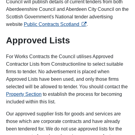
Council will publish details of current tenders from both
Aberdeenshire Council and Aberdeen City Council on the
Scottish Government's National tender advertising
opens in a new tab
website
Public Contracts Scotland
.
Approved Lists
For Works Contracts the Council utilises Approved
Contractor Lists from Constructionline to select suitable
firms to tender. No advertisement is placed when
Approved Lists have been used, and only those firms
selected will be allowed to tender. You should contact the
Property Section
to establish the process for becoming
included within this list.
Our approved supplier lists for goods and services are
those which are corporate contracts and have already
been tendered for. We do not use approved lists for the