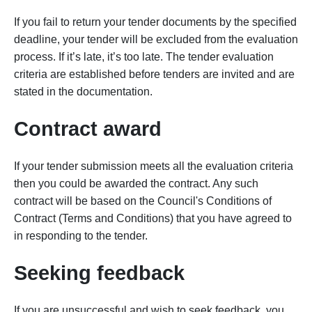
If you fail to return your tender documents by the specified
deadline, your tender will be excluded from the evaluation
process. If it’s late, it’s too late. The tender evaluation
criteria are established before tenders are invited and are
stated in the documentation.
Contract award
If your tender submission meets all the evaluation criteria
then you could be awarded the contract. Any such
contract will be based on the Council's Conditions of
Contract (Terms and Conditions) that you have agreed to
in responding to the tender.
Seeking feedback
If you are unsuccessful and wish to seek feedback, you