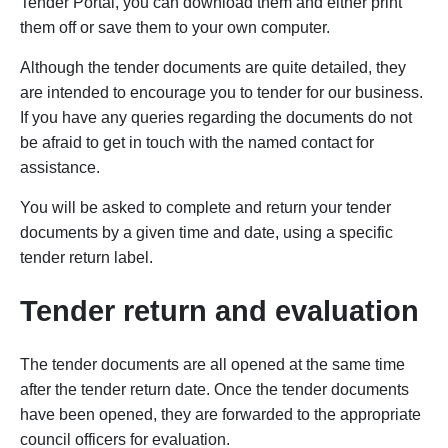
Tender Portal, you can download them and either print
them off or save them to your own computer.
Although the tender documents are quite detailed, they
are intended to encourage you to tender for our business.
If you have any queries regarding the documents do not
be afraid to get in touch with the named contact for
assistance.
You will be asked to complete and return your tender
documents by a given time and date, using a specific
tender return label.
Tender return and evaluation
The tender documents are all opened at the same time
after the tender return date. Once the tender documents
have been opened, they are forwarded to the appropriate
council officers for evaluation.