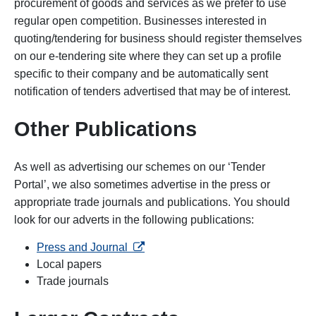
procurement of goods and services as we prefer to use
regular open competition. Businesses interested in
quoting/tendering for business should register themselves
on our e-tendering site where they can set up a profile
specific to their company and be automatically sent
notification of tenders advertised that may be of interest.
Other Publications
As well as advertising our schemes on our ‘Tender
Portal’, we also sometimes advertise in the press or
appropriate trade journals and publications. You should
look for our adverts in the following publications:
opens in a new tab
Press and Journal
Local papers
Trade journals