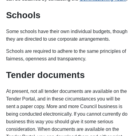
Schools
Some schools have their own individual budgets, though
they are directed to use corporate arrangements.
Schools are required to adhere to the same principles of
fairness, openness and transparency.
Tender documents
At present, not all tender documents are available on the
Tender Portal, and in these circumstances you will be
sent a paper copy. More and more Council business is
being conducted electronically. If you cannot currently do
business this way you should give it some serious
consideration. When documents are available on the