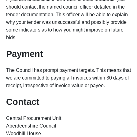
should contact the named council officer detailed in the
tender documentation. This officer will be able to explain
why your tender was unsuccessful and possibly provide
some indicators as to how you might improve on future
bids.
Payment
The Council has prompt payment targets. This means that
we are committed to paying all invoices within 30 days of
receipt, irrespective of invoice value or payee.
Contact
Central Procurement Unit
Aberdeenshire Council
Woodhill House