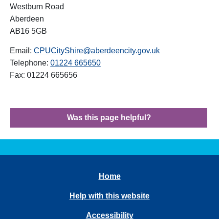
Westburn Road
Aberdeen
AB16 5GB
Email:
CPUCityShire@aberdeencity.gov.uk
Telephone:
01224 665650
Fax: 01224 665656
Was this page helpful?
Home
Help with this website
Accessibility