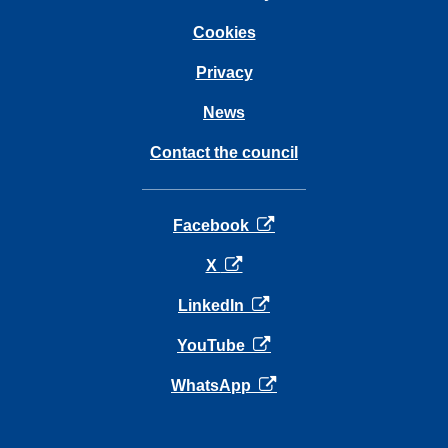
Cookies
Privacy
News
Contact the council
opens in a new tab
Facebook
opens in a new tab
X
opens in a new tab
LinkedIn
opens in a new tab
YouTube
opens in a new tab
WhatsApp