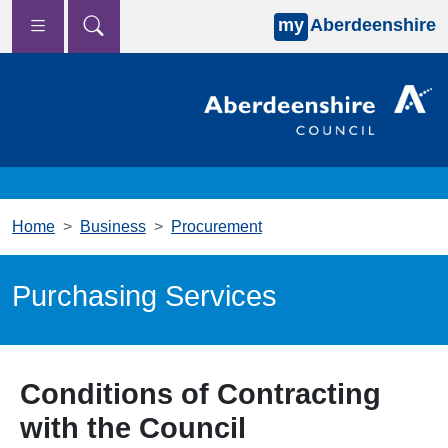
my
Aberdeenshire
Skip to main content
Home
Business
Procurement
Purchasing Services
Conditions of Contracting
with the Council