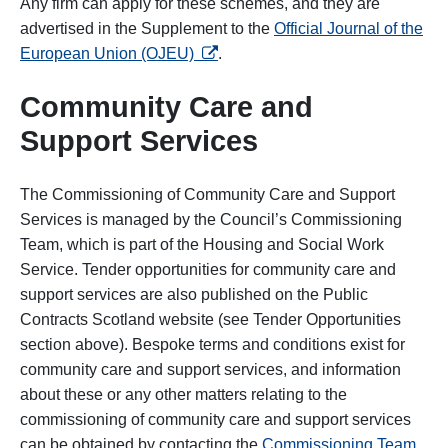
Any firm can apply for these schemes, and they are
advertised in the Supplement to the
Official Journal of the
opens in a new tab
European Union (OJEU)
.
Community Care and
Support Services
The Commissioning of Community Care and Support
Services is managed by the Council’s Commissioning
Team, which is part of the Housing and Social Work
Service. Tender opportunities for community care and
support services are also published on the Public
Contracts Scotland website (see Tender Opportunities
section above). Bespoke terms and conditions exist for
community care and support services, and information
about these or any other matters relating to the
commissioning of community care and support services
can be obtained by contacting the
Commissioning Team
.