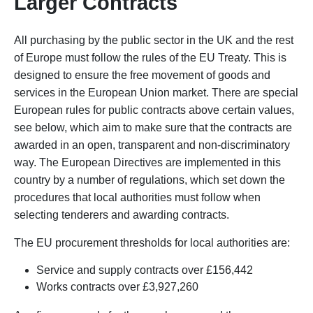
Larger Contracts
All purchasing by the public sector in the UK and the rest
of Europe must follow the rules of the EU Treaty. This is
designed to ensure the free movement of goods and
services in the European Union market. There are special
European rules for public contracts above certain values,
see below, which aim to make sure that the contracts are
awarded in an open, transparent and non-discriminatory
way. The European Directives are implemented in this
country by a number of regulations, which set down the
procedures that local authorities must follow when
selecting tenderers and awarding contracts.
The EU procurement thresholds for local authorities are:
Service and supply contracts over £156,442
Works contracts over £3,927,260