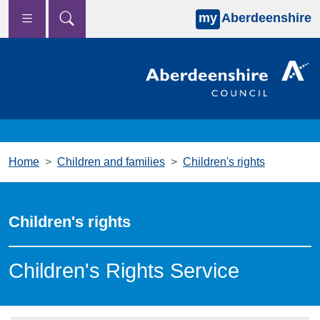
my
Aberdeenshire
Skip to main content
Home
Children and families
Children's rights
Children's rights
Children's Rights Service