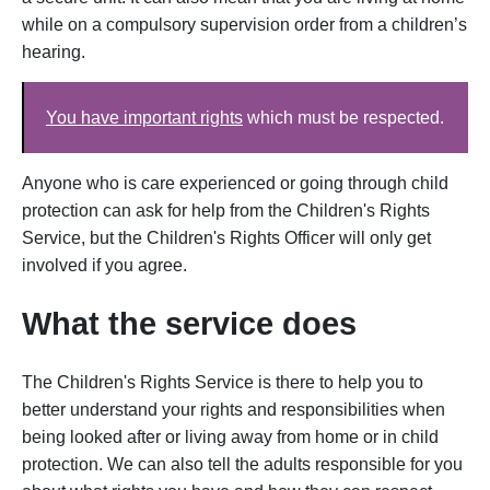
while on a compulsory supervision order from a children’s
hearing.
You have important rights
which must be respected.
Anyone who is care experienced or going through child
protection can ask for help from the Children's Rights
Service, but the Children's Rights Officer will only get
involved if you agree.
What the service does
The Children's Rights Service is there to help you to
better understand your rights and responsibilities when
being looked after or living away from home or in child
protection. We can also tell the adults responsible for you