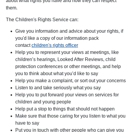
about what rights you have and how they can respect
them.
The
Children's Rights Service
can:
Give you information and advice about your rights, if
you'd like a copy of our information pack
contact
children's rights officer
Help you to represent your views at meetings, like
children’s hearings, Looked After Reviews, child
protection conferences or other meetings, and help
you to think about what you’d like to say
Help you make a complaint, or sort out your concerns
Listen to and take seriously what you say
Help you to put forward your views on services for
children and young people
Help put a stop to things that should not happen
Make sure that those caring for you listen to what you
have to say
Put you in touch with other people who can give you