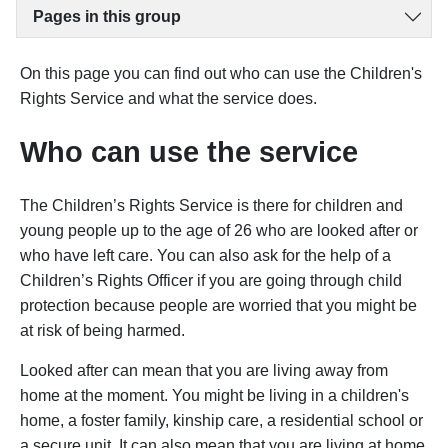
Pages in this group
On this page you can find out who can use the Children's
Rights Service and what the service does.
Who can use the service
The Children’s Rights Service is there for children and
young people up to the age of 26 who are looked after or
who have left care. You can also ask for the help of a
Children’s Rights Officer if you are going through child
protection because people are worried that you might be
at risk of being harmed.
Looked after can mean that you are living away from
home at the moment. You might be living in a children's
home, a foster family, kinship care, a residential school or
a secure unit. It can also mean that you are living at home