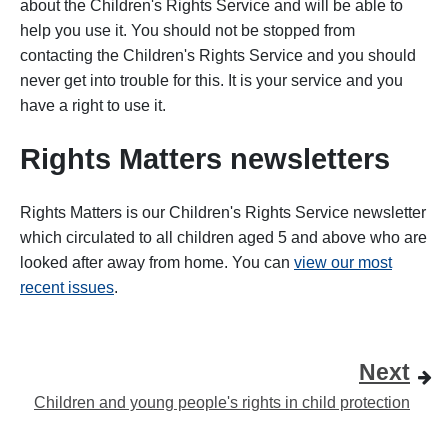
about the Children's Rights Service and will be able to
help you use it. You should not be stopped from
contacting the Children's Rights Service and you should
never get into trouble for this. It is your service and you
have a right to use it.
Rights Matters newsletters
Rights Matters is our Children's Rights Service newsletter
which circulated to all children aged 5 and above who are
looked after away from home. You can
view our most
recent issues
.
Next
Children and young people's rights in child protection