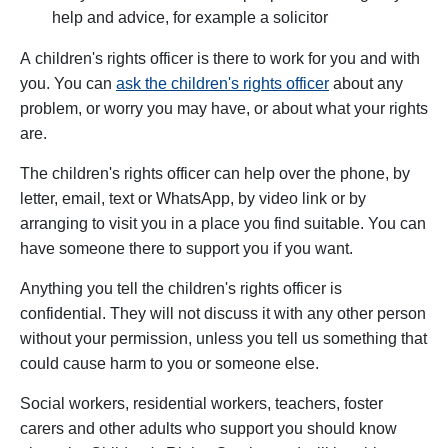
help and advice, for example a solicitor
A
children's rights officer is there to work for you and with
you. You can
ask the children's rights officer
about any
problem, or worry you may have, or about what your rights
are.
The children's rights officer can help over the phone, by
letter, email, text or WhatsApp, by video link or by
arranging to visit you in a place you find suitable. You can
have someone there to support you if you want.
Anything you tell the children's rights officer is
confidential. They will not discuss it with any other person
without your permission, unless you tell us something that
could cause harm to you or someone else.
Social workers, residential workers, teachers, foster
carers and other adults who support you should know