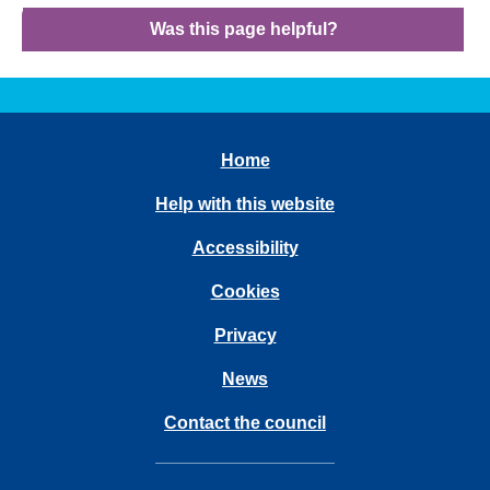
Was this page helpful?
Home
Help with this website
Accessibility
Cookies
Privacy
News
Contact the council