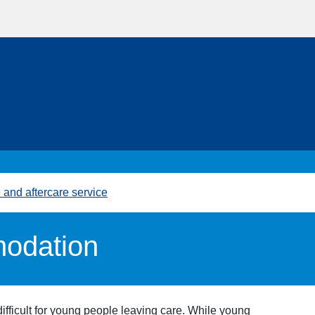
and aftercare service
odation
fficult for young people leaving care. While young