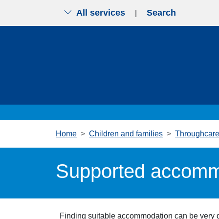
All services
Search
|
Skip to main content
Home
Children and families
Throughcare 
Supported accomm
Finding suitable accommodation can be very di