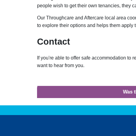
people wish to get their own tenancies, they 
Our Throughcare and Aftercare local area coo
to explore their options and helps them apply 
Contact
If you're able to offer safe accommodation to 
want to hear from you.
Was t