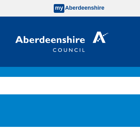
my
Aberdeenshire