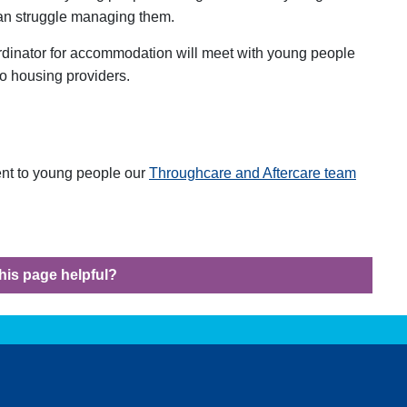
can struggle managing them.
rdinator for accommodation will meet with young people
to housing providers.
rent to young people our
Throughcare and Aftercare team
his page helpful?