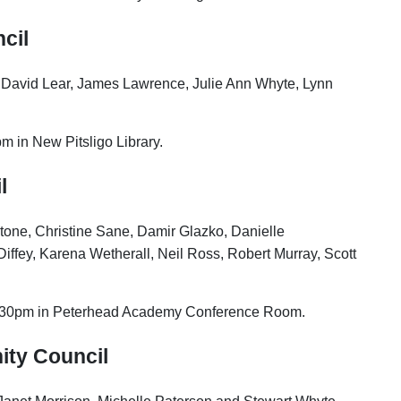
cil
, David Lear, James Lawrence, Julie Ann Whyte, Lynn
m in New Pitsligo Library.
l
tone, Christine Sane,
Damir Glazko, Danielle
iffey, Karena Wetherall, Neil Ross, Robert Murray, Scott
7.30pm in Peterhead Academy Conference Room.
ity Council