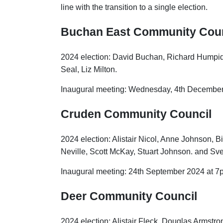
line with the transition to a single election.
Buchan East Community Coun
2024 election: David Buchan, Richard Humpidge,
Seal, Liz Milton.
Inaugural meeting: Wednesday, 4th December
Cruden Community Council
2024 election: Alistair Nicol, Anne Johnson, Bil
Neville, Scott McKay, Stuart Johnson. and Sve
Inaugural meeting: 24th September 2024 at 7p
Deer Community Council
2024 election: Alistair Fleck, Douglas Armstro