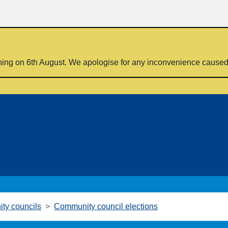
ning on 6th August. We apologise for any inconvenience cause
ty councils
Community council elections