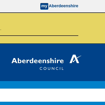
my
Aberdeenshire
d.