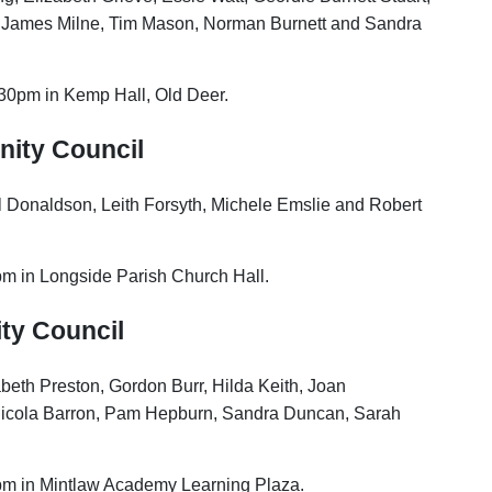
 James Milne, Tim Mason, Norman Burnett and Sandra
.30pm in Kemp Hall, Old Deer.
nity Council
ill Donaldson, Leith Forsyth, Michele Emslie and Robert
pm in Longside Parish Church Hall.
ty Council
abeth Preston, Gordon Burr, Hilda Keith, Joan
cola Barron, Pam Hepburn, Sandra Duncan, Sarah
pm in Mintlaw Academy Learning Plaza.