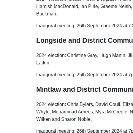
Hamish MacDonald, Ian Pirie, Graeme Neish,
Buckman.
Inaugural meeting: 26th September 2024 at 7
Longside and District Commu
2024 election: Christine Gray, Hugh Martin, J
Larkin.
Inaugural meeting: 25th September 2024 at 7
Mintlaw and District Communi
2024 election: Chris Byiers, David Coull, Eliz
Whyte, Muhammad Adrees, Myra McCredie, Ni
Wilken and Sharon Noble.
Inaugural meeting: 26th September 2024 at 7