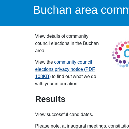
Buchan area commu
View details of community
council elections in the Buchan
area.
View the
community council
elections privacy notice (PDF
108KB)
to find out what we do
with your information.
Results
View successful candidates.
Please note, at inaugural meetings, constituti