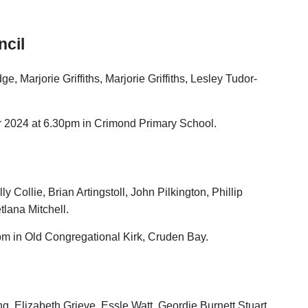
cil
 Marjorie Griffiths, Marjorie Griffiths, Lesley Tudor-
 2024 at 6.30pm in Crimond Primary School.
ly Collie, Brian Artingstoll, John Pilkington, Phillip
tlana Mitchell.
m in Old Congregational Kirk, Cruden Bay.
ng, Elizabeth Grieve, Essle Watt, Geordie Burnett Stuart,