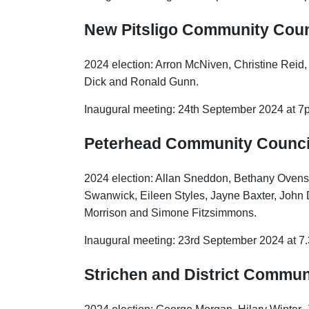
New Pitsligo Community Coun
2024 election: Arron McNiven, Christine Reid
Dick and Ronald Gunn.
Inaugural meeting: 24th September 2024 at 7p
Peterhead Community Counci
2024 election: Allan Sneddon, Bethany Ovens
Swanwick, Eileen Styles, Jayne Baxter, John D
Morrison and Simone Fitzsimmons.
Inaugural meeting: 23rd September 2024 at 
Strichen and District Commun