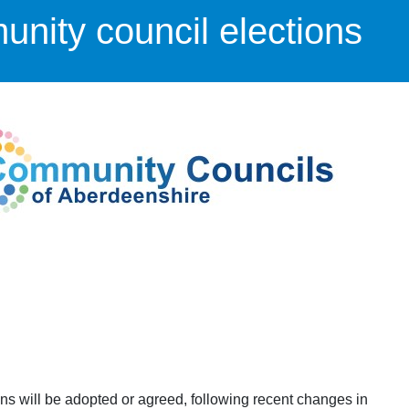
nity council elections
ons will be adopted or agreed, following recent changes in