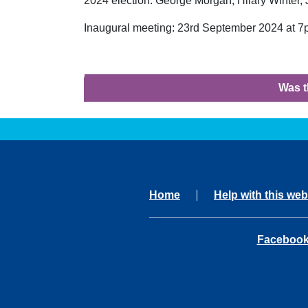
2024 election: George Morgan, Hilary Winter,
Inaugural meeting: 23rd September 2024 at 7
Was t
Home
Help with this web
opens in 
Faceboo