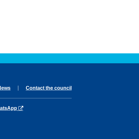
News
Contact the council
ns in a new tab
atsApp