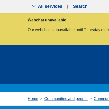
All services
Search
|
Skip to main content
Webchat unavailable
Our webchat is unavailable until Thursday mor
Home
Communities and people
Communi