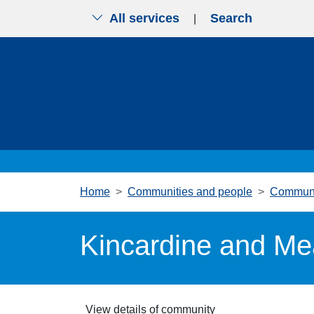
All services
Search
|
Skip to main content
Home
Communities and people
Communi
Kincardine and Me
View details of community