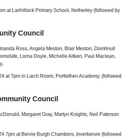
pm at Lairhillock Primary School, Netherley (followed by
unity Council
, Amanda Ross, Angela Meston, Blair Meston, Domhnull
omolafe, Lorna Doyle, Michelle Aitken, Paul Maclean,
y.
24 at 7pm in Larch Room, Portlethen Academy, (followed
Community Council
acDonald, Margaret Gray, Martyn Knights, Neil Paterson
24 7pm at Bervie Burgh Chambers, Inverbervie (followed