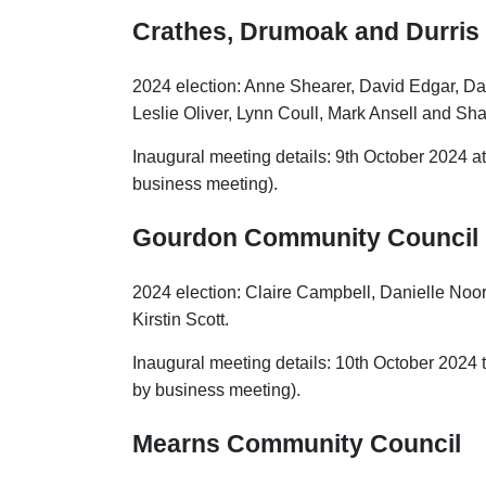
Crathes, Drumoak and Durris
2024 election: Anne Shearer, David Edgar, Da
Leslie Oliver, Lynn Coull, Mark Ansell and Sh
Inaugural meeting details: 9th October 2024 at 
business meeting).
Gourdon Community Council
2024 election: Claire Campbell, Danielle No
Kirstin Scott.
Inaugural meeting details: 10th October 2024 
by business meeting).
Mearns Community Council