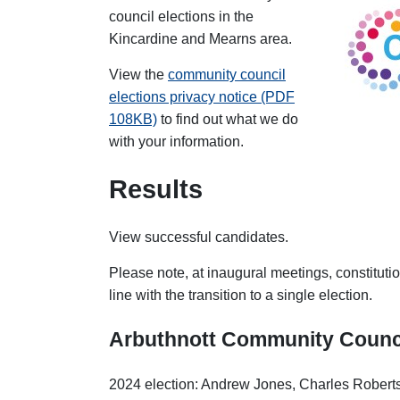
council elections in the
Kincardine and Mearns area.
View the
community council
elections privacy notice (PDF
108KB)
to find out what we do
with your information.
Results
View successful candidates.
Please note, at inaugural meetings, constituti
line with the transition to a single election.
Arbuthnott
Community Counc
2024 election: Andrew Jones, Charles Roberts-