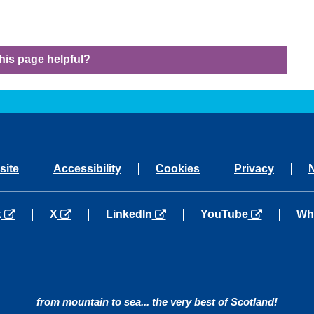
his page helpful?
site
Accessibility
Cookies
Privacy
a new tab
opens in a new tab
opens in a new tab
opens in a new tab
ope
k
X
LinkedIn
YouTube
Wh
from mountain to sea... the very best of Scotland!