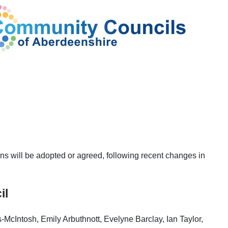
ons will be adopted or agreed, following recent changes in
il
McIntosh, Emily Arbuthnott, Evelyne Barclay, Ian Taylor,