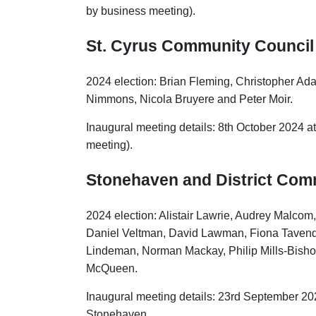
by business meeting).
St. Cyrus Community Council
2024 election: Brian Fleming, Christopher 
Nimmons, Nicola Bruyere and Peter Moir.
Inaugural meeting details: 8th October 2024 at
meeting).
Stonehaven and District Com
2024 election: Alistair Lawrie, Audrey Malcom
Daniel Veltman, David Lawman, Fiona Tavenda
Lindeman, Norman Mackay, Philip Mills-Bish
McQueen.
Inaugural meeting details: 23rd September 20
Stonehaven.