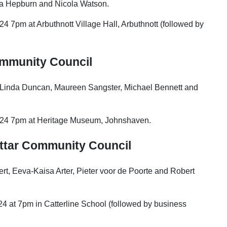
sha Hepburn and Nicola Watson.
4 7pm at Arbuthnott Village Hall, Arbuthnott (followed by
mmunity Council
, Linda Duncan, Maureen Sangster, Michael Bennett and
2024 7pm at Heritage Museum, Johnshaven.
ttar
Community Council
rt, Eeva-Kaisa Arter, Pieter voor de Poorte and Robert
4 at 7pm in Catterline School (followed by business