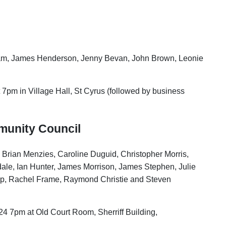
Adam, James Henderson, Jenny Bevan, John Brown, Leonie
 7pm in Village Hall, St Cyrus (followed by business
munity Council
, Brian Menzies, Caroline Duguid, Christopher Morris,
le, Ian Hunter, James Morrison, James Stephen, Julie
op, Rachel Frame, Raymond Christie and Steven
24 7pm at Old Court Room, Sherriff Building,