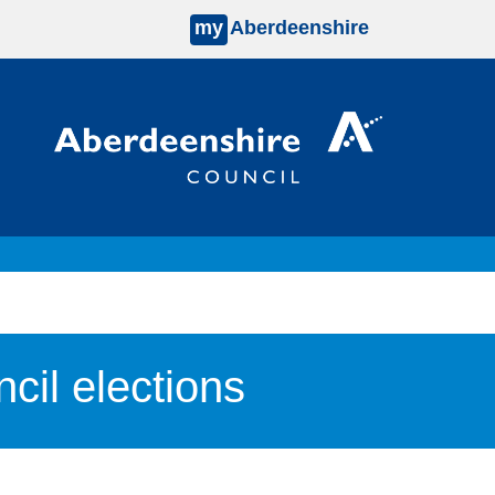
my
Aberdeenshire
il elections