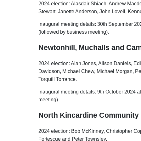
2024 election: Alasdair Shiach, Andrew Macd
Stewart, Janette Anderson, John Lovell, Kenn
Inaugural meeting details: 30th September 20
(followed by business meeting).
Newtonhill, Muchalls and C
2024 election: Alan Jones, Alison Daniels, E
Davidson, Michael Chew, Michael Morgan, Pe
Torquill Torrance.
Inaugural meeting details: 9th October 2024 a
meeting).
North Kincardine
Community 
2024 election: Bob McKinney, Christopher Cop
Fortescue and Peter Townsley.