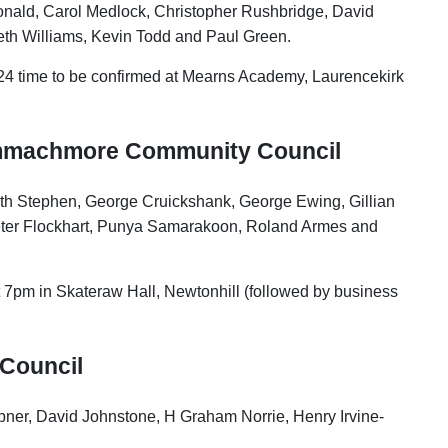
onald, Carol Medlock, Christopher Rushbridge, David
eth Williams, Kevin Todd and Paul Green.
24 time to be confirmed at Mearns Academy, Laurencekirk
ammachmore Community Council
dith Stephen, George Cruickshank, George Ewing, Gillian
ter Flockhart, Punya Samarakoon, Roland Armes and
t 7pm in Skateraw Hall, Newtonhill (followed by business
Council
ner, David Johnstone, H Graham Norrie, Henry Irvine-