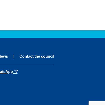
News
Contact the council
ns in a new tab
atsApp