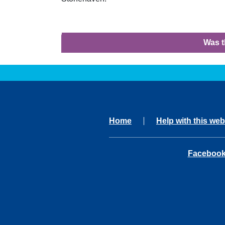
Was t
Home
Help with this web
opens in 
Faceboo