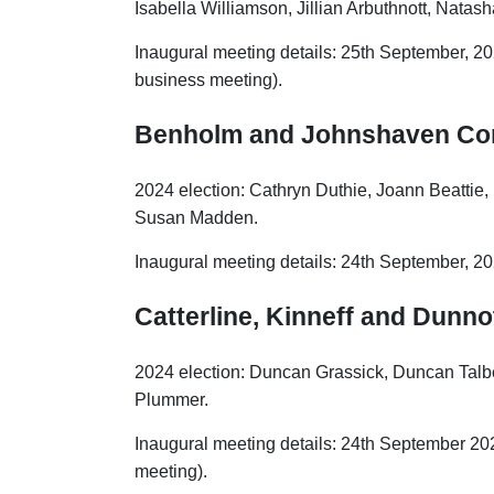
Isabella Williamson, Jillian Arbuthnott, Nata
Inaugural meeting details: 25th September, 202
business meeting).
Benholm and Johnshaven Co
2024 election: Cathryn Duthie, Joann Beattie
Susan Madden.
Inaugural meeting details: 24th September, 
Catterline, Kinneff and Dunno
2024 election: Duncan Grassick, Duncan Talbe
Plummer.
Inaugural meeting details: 24th September 202
meeting).