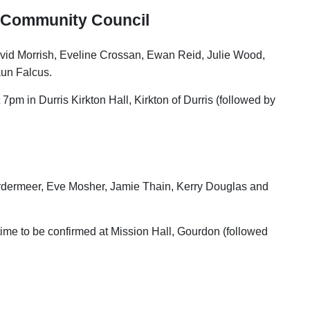
 Community Council
vid Morrish, Eveline Crossan, Ewan Reid, Julie Wood,
aun Falcus.
7pm in Durris Kirkton Hall, Kirkton of Durris (followed by
ordermeer, Eve Mosher, Jamie Thain, Kerry Douglas and
time to be confirmed at Mission Hall, Gourdon (followed