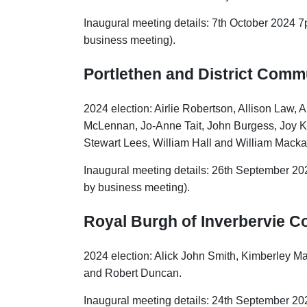
Inaugural meeting details: 7th October 2024 7
business meeting).
Portlethen and District Comm
2024 election: Airlie Robertson, Allison Law
McLennan, Jo-Anne Tait, John Burgess, Joy K
Stewart Lees, William Hall and William Macka
Inaugural meeting details: 26th September 20
by business meeting).
Royal
Burgh of Inverbervie 
2024 election: Alick John Smith, Kimberley M
and Robert Duncan.
Inaugural meeting details: 24th September 20