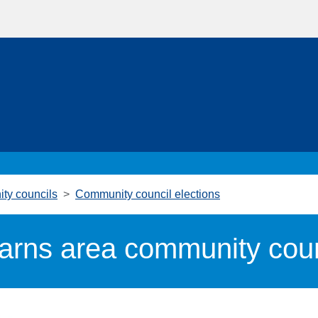
ty councils
Community council elections
arns area community counc