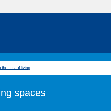
 the cost of living
ng spaces