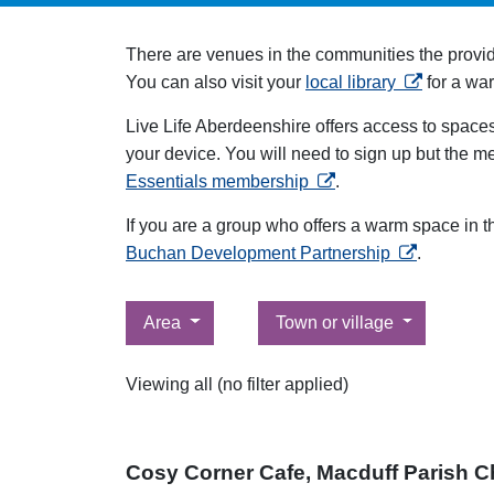
There are venues in the communities the provi
opens in a 
You can also visit your
local library
for a wa
Live Life Aberdeenshire offers access to space
your device. You will need to sign up but the m
opens in a new tab
Essentials membership
.
If you are a group who offers a warm space in 
opens in a n
Buchan Development Partnership
.
Filter by
Filter by
Area
Town or village
Viewing all (no filter applied)
Cosy Corner Cafe, Macduff Parish C