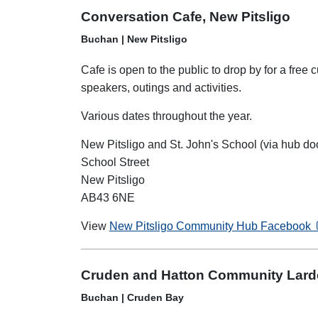
Conversation Cafe, New Pitsligo
Buchan | New Pitsligo
Cafe is
open to the public to drop by for a free
speakers, outings and activities.
Various dates throughout the year.
New Pitsligo and St. John's School (via hub doo
School Street
New Pitsligo
AB43 6NE
View
New Pitsligo Community Hub Facebook
Cruden and Hatton Community Lard
Buchan | Cruden Bay