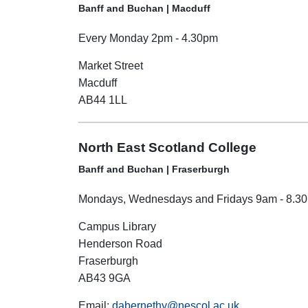
Banff and Buchan | Macduff
Every Monday 2pm - 4.30pm
Market Street
Macduff
AB44 1LL
North East Scotland College
Banff and Buchan | Fraserburgh
Mondays, Wednesdays and Fridays 9am - 8.3
Campus Library
Henderson Road
Fraserburgh
AB43 9GA
Email:
dabernethy@nescol.ac.uk