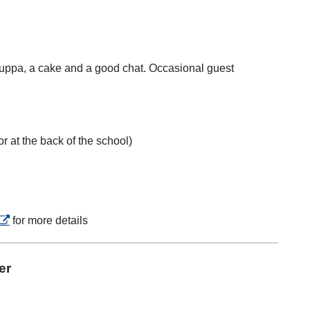
 cuppa, a cake and a good chat. Occasional guest
r at the back of the school)
opens in a new tab
for more details
er