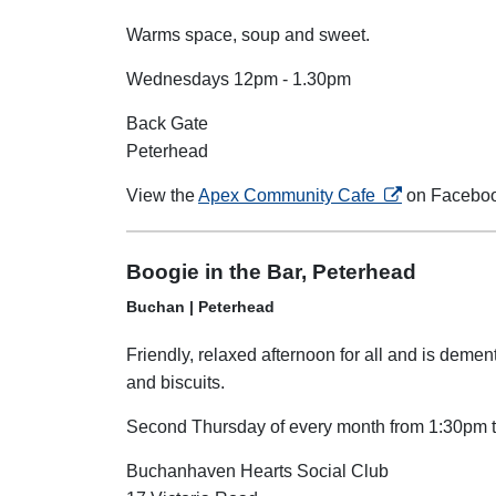
Warms space, soup and sweet.
Wednesdays 12pm - 1.30pm
Back Gate
Peterhead
opens in a new
View the
Apex Community Cafe
on Facebo
Boogie in the Bar, Peterhead
Buchan | Peterhead
Friendly, relaxed afternoon for all and is dement
and biscuits.
Second Thursday of every month from 1:30pm 
Buchanhaven Hearts Social Club