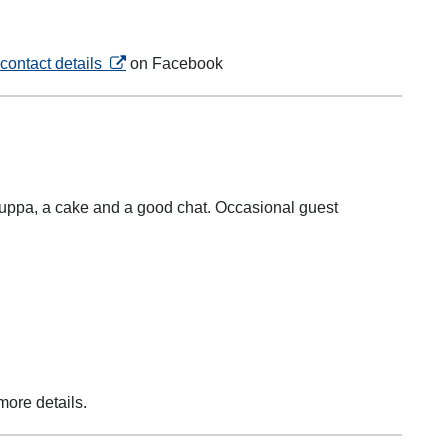
opens in a new tab
contact details
on Facebook
e cuppa, a cake and a good chat. Occasional guest
in a new tab
more details.