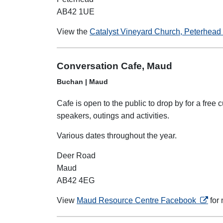
AB42 1UE
View the
Catalyst Vineyard Church, Peterhead 
Conversation Cafe, Maud
Buchan | Maud
Cafe is open to the public to drop by for a fre
speakers, outings and activities.
Various dates throughout the year.
Deer Road
Maud
AB42 4EG
opens 
View
Maud Resource Centre Facebook
for 