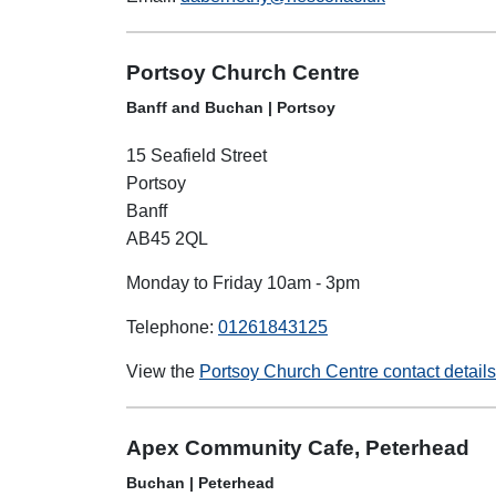
Portsoy Church Centre
Banff and Buchan | Portsoy
15 Seafield Street
Portsoy
Banff
AB45 2QL
Monday to Friday 10am - 3pm
Telephone:
01261843125
View the
Portsoy Church Centre contact detail
Apex Community Cafe, Peterhead
Buchan | Peterhead