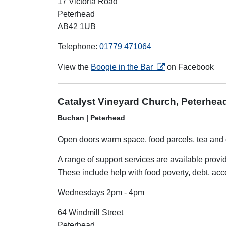
17 Victoria Road
Peterhead
AB42 1UB
Telephone:
01779 471064
opens in a new tab
View the
Boogie in the Bar
on Facebook
Catalyst Vineyard Church, Peterhea
Buchan | Peterhead
Open doors warm space, food parcels, tea and 
A range of support services are available prov
These include help with food poverty, debt, ac
Wednesdays 2pm - 4pm
64 Windmill Street
Peterhead