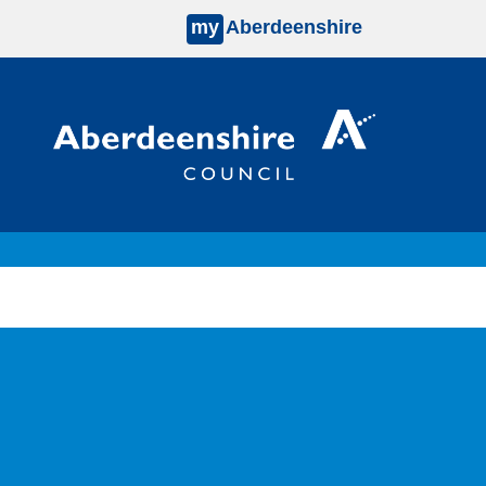
my
Aberdeenshire