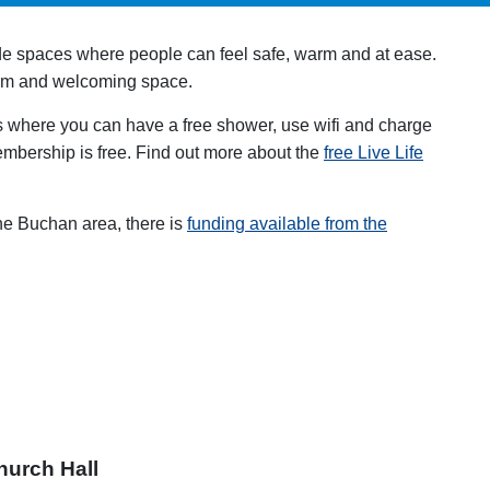
de spaces where people can feel safe, warm and at ease.
new tab
rm and welcoming space.
s where you can have a free shower, use wifi and charge
embership is free. Find out more about the
free Live Life
the Buchan area, there is
funding available from the
ew tab
hurch Hall