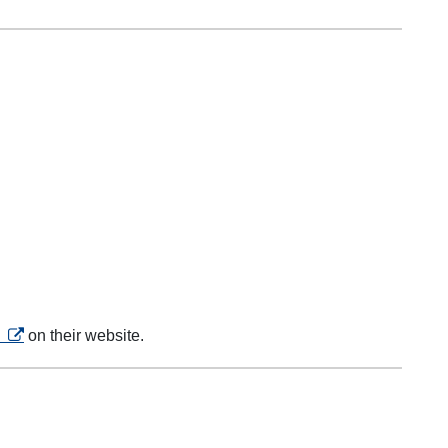
opens in a new tab
s
on their website.