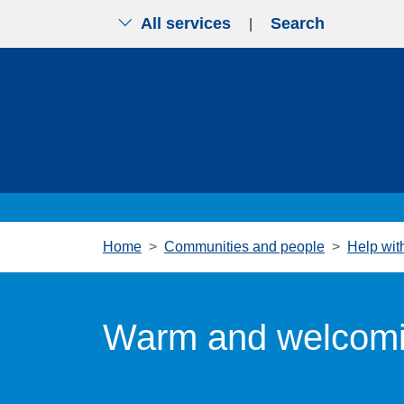
All services
Search
|
Skip to main content
Home
Communities and people
Help with
Warm and welcomi