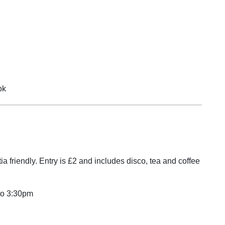
 tab
ok
ia friendly. Entry is £2 and includes disco, tea and coffee
to 3:30pm