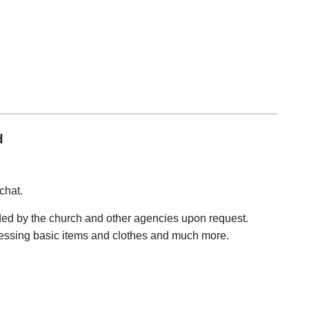
d
chat.
ided by the church and other agencies upon request.
cessing basic items and clothes and much more.