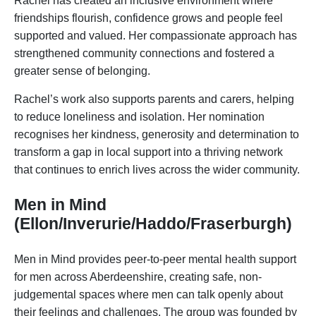
Rachel has created an inclusive environment where
friendships flourish, confidence grows and people feel
supported and valued. Her compassionate approach has
strengthened community connections and fostered a
greater sense of belonging.
Rachel’s work also supports parents and carers, helping
to reduce loneliness and isolation. Her nomination
recognises her kindness, generosity and determination to
transform a gap in local support into a thriving network
that continues to enrich lives across the wider community.
Men in Mind
(Ellon/Inverurie/Haddo/Fraserburgh)
Men in Mind provides peer-to-peer mental health support
for men across Aberdeenshire, creating safe, non-
judgemental spaces where men can talk openly about
their feelings and challenges. The group was founded by