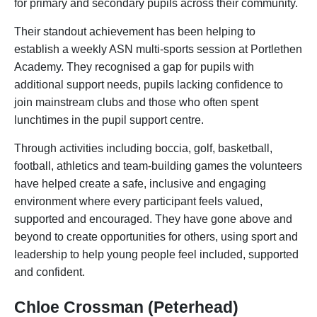
for primary and secondary pupils across their community.
Their standout achievement has been helping to
establish a weekly ASN multi-sports session at Portlethen
Academy. They recognised a gap for pupils with
additional support needs, pupils lacking confidence to
join mainstream clubs and those who often spent
lunchtimes in the pupil support centre.
Through activities including boccia, golf, basketball,
football, athletics and team-building games the volunteers
have helped create a safe, inclusive and engaging
environment where every participant feels valued,
supported and encouraged. They have gone above and
beyond to create opportunities for others, using sport and
leadership to help young people feel included, supported
and confident.
Chloe Crossman (Peterhead)