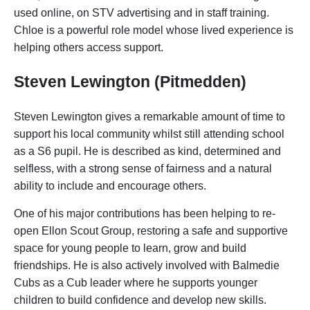
used online, on STV advertising and in staff training.
Chloe is a powerful role model whose lived experience is
helping others access support.
Steven Lewington (Pitmedden)
Steven Lewington gives a remarkable amount of time to
support his local community whilst still attending school
as a S6 pupil. He is described as kind, determined and
selfless, with a strong sense of fairness and a natural
ability to include and encourage others.
One of his major contributions has been helping to re-
open Ellon Scout Group, restoring a safe and supportive
space for young people to learn, grow and build
friendships. He is also actively involved with Balmedie
Cubs as a Cub leader where he supports younger
children to build confidence and develop new skills.