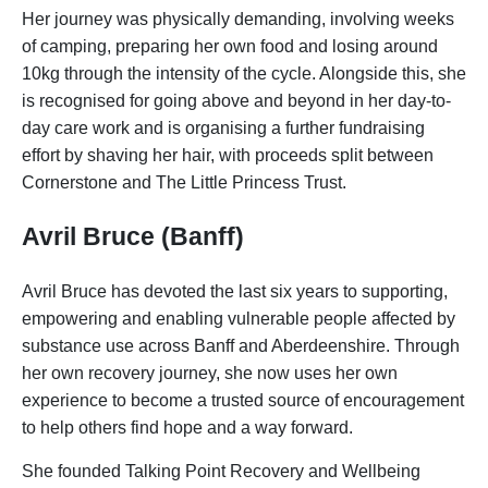
Her journey was physically demanding, involving weeks
of camping, preparing her own food and losing around
10kg through the intensity of the cycle. Alongside this, she
is recognised for going above and beyond in her day-to-
day care work and is organising a further fundraising
effort by shaving her hair, with proceeds split between
Cornerstone and The Little Princess Trust.
Avril Bruce (Banff)
Avril Bruce has devoted the last six years to supporting,
empowering and enabling vulnerable people affected by
substance use across Banff and Aberdeenshire. Through
her own recovery journey, she now uses her own
experience to become a trusted source of encouragement
to help others find hope and a way forward.
She founded Talking Point Recovery and Wellbeing