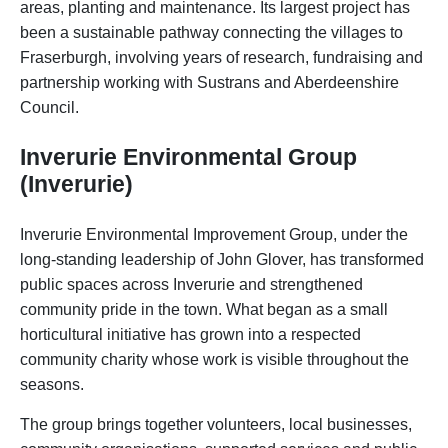
areas, planting and maintenance. Its largest project has
been a sustainable pathway connecting the villages to
Fraserburgh, involving years of research, fundraising and
partnership working with Sustrans and Aberdeenshire
Council.
Inverurie Environmental Group
(Inverurie)
Inverurie Environmental Improvement Group, under the
long-standing leadership of John Glover, has transformed
public spaces across Inverurie and strengthened
community pride in the town. What began as a small
horticultural initiative has grown into a respected
community charity whose work is visible throughout the
seasons.
The group brings together volunteers, local businesses,