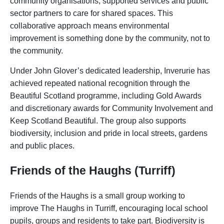
community organisations, supported services and public
sector partners to care for shared spaces. This
collaborative approach means environmental
improvement is something done by the community, not to
the community.
Under John Glover’s dedicated leadership, Inverurie has
achieved repeated national recognition through the
Beautiful Scotland programme, including Gold Awards
and discretionary awards for Community Involvement and
Keep Scotland Beautiful. The group also supports
biodiversity, inclusion and pride in local streets, gardens
and public places.
Friends of the Haughs (Turriff)
Friends of the Haughs is a small group working to
improve The Haughs in Turriff, encouraging local school
pupils, groups and residents to take part. Biodiversity is