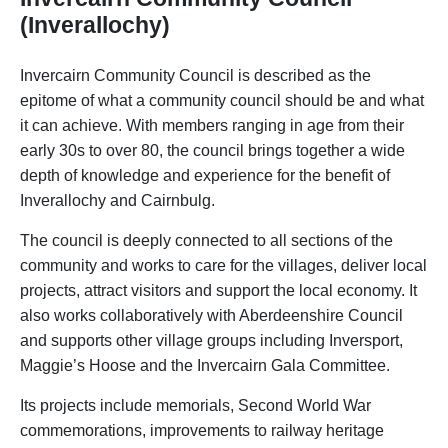
(Inverallochy)
Invercairn Community Council is described as the
epitome of what a community council should be and what
it can achieve. With members ranging in age from their
early 30s to over 80, the council brings together a wide
depth of knowledge and experience for the benefit of
Inverallochy and Cairnbulg.
The council is deeply connected to all sections of the
community and works to care for the villages, deliver local
projects, attract visitors and support the local economy. It
also works collaboratively with Aberdeenshire Council
and supports other village groups including Inversport,
Maggie’s Hoose and the Invercairn Gala Committee.
Its projects include memorials, Second World War
commemorations, improvements to railway heritage