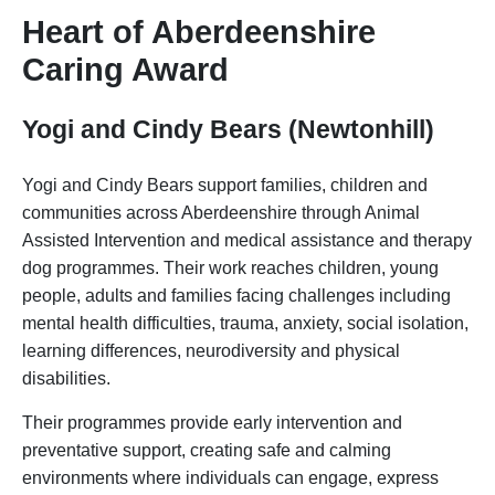
Heart of Aberdeenshire
Caring Award
Yogi and Cindy Bears (Newtonhill)
Yogi and Cindy Bears support families, children and
communities across Aberdeenshire through Animal
Assisted Intervention and medical assistance and therapy
dog programmes. Their work reaches children, young
people, adults and families facing challenges including
mental health difficulties, trauma, anxiety, social isolation,
learning differences, neurodiversity and physical
disabilities.
Their programmes provide early intervention and
preventative support, creating safe and calming
environments where individuals can engage, express