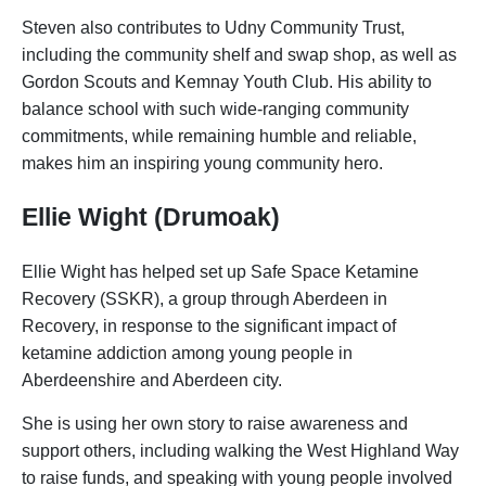
Steven also contributes to Udny Community Trust,
including the community shelf and swap shop, as well as
Gordon Scouts and Kemnay Youth Club. His ability to
balance school with such wide-ranging community
commitments, while remaining humble and reliable,
makes him an inspiring young community hero.
Ellie Wight (Drumoak)
Ellie Wight has helped set up Safe Space Ketamine
Recovery (SSKR), a group through Aberdeen in
Recovery, in response to the significant impact of
ketamine addiction among young people in
Aberdeenshire and Aberdeen city.
She is using her own story to raise awareness and
support others, including walking the West Highland Way
to raise funds, and speaking with young people involved