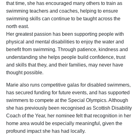
that time, she has encouraged many others to train as
swimming teachers and coaches, helping to ensure
swimming skills can continue to be taught across the
north east.
Her greatest passion has been supporting people with
physical and mental disabilities to enjoy the water and
benefit from swimming. Through patience, kindness and
understanding she helps people build confidence, trust
and skills that they, and their families, may never have
thought possible.
Marie also runs competitive galas for disabled swimmers,
has secured funding for future events, and has supported
swimmers to compete at the Special Olympics. Although
she has previously been recognised as Scottish Disability
Coach of the Year, her nominee felt that recognition in her
home area would be especially meaningful, given the
profound impact she has had locally.