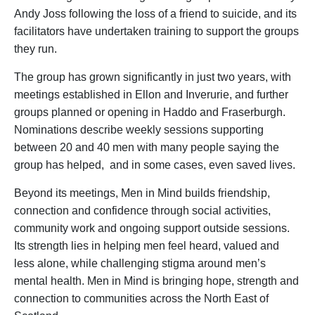
Andy Joss following the loss of a friend to suicide, and its
facilitators have undertaken training to support the groups
they run.
The group has grown significantly in just two years, with
meetings established in Ellon and Inverurie, and further
groups planned or opening in Haddo and Fraserburgh.
Nominations describe weekly sessions supporting
between 20 and 40 men with many people saying the
group has helped, and in some cases, even saved lives.
Beyond its meetings, Men in Mind builds friendship,
connection and confidence through social activities,
community work and ongoing support outside sessions.
Its strength lies in helping men feel heard, valued and
less alone, while challenging stigma around men’s
mental health. Men in Mind is bringing hope, strength and
connection to communities across the North East of