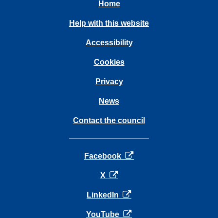
Home
Help with this website
Accessibility
Cookies
Privacy
News
Contact the council
opens in a new tab
Facebook
opens in a new tab
X
opens in a new tab
LinkedIn
opens in a new tab
YouTube