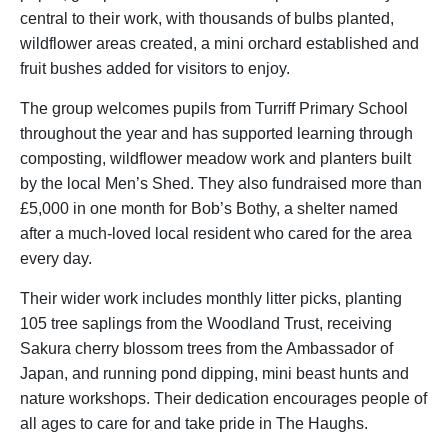
central to their work, with thousands of bulbs planted,
wildflower areas created, a mini orchard established and
fruit bushes added for visitors to enjoy.
The group welcomes pupils from Turriff Primary School
throughout the year and has supported learning through
composting, wildflower meadow work and planters built
by the local Men’s Shed. They also fundraised more than
£5,000 in one month for Bob’s Bothy, a shelter named
after a much-loved local resident who cared for the area
every day.
Their wider work includes monthly litter picks, planting
105 tree saplings from the Woodland Trust, receiving
Sakura cherry blossom trees from the Ambassador of
Japan, and running pond dipping, mini beast hunts and
nature workshops. Their dedication encourages people of
all ages to care for and take pride in The Haughs.