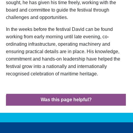
sought, he has given his time freely, working with the
board and committee to guide the festival through
challenges and opportunities.
In the weeks before the festival David can be found
working from early morning until late evening, co-
ordinating infrastructure, operating machinery and
ensuring practical details are in place. His knowledge,
commitment and hands-on leadership have helped the
festival grow into a nationally and internationally
recognised celebration of maritime heritage.
Was this page helpful?