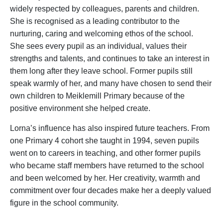
widely respected by colleagues, parents and children.
She is recognised as a leading contributor to the
nurturing, caring and welcoming ethos of the school.
She sees every pupil as an individual, values their
strengths and talents, and continues to take an interest in
them long after they leave school. Former pupils still
speak warmly of her, and many have chosen to send their
own children to Meiklemill Primary because of the
positive environment she helped create.
Lorna’s influence has also inspired future teachers. From
one Primary 4 cohort she taught in 1994, seven pupils
went on to careers in teaching, and other former pupils
who became staff members have returned to the school
and been welcomed by her. Her creativity, warmth and
commitment over four decades make her a deeply valued
figure in the school community.