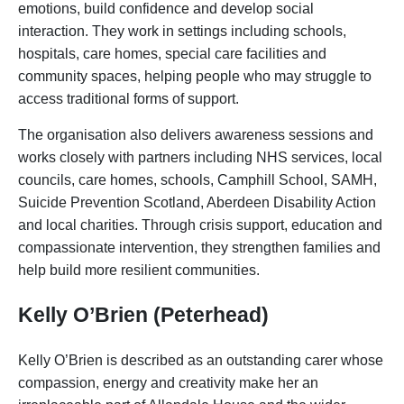
emotions, build confidence and develop social
interaction. They work in settings including schools,
hospitals, care homes, special care facilities and
community spaces, helping people who may struggle to
access traditional forms of support.
The organisation also delivers awareness sessions and
works closely with partners including NHS services, local
councils, care homes, schools, Camphill School, SAMH,
Suicide Prevention Scotland, Aberdeen Disability Action
and local charities. Through crisis support, education and
compassionate intervention, they strengthen families and
help build more resilient communities.
Kelly O’Brien (Peterhead)
Kelly O’Brien is described as an outstanding carer whose
compassion, energy and creativity make her an