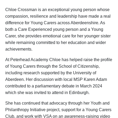
Chloe Crossman is an exceptional young person whose
compassion, resilience and leadership have made a real
difference for Young Carers across Aberdeenshire. As
both a Care Experienced young person and a Young
Carer, she provides emotional care for her younger sister
while remaining committed to her education and wider
achievements.
At Peterhead Academy Chloe has helped raise the profile
of Young Carers through the School of Citizenship,
including research supported by the University of
Aberdeen. Her discussion with local MSP Karen Adam
contributed to a parliamentary debate in March 2024
which she was invited to attend in Edinburgh.
She has continued that advocacy through her Youth and
Philanthropy Initiative project, support for a Young Carers
Club, and work with VSA on an awareness-raising video