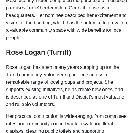
Most recently, Helen completed the purchase of a disused
premises from Aberdeenshire Council to use as a
headquarters. Her nominee described her excitement and
vision for the building, which has the potential to grow into
a valuable community space with wide benefits for local
people.
Rose Logan (Turriff)
Rose Logan has spent many years stepping up for the
Turriff community, volunteering her time across a
remarkable range of local groups and projects. She
supports existing initiatives, helps create new ones, and
is described as one of Turriff and District’s most valuable
and reliable volunteers.
Her practical contribution is wide-ranging, from committee
roles and community council work to watering floral
displays, cleaning public toilets and supporting