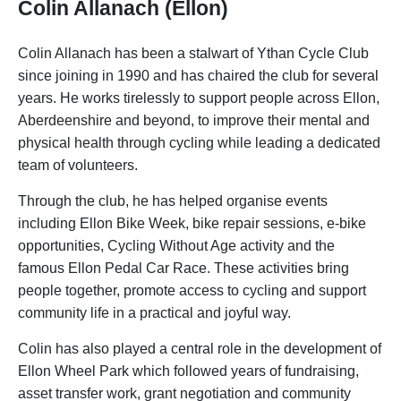
Colin Allanach (Ellon)
Colin Allanach has been a stalwart of Ythan Cycle Club
since joining in 1990 and has chaired the club for several
years. He works tirelessly to support people across Ellon,
Aberdeenshire and beyond, to improve their mental and
physical health through cycling while leading a dedicated
team of volunteers.
Through the club, he has helped organise events
including Ellon Bike Week, bike repair sessions, e-bike
opportunities, Cycling Without Age activity and the
famous Ellon Pedal Car Race. These activities bring
people together, promote access to cycling and support
community life in a practical and joyful way.
Colin has also played a central role in the development of
Ellon Wheel Park which followed years of fundraising,
asset transfer work, grant negotiation and community