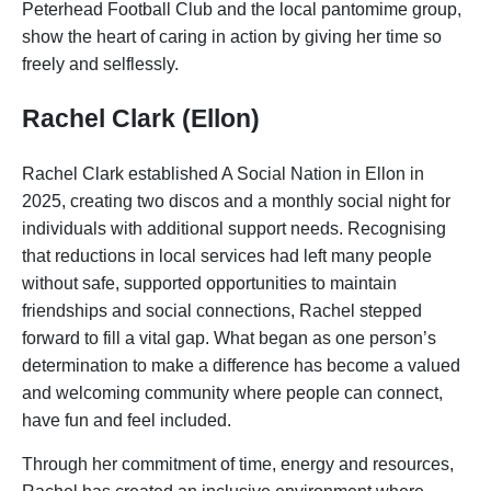
Peterhead Football Club and the local pantomime group,
show the heart of caring in action by giving her time so
freely and selflessly.
Rachel Clark (Ellon)
Rachel Clark established A Social Nation in Ellon in
2025, creating two discos and a monthly social night for
individuals with additional support needs. Recognising
that reductions in local services had left many people
without safe, supported opportunities to maintain
friendships and social connections, Rachel stepped
forward to fill a vital gap. What began as one person’s
determination to make a difference has become a valued
and welcoming community where people can connect,
have fun and feel included.
Through her commitment of time, energy and resources,