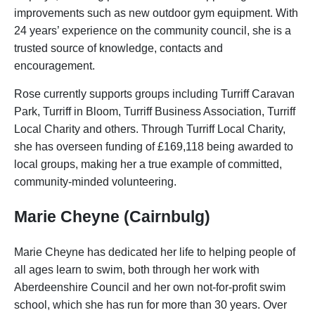
improvements such as new outdoor gym equipment. With
24 years’ experience on the community council, she is a
trusted source of knowledge, contacts and
encouragement.
Rose currently supports groups including Turriff Caravan
Park, Turriff in Bloom, Turriff Business Association, Turriff
Local Charity and others. Through Turriff Local Charity,
she has overseen funding of £169,118 being awarded to
local groups, making her a true example of committed,
community-minded volunteering.
Marie Cheyne (Cairnbulg)
Marie Cheyne has dedicated her life to helping people of
all ages learn to swim, both through her work with
Aberdeenshire Council and her own not-for-profit swim
school, which she has run for more than 30 years. Over