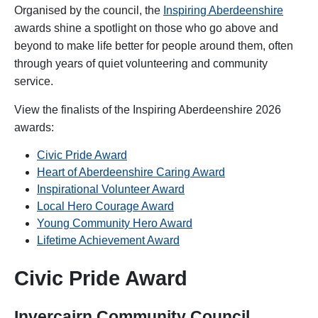
Organised by the council, the
Inspiring Aberdeenshire
awards shine a spotlight on those who go above and
beyond to make life better for people around them, often
through years of quiet volunteering and community
service.
View the finalists of the Inspiring Aberdeenshire 2026
awards:
Civic Pride Award
Heart of Aberdeenshire Caring Award
Inspirational Volunteer Award
Local Hero Courage Award
Young Community Hero Award
Lifetime Achievement Award
Civic Pride Award
Invercairn Community Council