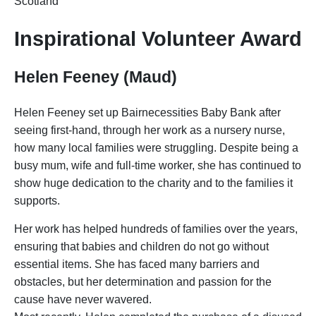
Scotland
Inspirational Volunteer Award
Helen Feeney (Maud)
Helen Feeney set up Bairnecessities Baby Bank after
seeing first-hand, through her work as a nursery nurse,
how many local families were struggling. Despite being a
busy mum, wife and full-time worker, she has continued to
show huge dedication to the charity and to the families it
supports.
Her work has helped hundreds of families over the years,
ensuring that babies and children do not go without
essential items. She has faced many barriers and
obstacles, but her determination and passion for the
cause have never wavered.