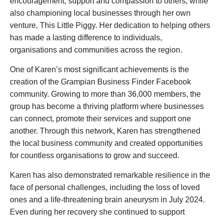
encouragement, support and compassion to others, while
also championing local businesses through her own
venture, This Little Piggy. Her dedication to helping others
has made a lasting difference to individuals,
organisations and communities across the region.
One of Karen’s most significant achievements is the
creation of the Grampian Business Finder Facebook
community. Growing to more than 36,000 members, the
group has become a thriving platform where businesses
can connect, promote their services and support one
another. Through this network, Karen has strengthened
the local business community and created opportunities
for countless organisations to grow and succeed.
Karen has also demonstrated remarkable resilience in the
face of personal challenges, including the loss of loved
ones and a life-threatening brain aneurysm in July 2024.
Even during her recovery she continued to support