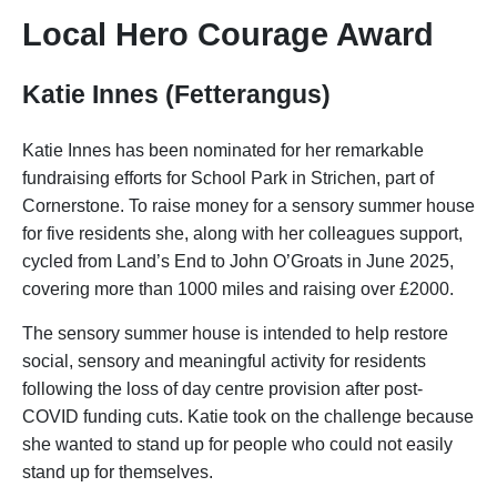
Local Hero Courage Award
Katie Innes (Fetterangus)
Katie Innes has been nominated for her remarkable
fundraising efforts for School Park in Strichen, part of
Cornerstone. To raise money for a sensory summer house
for five residents she, along with her colleagues support,
cycled from Land’s End to John O’Groats in June 2025,
covering more than 1000 miles and raising over £2000.
The sensory summer house is intended to help restore
social, sensory and meaningful activity for residents
following the loss of day centre provision after post-
COVID funding cuts. Katie took on the challenge because
she wanted to stand up for people who could not easily
stand up for themselves.