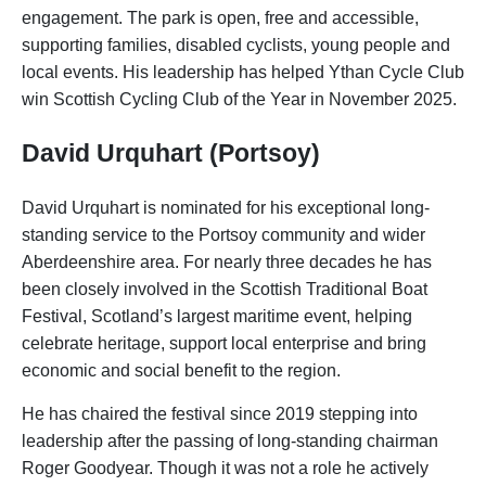
engagement. The park is open, free and accessible,
supporting families, disabled cyclists, young people and
local events. His leadership has helped Ythan Cycle Club
win Scottish Cycling Club of the Year in November 2025.
David Urquhart (Portsoy)
David Urquhart is nominated for his exceptional long-
standing service to the Portsoy community and wider
Aberdeenshire area. For nearly three decades he has
been closely involved in the Scottish Traditional Boat
Festival, Scotland’s largest maritime event, helping
celebrate heritage, support local enterprise and bring
economic and social benefit to the region.
He has chaired the festival since 2019 stepping into
leadership after the passing of long-standing chairman
Roger Goodyear. Though it was not a role he actively