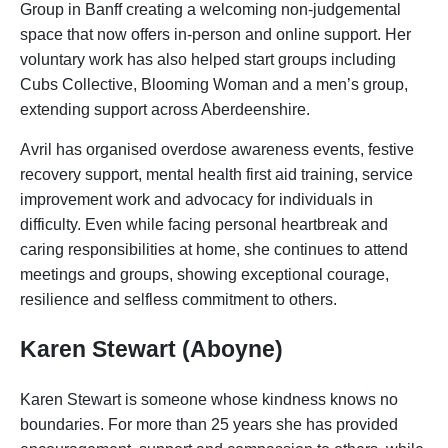
Group in Banff creating a welcoming non-judgemental
space that now offers in-person and online support. Her
voluntary work has also helped start groups including
Cubs Collective, Blooming Woman and a men’s group,
extending support across Aberdeenshire.
Avril has organised overdose awareness events, festive
recovery support, mental health first aid training, service
improvement work and advocacy for individuals in
difficulty. Even while facing personal heartbreak and
caring responsibilities at home, she continues to attend
meetings and groups, showing exceptional courage,
resilience and selfless commitment to others.
Karen Stewart (Aboyne)
Karen Stewart is someone whose kindness knows no
boundaries. For more than 25 years she has provided