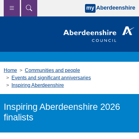
my
Aberdeenshire
Skip to main content
Home
Communities and people
Events and significant anniversaries
Inspiring Aberdeenshire
Inspiring Aberdeenshire 2026
finalists