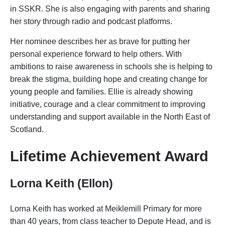
in SSKR. She is also engaging with parents and sharing
her story through radio and podcast platforms.
Her nominee describes her as brave for putting her
personal experience forward to help others. With
ambitions to raise awareness in schools she is helping to
break the stigma, building hope and creating change for
young people and families. Ellie is already showing
initiative, courage and a clear commitment to improving
understanding and support available in the North East of
Scotland.
Lifetime Achievement Award
Lorna Keith (Ellon)
Lorna Keith has worked at Meiklemill Primary for more
than 40 years, from class teacher to Depute Head, and is