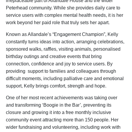
irreplaceable part of Allandale House and the wider
Peterhead community. While she provides daily care to
service users with complex mental health needs, it is her
work beyond her paid role that truly sets her apart.
Known as Allandale’s “Engagement Champion”, Kelly
constantly turns ideas into action, arranging celebrations,
sponsored walks, raffles, visiting animals, personalised
birthday outings and creative events that bring
connection, confidence and joy to service users. By
providing support to families and colleagues through
difficult moments, including palliative care and emotional
support, Kelly brings comfort, strength and hope.
One of her most recent achievements was taking over
and transforming ‘Boogie in the Bar’, preventing its
closure and growing it into a free monthly inclusive
community event attracting more than 150 people. Her
wider fundraising and volunteering, including work with