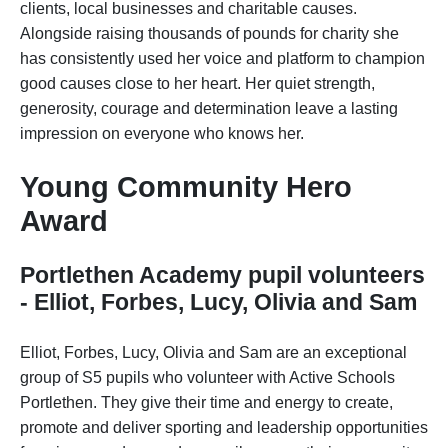
clients, local businesses and charitable causes.
Alongside raising thousands of pounds for charity she
has consistently used her voice and platform to champion
good causes close to her heart. Her quiet strength,
generosity, courage and determination leave a lasting
impression on everyone who knows her.
Young Community Hero
Award
Portlethen Academy pupil volunteers
- Elliot, Forbes, Lucy, Olivia and Sam
Elliot, Forbes, Lucy, Olivia and Sam are an exceptional
group of S5 pupils who volunteer with Active Schools
Portlethen. They give their time and energy to create,
promote and deliver sporting and leadership opportunities