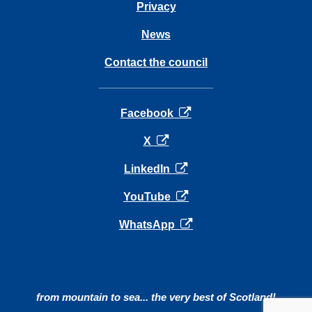
Privacy
News
Contact the council
opens in a new tab
Facebook
opens in a new tab
X
opens in a new tab
LinkedIn
opens in a new tab
YouTube
opens in a new tab
WhatsApp
from mountain to sea... the very best of Scotland!