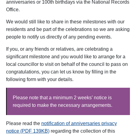
anniversaries or 100th birthdays via the National Records
Office.
We would still like to share in these milestones with our
residents and be part of the celebrations so we are asking
people to notify us directly of any pending events.
If you, or any friends or relatives, are celebrating a
significant milestone and you would like to arrange for a
local councillor to visit on behalf of the council to pass on
congratulations, you can let us know by filling in the
following form with your details.
Please note that a minimum 2 weeks’ notice is
required to make the necessary arrangements.
Please read the
notification of anniversaries privacy
notice (PDF 139KB)
regarding the collection of this