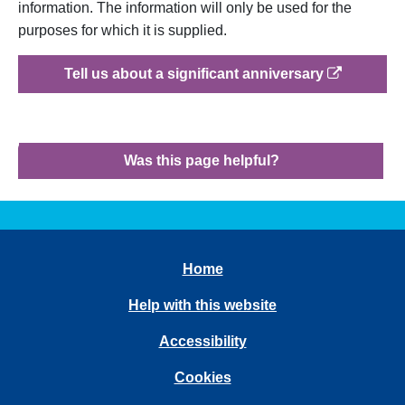
information. The information will only be used for the
purposes for which it is supplied.
op
Tell us about a significant anniversary
Was this page helpful?
Home
Help with this website
Accessibility
Cookies