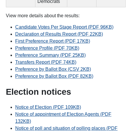
Democrats
View more details about the results:
Candidate Votes Per Stage Report (PDF 96KB)
Declaration of Results Report (PDF 22KB)
First Preference Report (PDF 17KB)
Preference Profile (PDF 70KB)
Preference Summary (PDF 25KB)
Transfers Report (PDF 74KB)
Preference by Ballot Box (CSV 2KB)
Preference by Ballot Box (PDF 82KB)
Election notices
Notice of Election (PDF 109KB)
Notice of appointment of Election Agents (PDF
132KB)
Notice of poll and situation of polling places (PDF