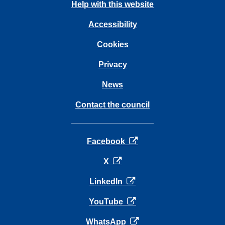
Help with this website
Accessibility
Cookies
Privacy
News
Contact the council
opens in a new tab
Facebook
opens in a new tab
X
opens in a new tab
LinkedIn
opens in a new tab
YouTube
opens in a new tab
WhatsApp