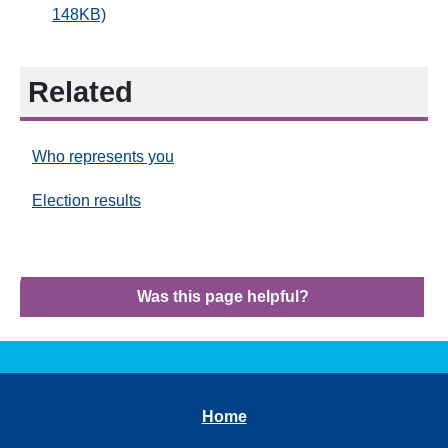
148KB)
Related
Who represents you
Election results
Was this page helpful?
Home