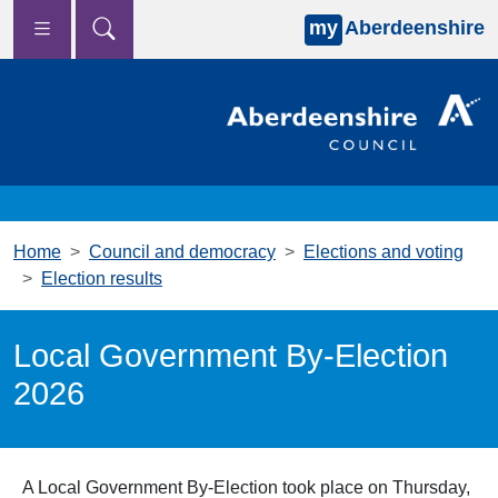
my
Aberdeenshire
Skip to main content
Home
Council and democracy
Elections and voting
Election results
Local Government By-Election
2026
A Local Government By-Election took place on Thursday,