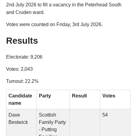
2nd July 2026 to fill a vacancy in the Peterhead South
and Cruden ward.
Votes were counted on Friday, 3rd July 2026.
Results
Electorate: 9,206
Votes: 2,043
Turnout: 22.2%
Candidate
Party
Result
Votes
name
Dave
Scottish
54
Bestwick
Family Party
- Putting