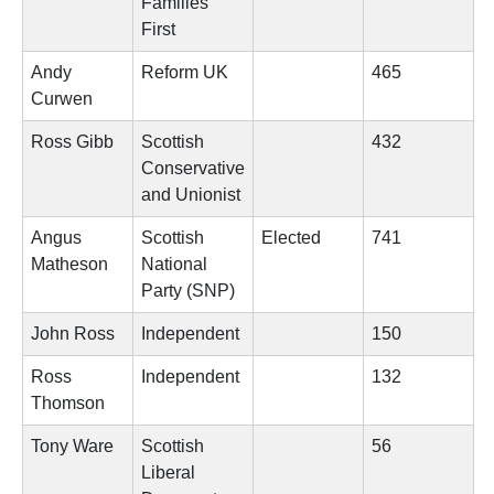
Families
First
Andy
Reform UK
465
Curwen
Ross Gibb
Scottish
432
Conservative
and Unionist
Angus
Scottish
Elected
741
Matheson
National
Party (SNP)
John Ross
Independent
150
Ross
Independent
132
Thomson
Tony Ware
Scottish
56
Liberal