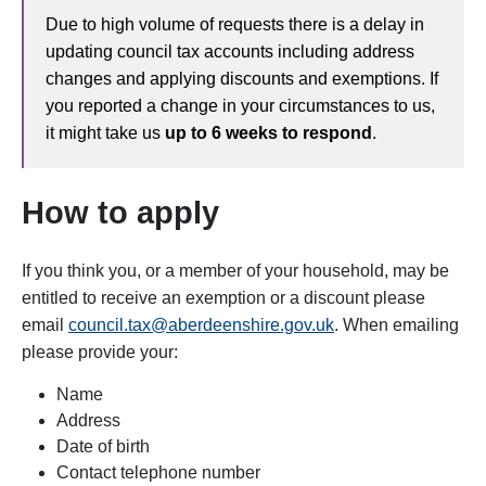
Due to high volume of requests there is a delay in
updating council tax accounts including address
changes and applying discounts and exemptions. If
you reported a change in your circumstances to us,
it might take us
up to 6 weeks to respond
.
How to apply
If you think you, or a member of your household, may be
entitled to receive an exemption or a discount please
email
council.tax@aberdeenshire.gov.uk
. When emailing
please provide your:
Name
Address
Date of birth
Contact telephone number