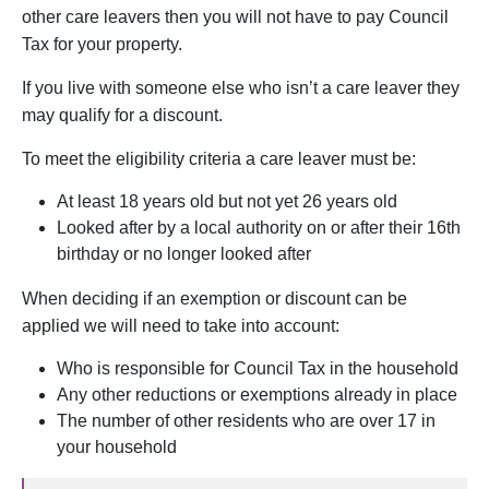
other care leavers then you will not have to pay Council
Tax for your property.
If you live with someone else who isn’t a care leaver they
may qualify for a discount.
To meet the eligibility criteria a care leaver must be:
At least 18 years old but not yet 26 years old
Looked after by a local authority on or after their 16th
birthday or no longer looked after
When deciding if an exemption or discount can be
applied we will need to take into account:
Who is responsible for Council Tax in the household
Any other reductions or exemptions already in place
The number of other residents who are over 17 in
your household