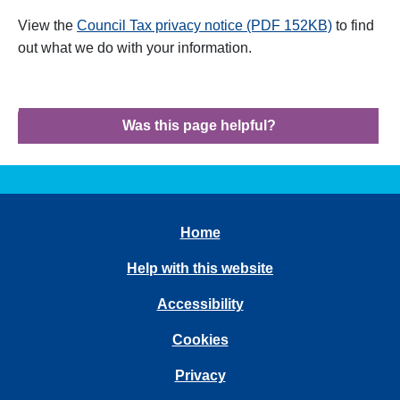
View the
Council Tax privacy notice (PDF 152KB)
to find
out what we do with your information
.
Was this page helpful?
Home
Help with this website
Accessibility
Cookies
Privacy