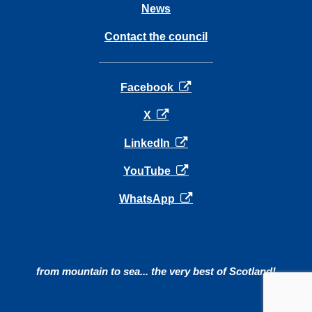
News
Contact the council
opens in a new tab
Facebook
opens in a new tab
X
opens in a new tab
LinkedIn
opens in a new tab
YouTube
opens in a new tab
WhatsApp
from mountain to sea... the very best of Scotland!