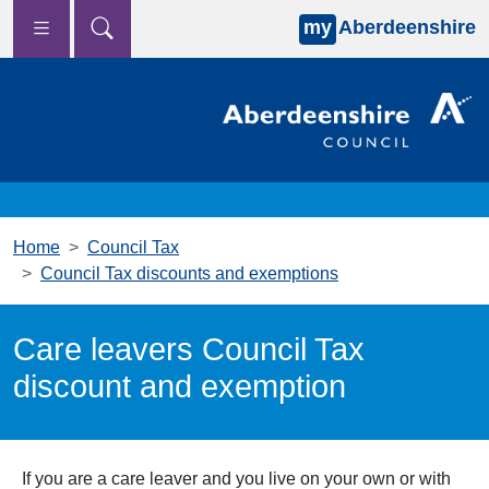
my
Aberdeenshire
Skip to main content
Home
Council Tax
Council Tax discounts and exemptions
Care leavers Council Tax
discount and exemption
If you are a care leaver and you live on your own or with