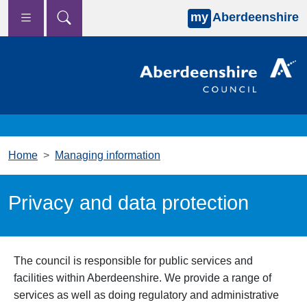
my
Aberdeenshire
Skip to main content
Home
Managing information
Privacy and data protection
The council is responsible for public services and
facilities within Aberdeenshire. We provide a range of
services as well as doing regulatory and administrative