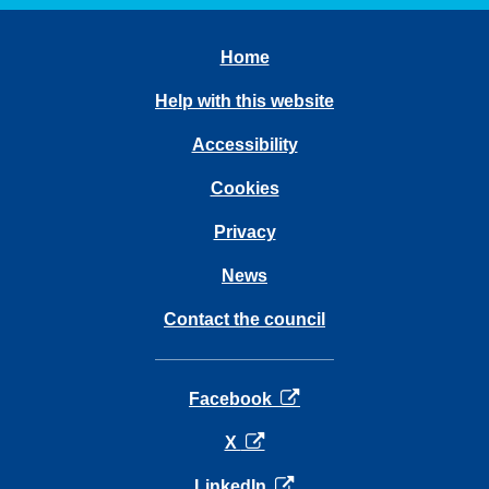
Home
Help with this website
Accessibility
Cookies
Privacy
News
Contact the council
opens in a new tab
Facebook
opens in a new tab
X
opens in a new tab
LinkedIn