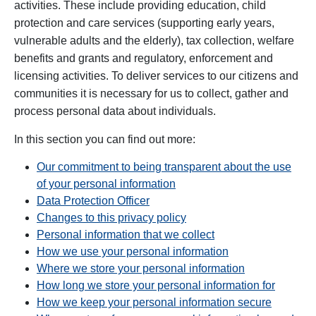
activities. These include providing education, child
protection and care services (supporting early years,
vulnerable adults and the elderly), tax collection, welfare
benefits and grants and regulatory, enforcement and
licensing activities. T
o deliver services to our citizens and
communities it is necessary for us to collect, gather and
process personal data about individuals.
In this section you can find out more:
Our commitment to being transparent about the use
of your personal information
Data Protection Officer
Changes to this privacy policy
Personal information that we collect
How we use your personal information
Where we store your personal information
How long we store your personal information for
How we keep your personal information secure