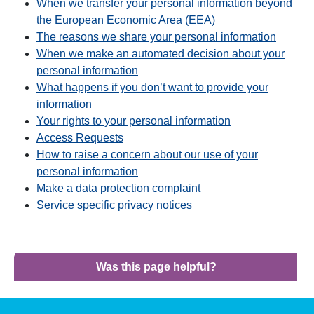
When we transfer your personal information beyond
the European Economic Area (EEA)
The reasons we share your personal information
When we make an automated decision about your
personal information
What happens if you don’t want to provide your
information
Your rights to your personal information
Access Requests
How to raise a concern about our use of your
personal information
Make a data protection complaint
Service specific privacy notices
Was this page helpful?