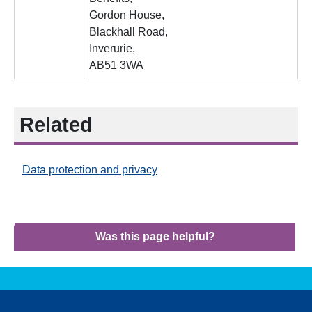
Gordon House,
Blackhall Road,
Inverurie,
AB51 3WA
Related
Data protection and privacy
Was this page helpful?