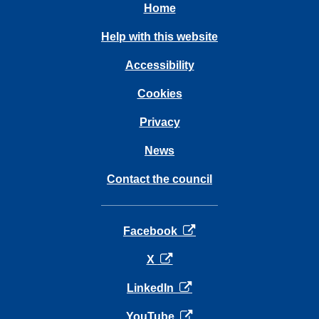
Home
Help with this website
Accessibility
Cookies
Privacy
News
Contact the council
opens in a new tab
Facebook
opens in a new tab
X
opens in a new tab
LinkedIn
opens in a new tab
YouTube