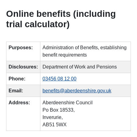
Online benefits (including
trial calculator)
Purposes:
Administration of Benefits, establishing
benefit requirements
Disclosures:
Department of Work and Pensions
Phone:
03456 08 12 00
Email:
benefits@aberdeenshire.gov.uk
Address:
Aberdeenshire Council
Po Box 18533,
Inverurie,
AB51 5WX