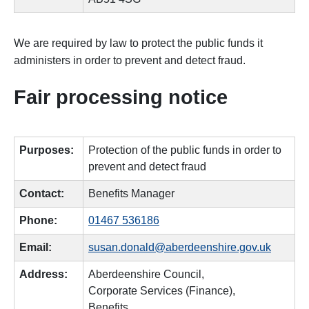
We are required by law to protect the public funds it
administers in order to prevent and detect fraud.
Fair processing notice
Purposes:
Protection of the public funds in order to
prevent and detect fraud
Contact:
Benefits Manager
Phone:
01467 536186
Email:
susan.donald@aberdeenshire.gov.uk
Address:
Aberdeenshire Council,
Corporate Services (Finance),
Benefits,