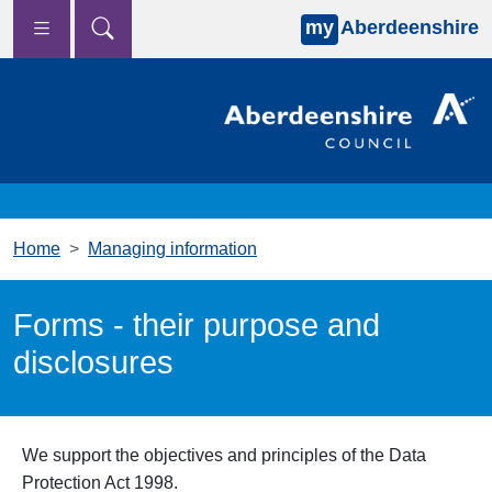
my
Aberdeenshire
Skip to main content
Home
Managing information
Forms - their purpose and
disclosures
We support the objectives and principles of the Data
Protection Act 1998.