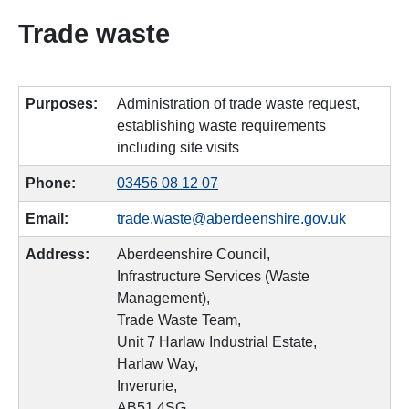
Trade waste
Purposes:
Administration of trade waste request,
establishing waste requirements
including site visits
Phone:
03456 08 12 07
Email:
trade.waste@aberdeenshire.gov.uk
Address:
Aberdeenshire Council,
Infrastructure Services (Waste
Management),
Trade Waste Team,
Unit 7 Harlaw Industrial Estate,
Harlaw Way,
Inverurie,
AB51 4SG