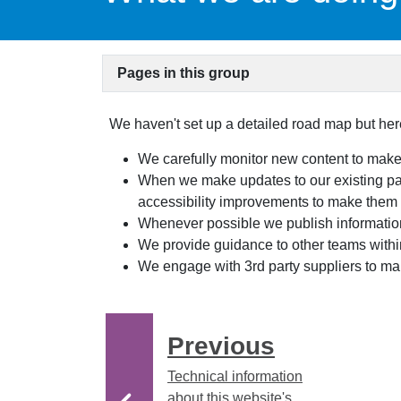
Pages in this group
We haven't set up a detailed road map but here
We carefully monitor new content to make
When we make updates to our existing p
accessibility improvements to make them
Whenever possible we publish informati
We provide guidance to other teams within
We engage with 3rd party suppliers to mak
Previous
Technical information
about this website's