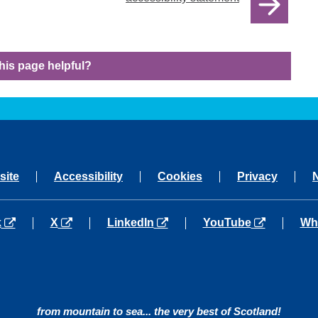
his page helpful?
site
Accessibility
Cookies
Privacy
a new tab
opens in a new tab
opens in a new tab
opens in a new tab
ope
k
X
LinkedIn
YouTube
Wh
from mountain to sea... the very best of Scotland!