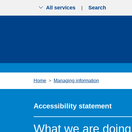
All services
Search
|
Skip to main content
Home
Managing information
Accessibility statement
What we are doing 