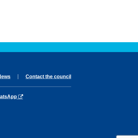
News
Contact the council
ns in a new tab
atsApp