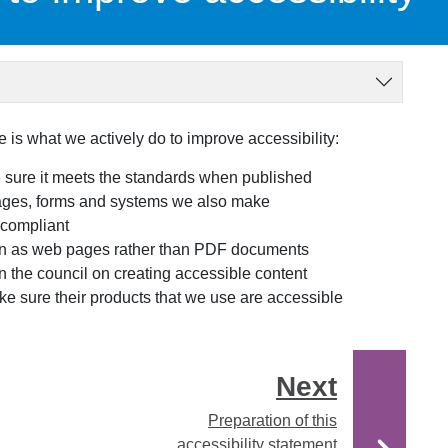
 is what we actively do to improve accessibility:
 sure it meets the standards when published
ages, forms and systems we also make
compliant
on as web pages rather than PDF documents
 the council on creating accessible content
e sure their products that we use are accessible
Next
Preparation of this
accessibility statement