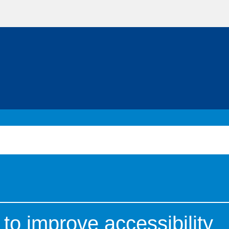
to improve accessibility