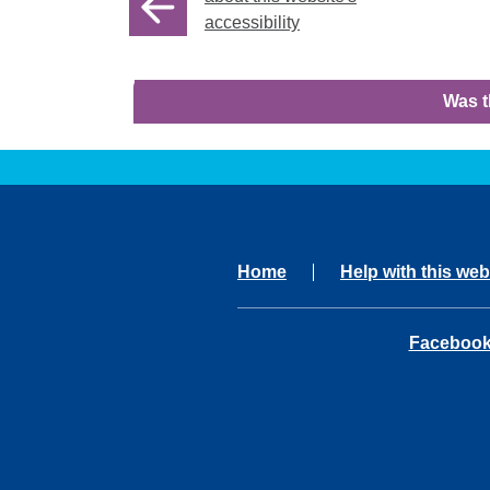
accessibility
Was t
Home
Help with this web
opens in 
Faceboo