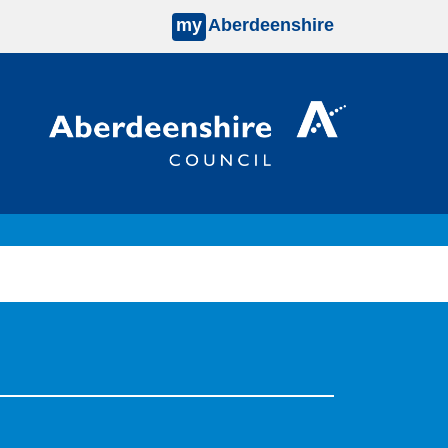
my
Aberdeenshire