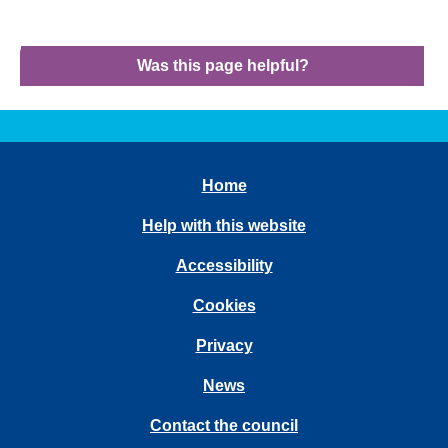
Was this page helpful?
Home
Help with this website
Accessibility
Cookies
Privacy
News
Contact the council