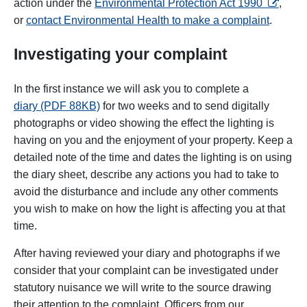
opens in
action under the
Environmental Protection Act 1990
,
or
contact Environmental Health to make a complaint
.
Investigating your complaint
In the first instance we will ask you to complete a
diary (PDF 88KB)
for two weeks and to send digitally
photographs or video showing the effect the lighting is
having on you and the enjoyment of your property. Keep a
detailed note of the time and dates the lighting is on using
the diary sheet, describe any actions you had to take to
avoid the disturbance and include any other comments
you wish to make on how the light is affecting you at that
time.
After having reviewed your diary and photographs if we
consider that your complaint can be investigated under
statutory nuisance we will write to the source drawing
their attention to the complaint. Officers from our