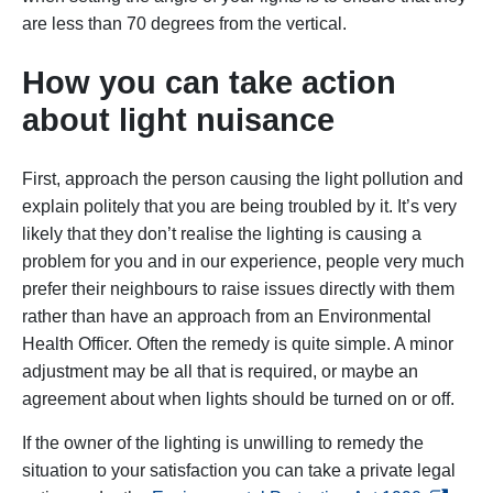
are less than 70 degrees from the vertical.
How you can take action
about light nuisance
First, approach the person causing the light pollution and
explain politely that you are being troubled by it. It’s very
likely that they don’t realise the lighting is causing a
problem for you and in our experience, people very much
prefer their neighbours to raise issues directly with them
rather than have an approach from an Environmental
Health Officer. Often the remedy is quite simple. A minor
adjustment may be all that is required, or maybe an
agreement about when lights should be turned on or off.
If the owner of the lighting is unwilling to remedy the
situation to your satisfaction you can take a private legal