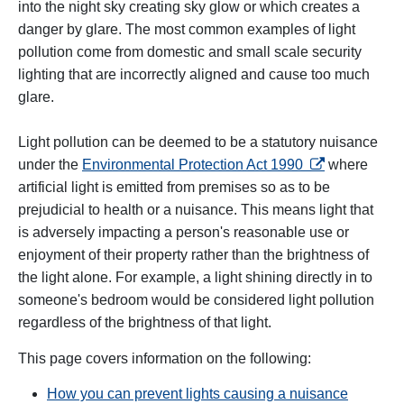
into the night sky creating sky glow or which creates a
danger by glare. The most common examples of light
pollution come from domestic and small scale security
lighting that are incorrectly aligned and cause too much
glare.
Light pollution can be deemed to be a statutory nuisance
opens in a new
under the
Environmental Protection Act 1990
where
artificial light is emitted from premises so as to be
prejudicial to health or a nuisance. This means light that
is adversely impacting a person's reasonable use or
enjoyment of their property rather than the brightness of
the light alone. For example, a light shining directly in to
someone's bedroom would be considered light pollution
regardless of the brightness of that light.
This page covers information on the following:
How you can prevent lights causing a nuisance