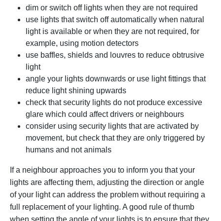
dim or switch off lights when they are not required
use lights that switch off automatically when natural
light is available or when they are not required, for
example, using motion detectors
use baffles, shields and louvres to reduce obtrusive
light
angle your lights downwards or use light fittings that
reduce light shining upwards
check that security lights do not produce excessive
glare which could affect drivers or neighbours
consider using security lights that are activated by
movement, but check that they are only triggered by
humans and not animals
If a neighbour approaches you to inform you that your
lights are affecting them, adjusting the direction or angle
of your light can address the problem without requiring a
full replacement of your lighting. A good rule of thumb
when setting the angle of your lights is to ensure that they