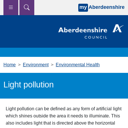
my
Aberdeenshire
Skip to main content
Home
Environment
Environmental Health
Light pollution
Light pollution can be defined as any form of artificial light
which shines outside the area it needs to illuminate. This
also includes light that is directed above the horizontal