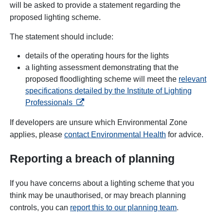
will be asked to provide a statement regarding the
proposed lighting scheme.
The statement should include:
details of the operating hours for the lights
a lighting assessment demonstrating that the
proposed floodlighting scheme will meet the
relevant
specifications detailed by the Institute of Lighting
opens in a new tab
Professionals
If developers are unsure which Environmental Zone
applies, please
contact Environmental Health
for advice.
Reporting a breach of planning
If you have concerns about a lighting scheme that you
think may be unauthorised, or may breach planning
controls, you can
report this to our planning team
.