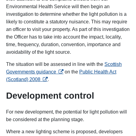
Environmental Health Service will then begin an
investigation to determine whether the light pollution is a
likely to constitute a statutory nuisance. This may require
an officer to visit your property. As part of this investigation
the Officer has to take into account the impact, locality,
time, frequency, duration, convention, importance and
avoidability of the light source.
The situation will be assessed in line with the
Scottish
opens in a new tab
Governments guidance
on the
Public Health Act
opens in a new tab
(Scotland) 2008
.
Development control
For new development, the potential for light pollution will
be considered at the planning stage.
Where a new lighting scheme is proposed, developers