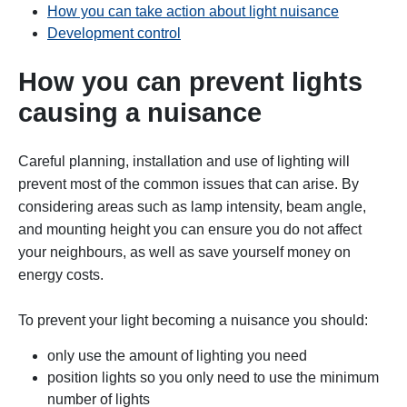
How you can take action about light nuisance
Development control
How you can prevent lights
causing a nuisance
Careful planning, installation and use of lighting will
prevent most of the common issues that can arise. By
considering areas such as lamp intensity, beam angle,
and mounting height you can ensure you do not affect
your neighbours, as well as save yourself money on
energy costs.
To prevent your light becoming a nuisance you should:
only use the amount of lighting you need
position lights so you only need to use the minimum
number of lights