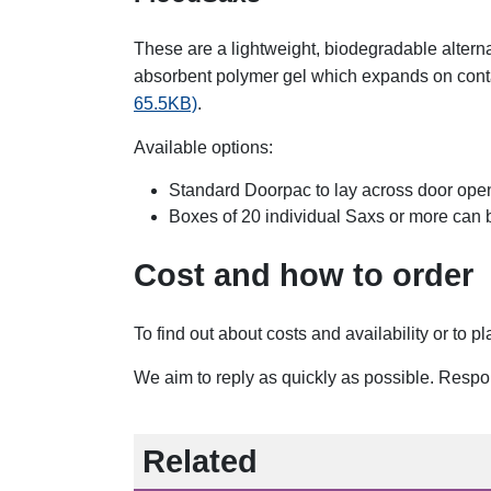
These are a lightweight, biodegradable altern
absorbent polymer gel which expands on cont
65.5KB)
.
Available options:
Standard Doorpac to lay across door ope
Boxes of 20 individual Saxs or more can 
Cost and how to order
To find out about costs and availability or to 
We aim to reply as quickly as possible. Resp
Related