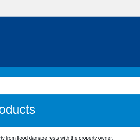
roducts
erty from flood damage rests with the property owner.