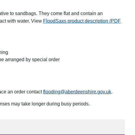
ative to sandbags. They come flat and contain an
act with water. View
FloodSaxs product description (PDF
ning
be arranged by special order
place an order contact
flooding@aberdeenshire.gov.uk
.
onses may take longer during busy periods.