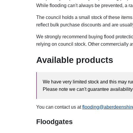
While flooding can't always be prevented, a r
The council holds a small stock of these items 
reflect bulk purchase discounts and are usuall
We strongly recommend buying flood protectio
relying on council stock. Other commercially a
Available products
We have very limited stock and this may run
Please note we can't guarantee availabilit
You can contact us at
flooding@aberdeenshir
Floodgates