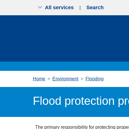
All services
Search
|
Skip to main content
Home
Environment
Flooding
Flood protection p
The primary responsibility for protecting prop