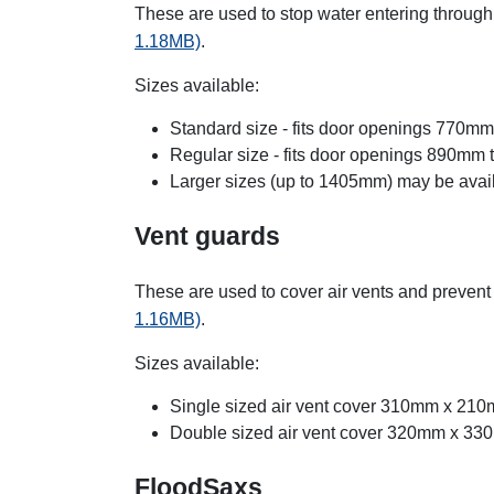
These are used to stop water entering throu
1.18MB)
.
Sizes available:
Standard size - fits door openings 770m
Regular size - fits door openings 890mm
Larger sizes (up to 1405mm) may be avail
Vent guards
These are used to cover air vents and prevent
1.16MB)
.
Sizes available:
Single sized air vent cover 310mm x 21
Double sized air vent cover 320mm x 3
FloodSaxs