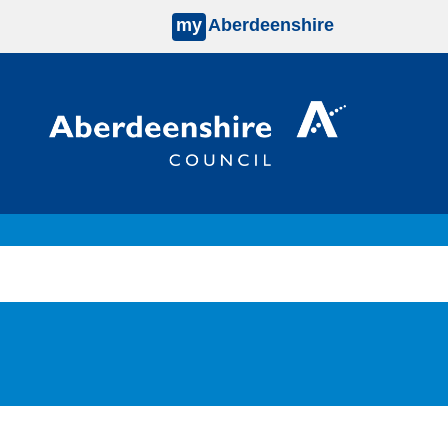
my
Aberdeenshire