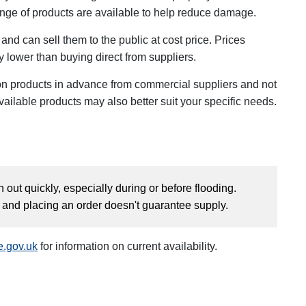
ange of products are available to help reduce damage.
and can sell them to the public at cost price. Prices
y lower than buying direct from suppliers.
n products in advance from commercial suppliers and not
vailable products may also better suit your specific needs.
 out quickly, especially during or before flooding.
y and placing an order doesn't guarantee supply.
e.gov.uk
for information on current availability.