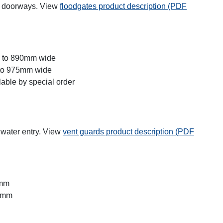
gh doorways. View
floodgates product description (PDF
m to 890mm wide
 to 975mm wide
able by special order
 water entry. View
vent guards product description (PDF
0mm
30mm