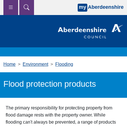
my
Aberdeenshire
Skip to main content
Home
Environment
Flooding
Flood protection products
The primary responsibility for protecting property from
flood damage rests with the property owner. While
flooding can't always be prevented, a range of products