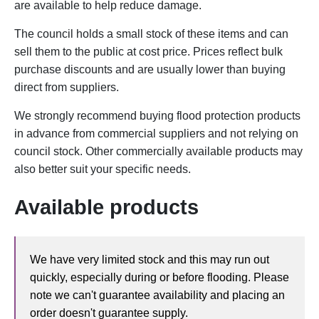
are available to help reduce damage.
The council holds a small stock of these items and can
sell them to the public at cost price. Prices reflect bulk
purchase discounts and are usually lower than buying
direct from suppliers.
We strongly recommend buying flood protection products
in advance from commercial suppliers and not relying on
council stock. Other commercially available products may
also better suit your specific needs.
Available products
We have very limited stock and this may run out
quickly, especially during or before flooding. Please
note we can't guarantee availability and placing an
order doesn't guarantee supply.