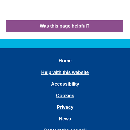
Was this page helpful?
Home
Help with this website
Accessibility
Cookies
Privacy
News