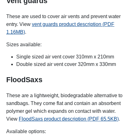
Vent guards
These are used to cover air vents and prevent water
entry. View
vent guards product description (PDF
1.16MB)
.
Sizes available:
Single sized air vent cover 310mm x 210mm
Double sized air vent cover 320mm x 330mm
FloodSaxs
These are a lightweight, biodegradable alternative to
sandbags. They come flat and contain an absorbent
polymer gel which expands on contact with water.
View
FloodSaxs product description (PDF 65.5KB)
.
Available options: