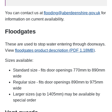
You can contact us at
flooding@aberdeenshire.gov.uk
for
information on current availability.
Floodgates
These are used to stop water entering through doorways.
View
floodgates product description (PDF 1.18MB)
.
Sizes available:
Standard size - fits door openings 770mm to 890mm
wide
Regular size - fits door openings 890mm to 975mm
wide
Larger sizes (up to 1405mm) may be available by
special order