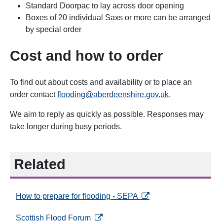
Standard Doorpac to lay across door opening
Boxes of 20 individual Saxs or more can be arranged
by special order
Cost and how to order
To find out about costs and availability or to place an
order contact
flooding@aberdeenshire.gov.uk
.
We aim to reply as quickly as possible. Responses may
take longer during busy periods.
Related
opens in a new tab
How to prepare for flooding - SEPA
opens in a new tab
Scottish Flood Forum