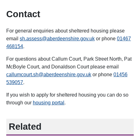
Contact
For general enquiries about sheltered housing please
email
sh.assess@aberdeenshire.gov.uk
or phone
01467
468154
.
For questions about Callum Court, Park Street North, Pat
McBoyle Court, and Donaldson Court
please email
callumcourt.sh@aberdeenshire.gov.uk
or phone
014
56
539057
.
If you wish to apply for sheltered housing you can do so
through our
housing portal
.
Related