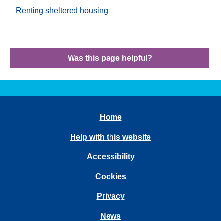
Renting sheltered housing
Was this page helpful?
Home
Help with this website
Accessibility
Cookies
Privacy
News