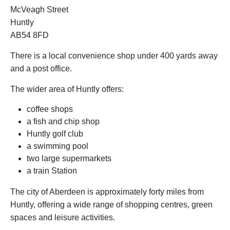
McVeagh Street
Huntly
AB54 8FD
There is a local convenience shop under 400 yards away
and a post office.
The wider area of Huntly offers:
coffee shops
a fish and chip shop
Huntly golf club
a swimming pool
two large supermarkets
a train Station
The city of Aberdeen is approximately forty miles from
Huntly, offering a wide range of shopping centres, green
spaces and leisure activities.