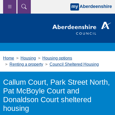
my
Aberdeenshire
Skip to main content
Home
Housing
Housing options
Renting a property
Council Sheltered Housing
Callum Court, Park Street North,
Pat McBoyle Court and
Donaldson Court sheltered
housing