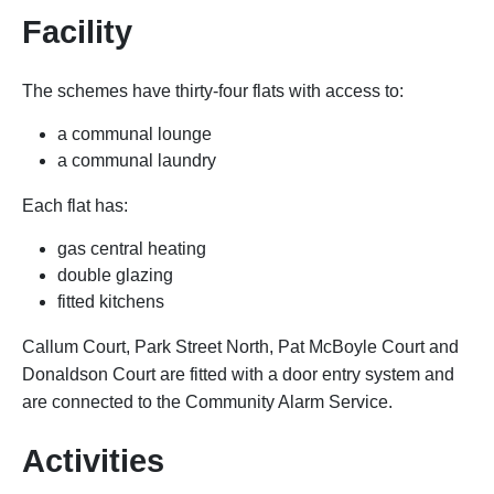
Facility
The schemes have thirty-four flats with access to:
a communal lounge
a communal laundry
Each flat has:
gas central heating
double glazing
fitted kitchens
Callum Court, Park Street North, Pat McBoyle Court and
Donaldson Court are fitted with a door entry system and
are connected to the Community Alarm Service.
Activities