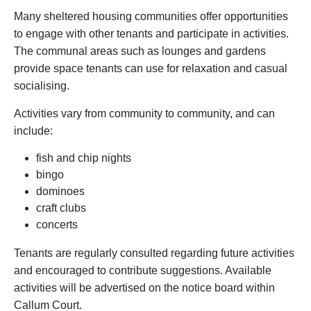
Many sheltered housing communities offer opportunities
to engage with other tenants and participate in activities.
The communal areas such as lounges and gardens
provide space tenants can use for relaxation and casual
socialising.
Activities vary from community to community, and can
include:
fish and chip nights
bingo
dominoes
craft clubs
concerts
Tenants are regularly consulted regarding future activities
and encouraged to contribute suggestions. Available
activities will be advertised on the notice board within
Callum Court.