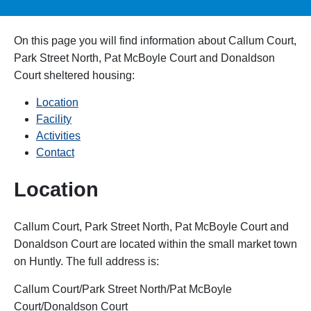
On this page you will find information about
Callum Court,
Park Street North, Pat McBoyle Court and Donaldson
Court
sheltered housing:
Location
Facility
Activities
Contact
Location
Callum Court, Park Street North, Pat McBoyle Court and
Donaldson Court are located within the small market town
on Huntly. The full address is:
Callum Court/Park Street North/Pat McBoyle
Court/Donaldson Court