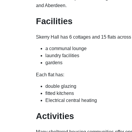
and Aberdeen.
Facilities
Skerry Hall has 6 cottages and 15 flats across 
a communal lounge
laundry facilities
gardens
Each flat has:
double glazing
fitted kitchens
Electrical central heating
Activities
Many sheltered housing communities offer oppo