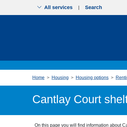
All services
Search
|
Skip to main content
Home
Housing
Housing options
Renti
Cantlay Court shel
On this page you will find information about C