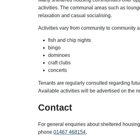
activities. The communal areas such as loung
relaxation and casual socialising.
Activities vary from community to community a
fish and chip nights
bingo
dominoes
craft clubs
concerts
Tenants are regularly consulted regarding futu
Available activities will be advertised on the 
Contact
For general enquiries about sheltered housin
phone
01467 468154
.