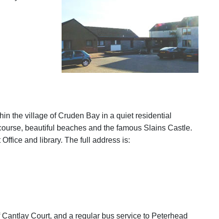
in the village of Cruden Bay in a quiet residential
f course, beautiful beaches and the famous Slains Castle.
ffice and library. The full address is:
f Cantlay Court, and a regular bus service to Peterhead