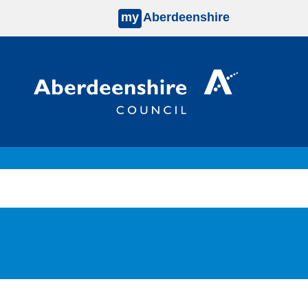
my
Aberdeenshire