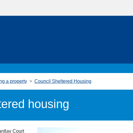
ng a property
Council Sheltered Housing
tered housing
antlay Court