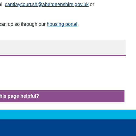
ail
cantlaycourt.sh@aberdeenshire.gov.uk
or
 can do so through our
housing portal
.
his page helpful?