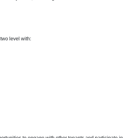
two level with:
rtunities to engage with other tenants and participate in