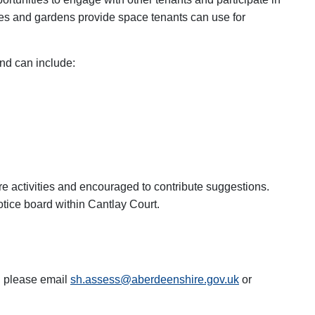
es and gardens provide space tenants can use for
nd can include:
re activities and encouraged to contribute suggestions.
notice board within Cantlay Court.
g please email
sh.assess@aberdeenshire.gov.uk
or