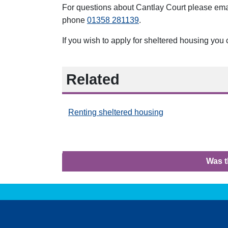
For questions about Cantlay Court
please em
phone
01358 281139
.
If you wish to apply for sheltered housing you
Related
Renting sheltered housing
Was t