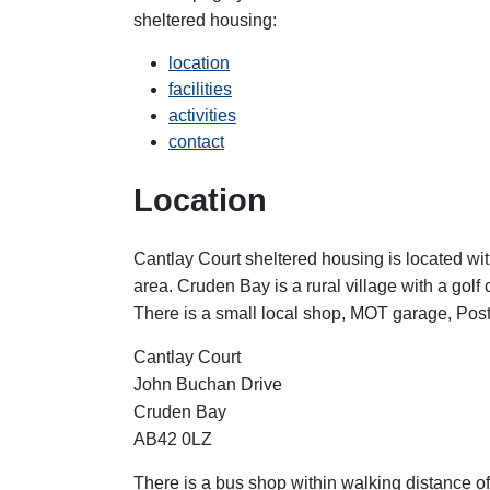
sheltered housing:
location
facilities
activities
contact
Location
Cantlay Court sheltered housing is located with
area.
Cruden Bay is a rural village with a gol
There is a small local shop, MOT garage, Post O
Cantlay Court
John Buchan Drive
Cruden Bay
AB42 0LZ
There is a bus shop within walking distance o