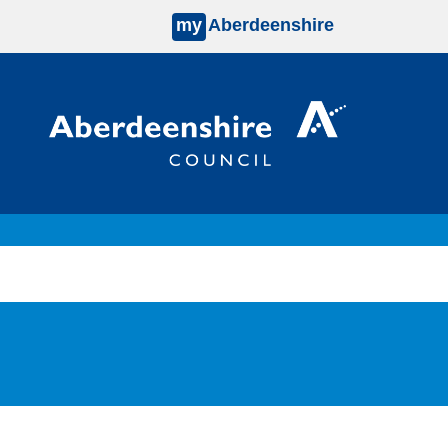
my
Aberdeenshire