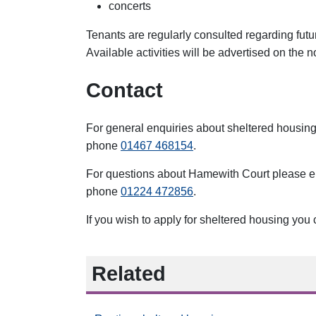
concerts
Tenants are regularly consulted regarding futu
Available activities will be advertised on the
Contact
For general enquiries about sheltered housin
phone
01467 468154
.
For questions about Hamewith Court please 
phone
01224 472856
.
If you wish to apply for sheltered housing you
Related