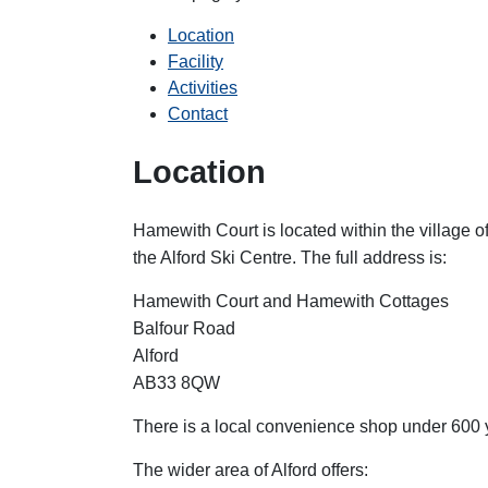
Location
Facility
Activities
Contact
Location
Hamewith Court is located within the village 
the Alford Ski Centre. The full address is:
Hamewith Court and Hamewith Cottages
Balfour Road
Alford
AB33 8QW
There is a local convenience shop under 600 y
The wider area of Alford offers: