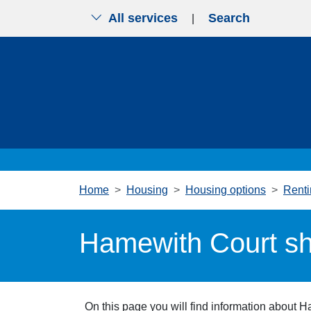
All services
Search
|
Skip to main content
Home
Housing
Housing options
Renti
Hamewith Court sh
On this page you will find information about 