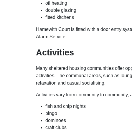
oil heating
double glazing
fitted kitchens
Hamewith Court is fitted with a door entry sy
Alarm Service.
Activities
Many sheltered housing communities offer oppo
activities. The communal areas, such as loun
relaxation and casual socialising.
Activities vary from community to community, 
fish and chip nights
bingo
dominoes
craft clubs