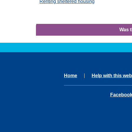
Renting sheltered housing
Was t
Home
Help with this web
opens in 
Faceboo