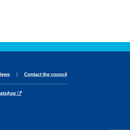
News
Contact the council
ns in a new tab
atsApp