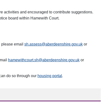
re activities and encouraged to contribute suggestions.
 notice board within Hamewith Court.
g please email
sh.assess@aberdeenshire.gov.uk
or
email
hamewithcourt.sh@aberdeenshire.gov.uk
or
 can do so through our
housing portal
.