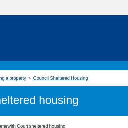
ng a property
Council Sheltered Housing
eltered housing
Hamewith
Court
sheltered housing: