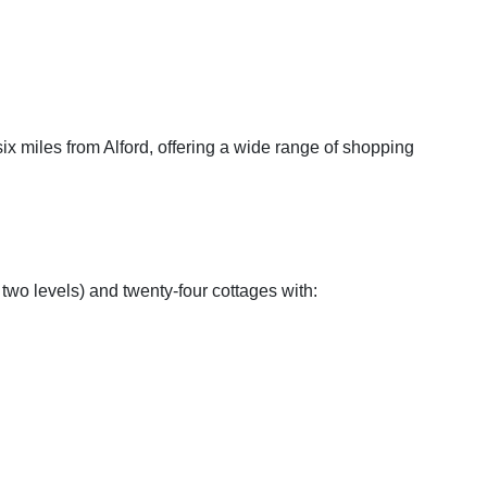
ix miles from Alford, offering a wide range of shopping
two levels) and twenty-four cottages with: