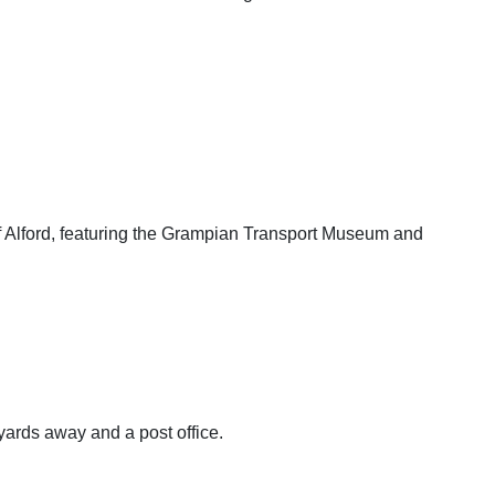
of Alford, featuring the Grampian Transport Museum and
ards away and a post office.