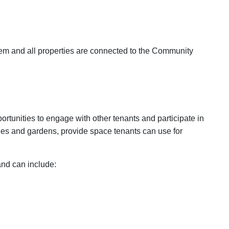
stem and all properties are connected to the Community
rtunities to engage with other tenants and participate in
ges and gardens, provide space tenants can use for
and can include: