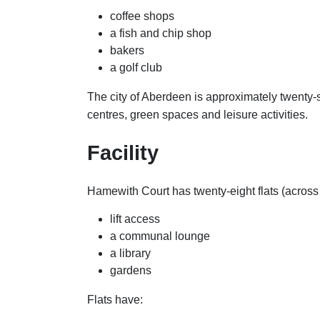
coffee shops
a fish and chip shop
bakers
a golf club
The city of Aberdeen is approximately twenty-s
centres, green spaces and leisure activities.
Facility
Hamewith Court has twenty-eight flats (across 
lift access
a communal lounge
a library
gardens
Flats have: