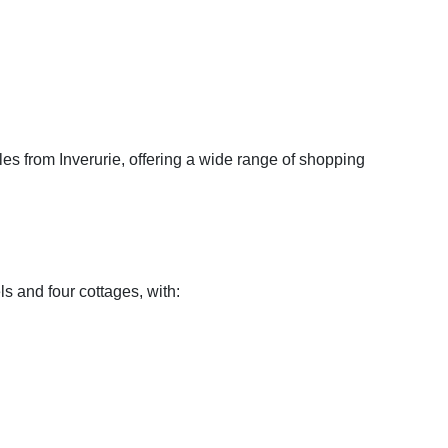
les from Inverurie, offering a wide range of shopping
ls and four cottages, with: