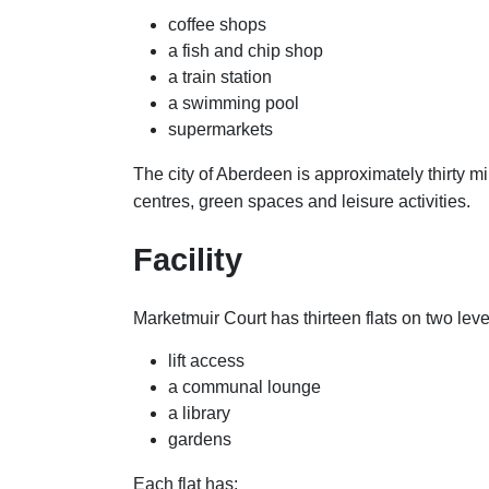
coffee shops
a fish and chip shop
a train station
a swimming pool
supermarkets
The city of Aberdeen is approximately thirty mi
centres, green spaces and leisure activities.
Facility
Marketmuir Court has thirteen flats on two leve
lift access
a communal lounge
a library
gardens
Each flat has: