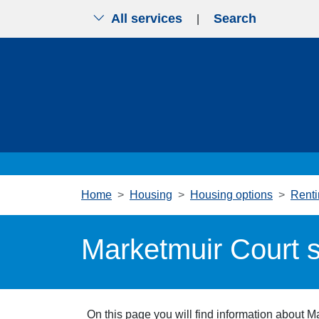
All services
Search
|
Skip to main content
Home
Housing
Housing options
Renti
Marketmuir Court s
On this page you will find information about M