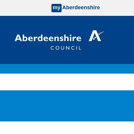
my
Aberdeenshire