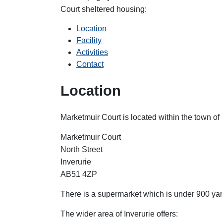
Court
sheltered housing:
Location
Facility
Activities
Contact
Location
Marketmuir Court is located within the town of 
Marketmuir Court
North Street
Inverurie
AB51 4ZP
There is a supermarket which is under 900 yar
The wider area of Inverurie offers: