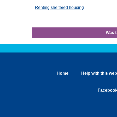
Renting sheltered housing
Was t
Home
Help with this web
opens in 
Faceboo