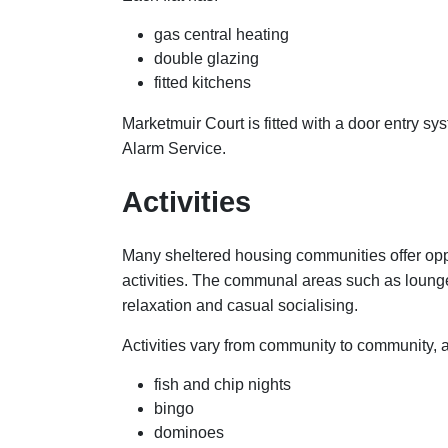
gas central heating
double glazing
fitted kitchens
Marketmuir Court is fitted with a door entry s
Alarm Service.
Activities
Many sheltered housing communities offer oppo
activities. The communal areas such as loung
relaxation and casual socialising.
Activities vary from community to community, 
fish and chip nights
bingo
dominoes