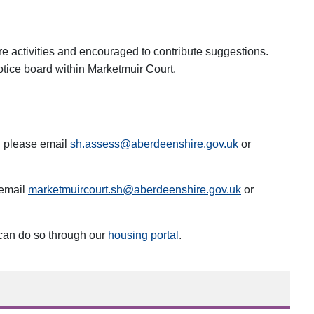
re activities and encouraged to contribute suggestions.
notice board within Marketmuir Court.
g please email
sh.assess@aberdeenshire.gov.uk
or
 email
marketmuircourt.sh@aberdeenshire.gov.uk
or
 can do so through our
housing portal
.