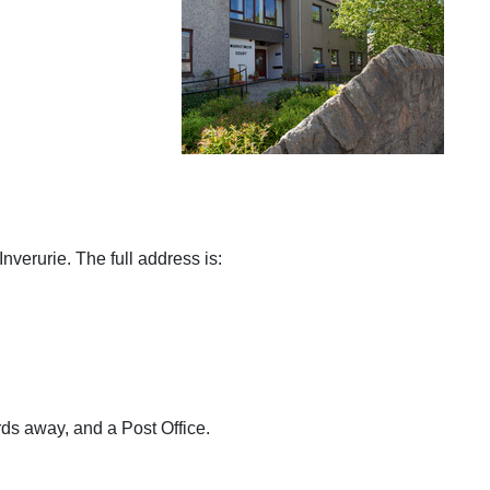
Inverurie. The full address is:
ds away, and a Post Office.