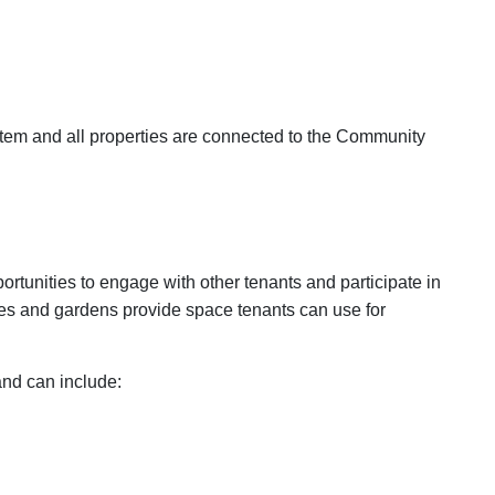
ystem and all properties are connected to the Community
rtunities to engage with other tenants and participate in
es and gardens provide space tenants can use for
and can include: