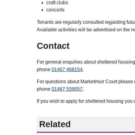
craft clubs
concerts
Tenants are regularly consulted regarding futu
Available activities will be advertised on the 
Contact
For general enquiries about sheltered housin
phone
01467 468154
.
For questions about Marketmuir Court please
phone
01467 539057
.
If you wish to apply for sheltered housing you
Related