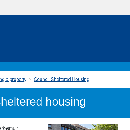
ng a property
Council Sheltered Housing
heltered housing
arketmuir