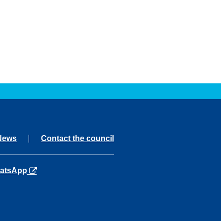
News
Contact the council
ns in a new tab
atsApp