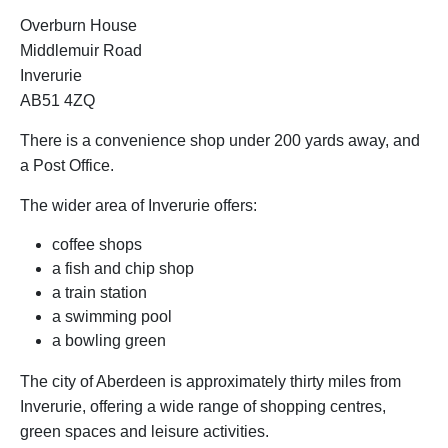
Overburn House
Middlemuir Road
Inverurie
AB51 4ZQ
There is a convenience shop under 200 yards away, and
a Post Office.
The wider area of Inverurie offers:
coffee shops
a fish and chip shop
a train station
a swimming pool
a bowling green
The city of Aberdeen is approximately thirty miles from
Inverurie, offering a wide range of shopping centres,
green spaces and leisure activities.