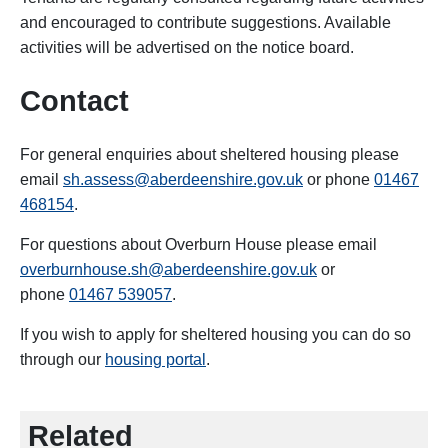
and encouraged to contribute suggestions. Available
activities will be advertised on the notice board.
Contact
For general enquiries about sheltered housing please
email
sh.assess@aberdeenshire.gov.uk
or phone
01467
468154
.
For questions about Overburn House please email
overburnhouse.sh@aberdeenshire.gov.uk
or
phone
01467 539057
.
If you wish to apply for sheltered housing you can do so
through our
housing portal
.
Related