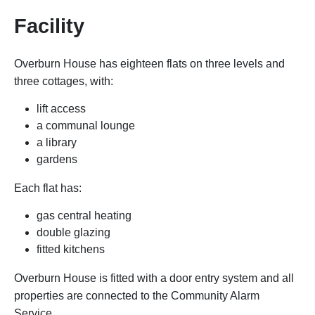
Facility
Overburn House has eighteen flats on three levels and
three cottages, with:
lift access
a communal lounge
a library
gardens
Each flat has:
gas central heating
double glazing
fitted kitchens
Overburn House is fitted with a door entry system and all
properties are connected to the Community Alarm
Service.