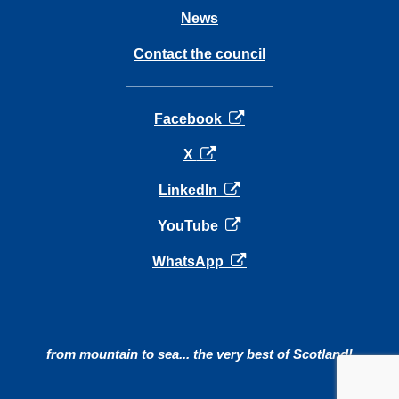
News
Contact the council
opens in a new tab
Facebook
opens in a new tab
X
opens in a new tab
LinkedIn
opens in a new tab
YouTube
opens in a new tab
WhatsApp
from mountain to sea... the very best of Scotland!