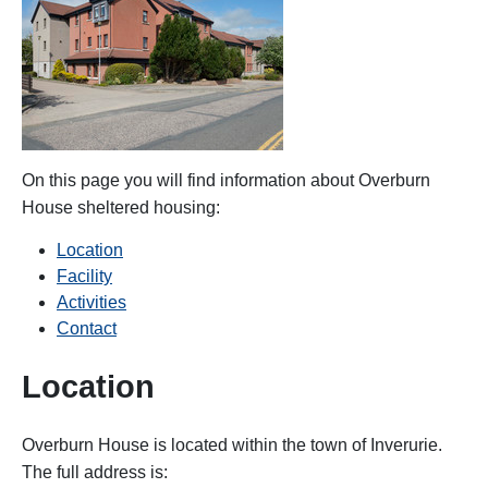
On this page you will find information about Overburn
House
sheltered housing:
Location
Facility
Activities
Contact
Location
Overburn House is located within the town of Inverurie.
The full address is: