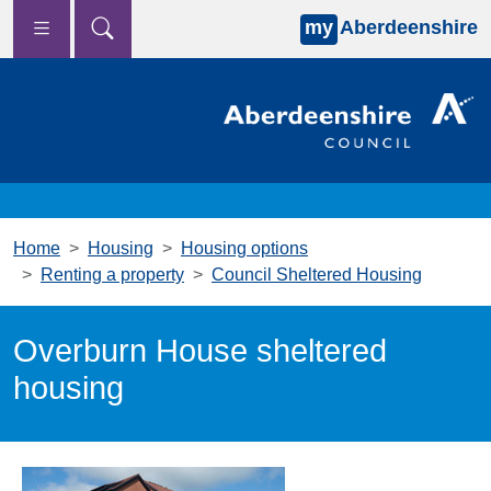
my
Aberdeenshire
Skip to main content
Home
Housing
Housing options
Renting a property
Council Sheltered Housing
Overburn House sheltered
housing