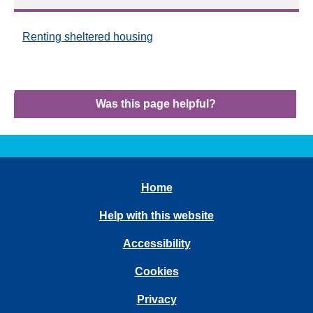
Renting sheltered housing
Was this page helpful?
Home
Help with this website
Accessibility
Cookies
Privacy