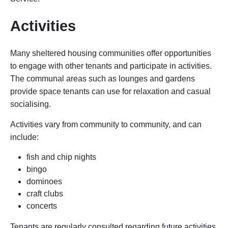
Activities
Many sheltered housing communities offer opportunities
to engage with other tenants and participate in activities.
The communal areas such as lounges and gardens
provide space tenants can use for relaxation and casual
socialising.
Activities vary from community to community, and can
include:
fish and chip nights
bingo
dominoes
craft clubs
concerts
Tenants are regularly consulted regarding future activities