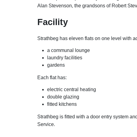
Alan Stevenson, the grandsons of Robert Ste
Facility
Strathbeg has eleven flats on one level with a
a communal lounge
laundry facilities
gardens
Each flat has:
electric central heating
double glazing
fitted kitchens
Strathbeg is fitted with a door entry system a
Service.