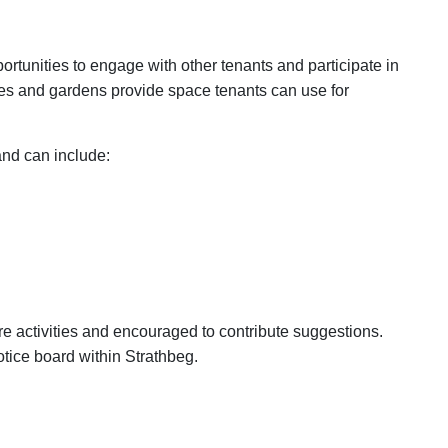
rtunities to engage with other tenants and participate in
es and gardens provide space tenants can use for
and can include:
re activities and encouraged to contribute suggestions.
notice board within Strathbeg.