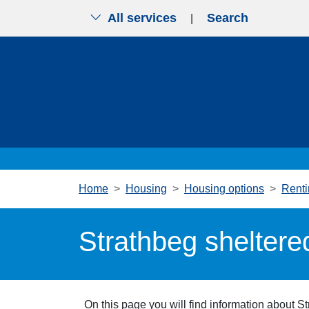
All services
Search
|
Skip to main content
Home
Housing
Housing options
Renti
Strathbeg sheltere
On this page you will find information about S