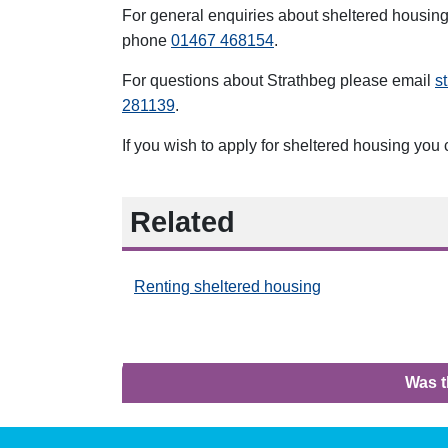
For general enquiries about sheltered housin
phone
01467 468154
.
For questions about Strathbeg
please email
s
281139
.
If you wish to apply for sheltered housing you
Related
Renting sheltered housing
Was t