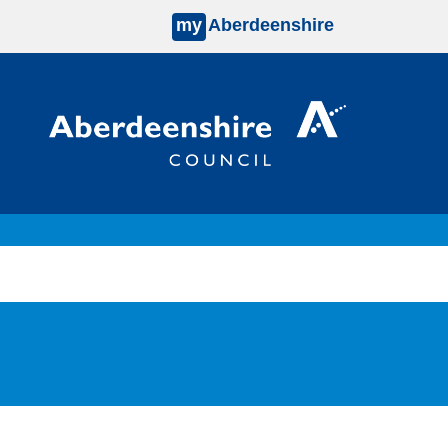
my
Aberdeenshire