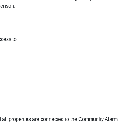
venson.
ccess to:
nd all properties are connected to the Community Alarm