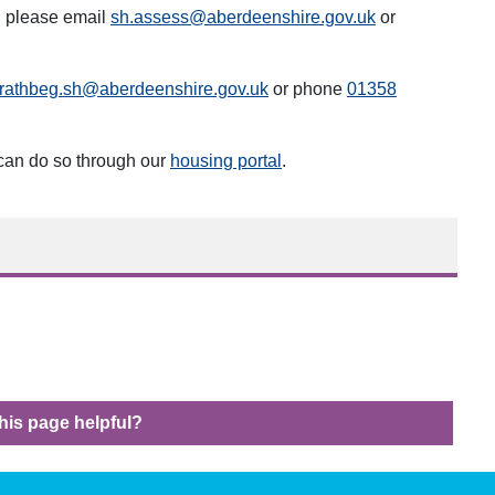
g please email
sh.assess@aberdeenshire.gov.uk
or
trathbeg.sh@aberdeenshire.gov.uk
or phone
013
58
 can do so through our
housing portal
.
his page helpful?