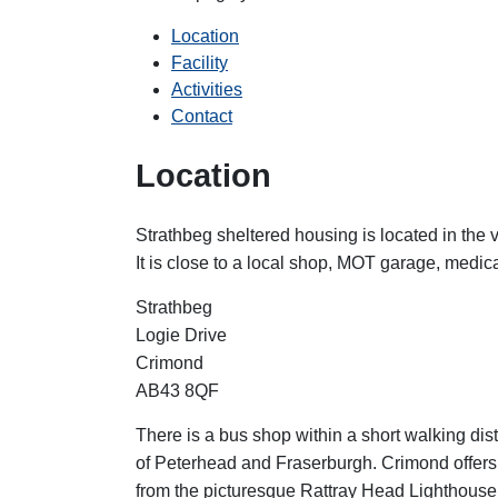
Location
Facility
Activities
Contact
Location
Strathbeg sheltered housing is located in the v
It is close to a local shop, MOT garage, medica
Strathbeg
Logie Drive
Crimond
AB43 8QF
There is a bus shop within a short walking dis
of Peterhead and Fraserburgh. Crimond offers
from the picturesque Rattray Head Lighthouse