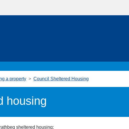
ng a property
Council Sheltered Housing
d housing
trathbeg
sheltered housing: