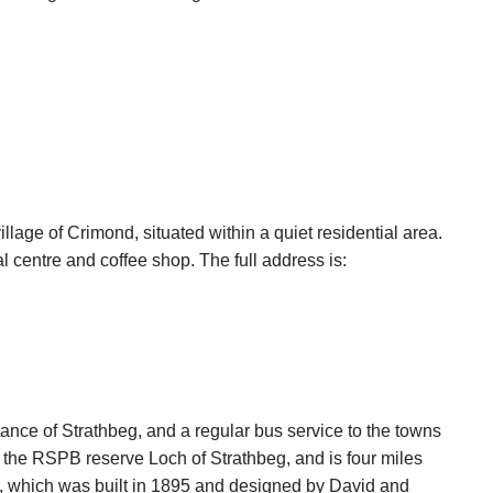
illage of Crimond, situated within a quiet residential area.
l centre and coffee shop. The full address is:
tance of Strathbeg, and a regular bus service to the towns
 the RSPB reserve Loch of Strathbeg, and is four miles
, which was built in 1895 and designed by David and