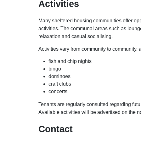
Activities
Many sheltered housing communities offer oppo
activities. The communal areas such as loung
relaxation and casual socialising.
Activities vary from community to community, 
fish and chip nights
bingo
dominoes
craft clubs
concerts
Tenants are regularly consulted regarding futu
Available activities will be advertised on the 
Contact