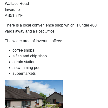
Wallace Road
Inverurie
AB51 3YF
There is a local convenience shop which is under 400
yards away and a Post Office.
The wider area of Inverurie offers:
coffee shops
a fish and chip shop
a train station
a swimming pool
supermarkets