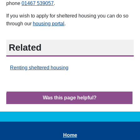
phone
01467
539057
.
If you wish to apply for sheltered housing you can do so
through our
housing portal
.
Related
Renting sheltered housing
Was this page helpful?
Home