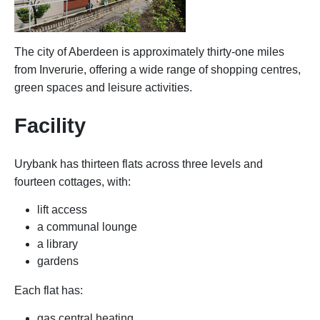
The city of Aberdeen is approximately thirty-one miles
from Inverurie, offering a wide range of shopping centres,
green spaces and leisure activities.
Facility
Urybank has thirteen flats across three levels and
fourteen cottages, with:
lift access
a communal lounge
a library
gardens
Each flat has:
gas central heating