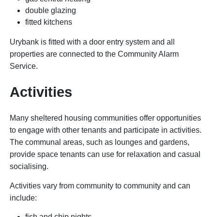
double glazing
fitted kitchens
Urybank is fitted with a door entry system and all
properties are connected to the Community Alarm
Service.
Activities
Many sheltered housing communities offer opportunities
to engage with other tenants and participate in activities.
The communal areas, such as lounges and gardens,
provide space tenants can use for relaxation and casual
socialising.
Activities vary from community to community and can
include:
fish and chip nights