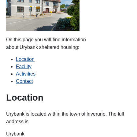
On this page you will find information
about Urybank
sheltered housing:
Location
Facility
Activities
Contact
Location
Urybank is located within the
town of Inverurie. The full
address is:
Urybank