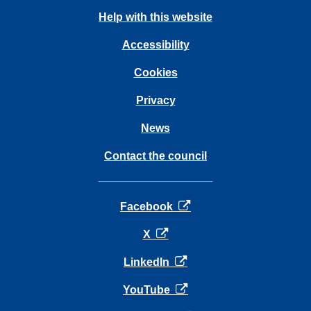
Help with this website
Accessibility
Cookies
Privacy
News
Contact the council
opens in a new tab
Facebook
opens in a new tab
X
opens in a new tab
LinkedIn
opens in a new tab
YouTube