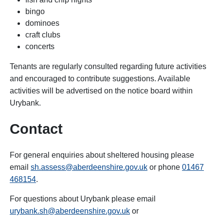
bingo
dominoes
craft clubs
concerts
Tenants are regularly consulted regarding future activities
and encouraged to contribute suggestions. Available
activities will be advertised on the notice board within
Urybank.
Contact
For general enquiries about sheltered housing please
email
sh.assess@aberdeenshire.gov.uk
or phone
01467
468154
.
For questions about Urybank
please email
urybank.sh@aberdeenshire.gov.uk
or