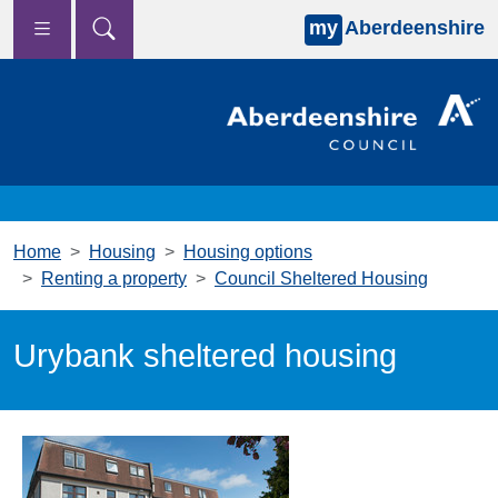
my
Aberdeenshire
Skip to main content
Home
Housing
Housing options
Renting a property
Council Sheltered Housing
Urybank sheltered housing