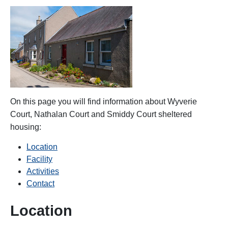
On this page you will find information about
Wyverie
Court, Nathalan Court and Smiddy Court
sheltered
housing:
Location
Facility
Activities
Contact
Location