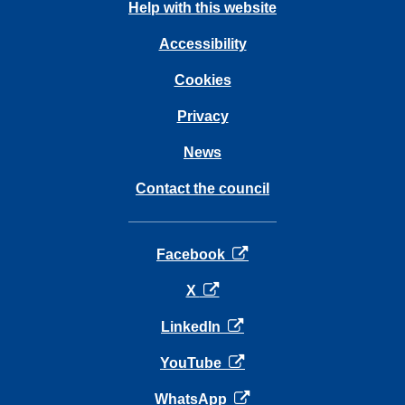
Help with this website
Accessibility
Cookies
Privacy
News
Contact the council
opens in a new tab
Facebook
opens in a new tab
X
opens in a new tab
LinkedIn
opens in a new tab
YouTube
opens in a new tab
WhatsApp