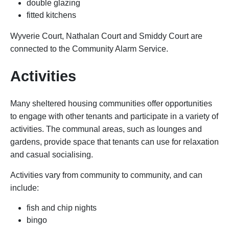
double glazing
fitted kitchens
Wyverie Court, Nathalan Court and Smiddy Court are
connected to the Community Alarm Service.
Activities
Many sheltered housing communities offer opportunities
to engage with other tenants and participate in a variety of
activities. The communal areas, such as lounges and
gardens, provide space that tenants can use for relaxation
and casual socialising.
Activities vary from community to community, and can
include:
fish and chip nights
bingo