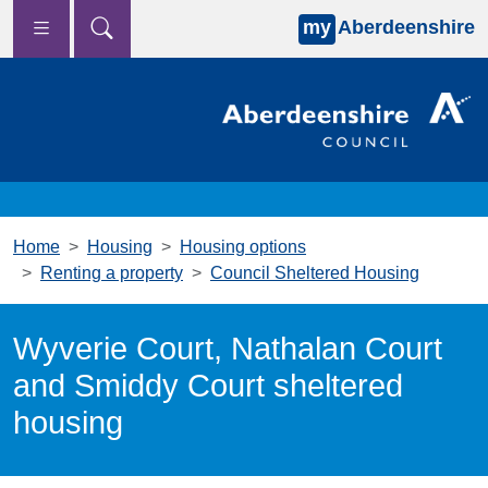
my
Aberdeenshire
Skip to main content
Home
Housing
Housing options
Renting a property
Council Sheltered Housing
Wyverie Court, Nathalan Court
and Smiddy Court sheltered
housing