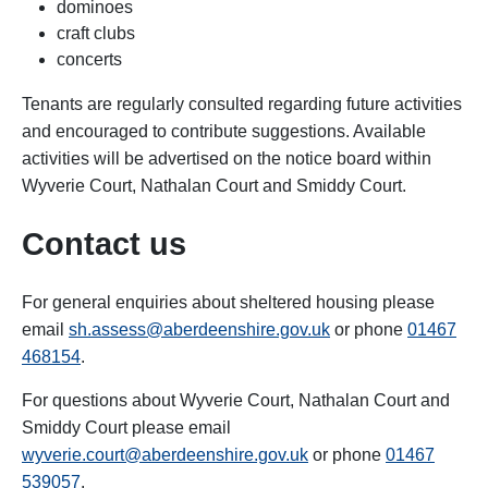
dominoes
craft clubs
concerts
Tenants are regularly consulted regarding future activities
and encouraged to contribute suggestions. Available
activities will be advertised on the notice board within
Wyverie Court, Nathalan Court and Smiddy Court.
Contact us
For general enquiries about sheltered housing please
email
sh.assess@aberdeenshire.gov.uk
or phone
01467
468154
.
For questions about Wyverie Court, Nathalan Court and
Smiddy Court please email
wyverie.court@aberdeenshire.gov.uk
or phone
01467
539057
.