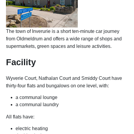
The town of Inverurie is a short ten-minute car journey
from Oldmeldrum and offers a wide range of shops and
supermarkets, green spaces and leisure activities.
Facility
Wyverie Court, Nathalan Court and Smiddy Court have
thirty-four flats and bungalows on one level, with:
a communal lounge
a communal laundry
All flats have:
electric heating