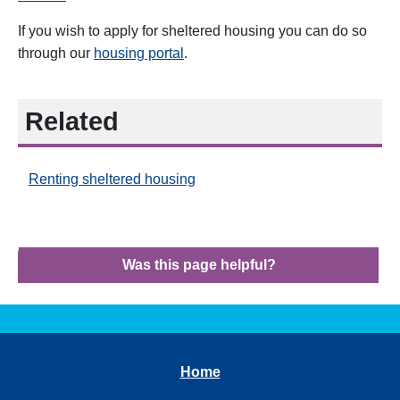
If you wish to apply for sheltered housing you can do so
through our
housing portal
.
Related
Renting sheltered housing
Was this page helpful?
Home