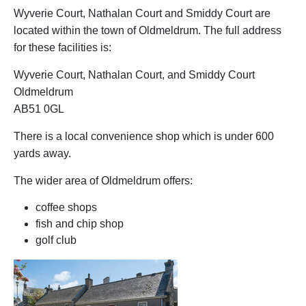
Wyverie Court, Nathalan Court and Smiddy Court are
located within the town of Oldmeldrum. The full address
for these facilities is:
Wyverie Court, Nathalan Court, and Smiddy Court
Oldmeldrum
AB51 0GL
There is a local convenience shop which is under 600
yards away.
The wider area of Oldmeldrum offers:
coffee shops
fish and chip shop
golf club