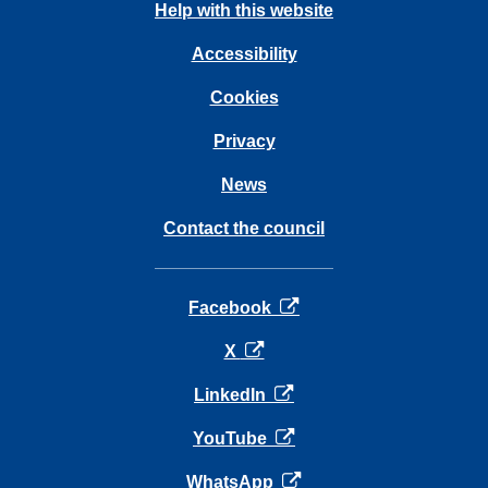
Help with this website
Accessibility
Cookies
Privacy
News
Contact the council
opens in a new tab
Facebook
opens in a new tab
X
opens in a new tab
LinkedIn
opens in a new tab
YouTube
opens in a new tab
WhatsApp