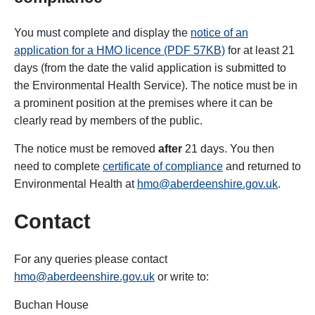
You must complete and display the
notice of an
application for a HMO licence (PDF 57KB)
for at least 21
days (from the date the valid application is submitted to
the Environmental Health Service). The notice must be in
a prominent position at the premises where it can be
clearly read by members of the public.
The notice must be removed
after
21 days. You then
need to complete
certificate of compliance
and returned to
Environmental Health at
hmo@aberdeenshire.gov.uk
.
Contact
For any queries please contact
hmo@aberdeenshire.gov.uk
or write to:
Buchan House