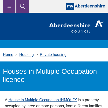
my
Aberdeenshire
Skip to main content
Home
Housing
Private housing
Houses in Multiple Occupation
licence
opens in a new tab
A
House in Multiple Occupation (HMO)
is a property
occupied by three or more persons, from different families,