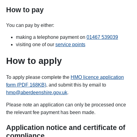
How to pay
You can pay by either:
making a telephone payment on
01467 539039
visiting one of our
service points
How to apply
To apply please complete the
HMO licence application
form (PDF 168KB)
, and submit this by email to
hmo@aberdeenshire.gov.uk
.
Please note an application can only be processed once
the relevant fee payment has been made.
Application notice and certificate of
compliance