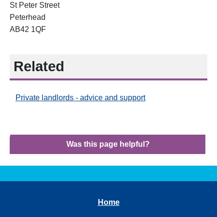
St Peter Street
Peterhead
AB42 1QF
Related
Private landlords - advice and support
Was this page helpful?
Home