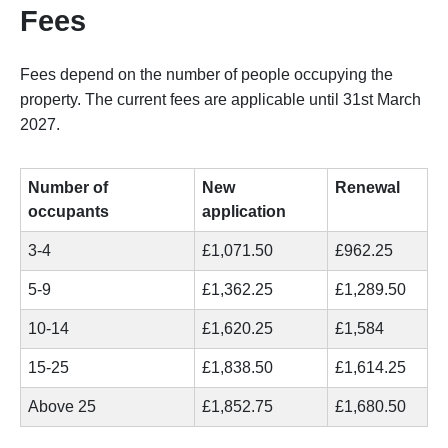
Fees
Fees depend on the number of people occupying the
property. The current fees are applicable until 31st March
2027.
Number of
New
Renewal
occupants
application
3-4
£1,071.50
£962.25
5-9
£1,362.25
£1,289.50
10-14
£1,620.25
£1,584
15-25
£1,838.50
£1,614.25
Above 25
£1,852.75
£1,680.50