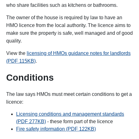
who share facilities such as kitchens or bathrooms.
The owner of the house is required by law to have an
HMO licence from the local authority. The licence aims to
make sure the property is safe, well managed and of good
quality.
View the
licensing of HMOs guidance notes for landlords
(PDF 115KB)
.
Conditions
The law says HMOs must meet certain conditions to get a
licence:
Licensing conditions and management standards
(PDF 277KB)
- these form part of the licence
Fire safety information (PDF 122KB)