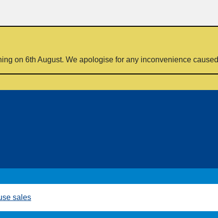
ning on 6th August. We apologise for any inconvenience cause
se sales