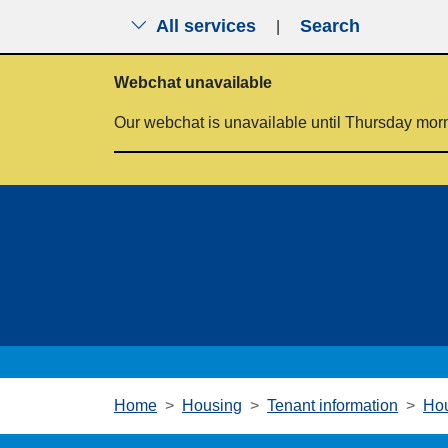
All services
Search
|
Skip to main content
Webchat unavailable
Our webchat is unavailable until Thursday mor
Home
Housing
Tenant information
Hou