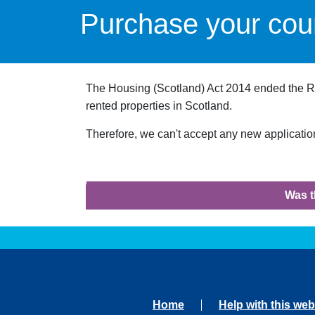
Purchase your coun
The Housing (Scotland) Act 2014 ended the Righ
rented properties in Scotland.
Therefore, we can't accept any new applications
Was t
Home
Help with this web