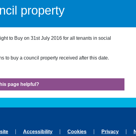
cil property
t to Buy on 31st July 2016 for all tenants in social
 to buy a council property received after this date.
his page helpful?
site
Accessibility
Cookies
Privacy