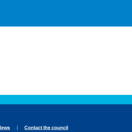
News
Contact the council