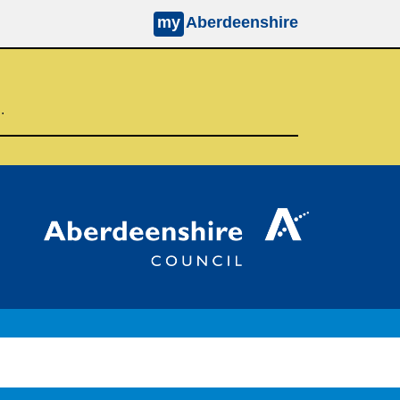
my
Aberdeenshire
d.