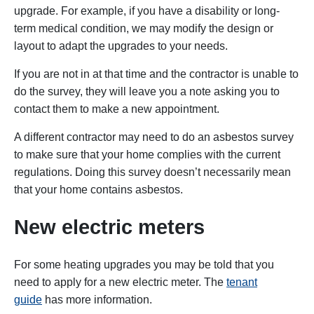
upgrade. For example, if you have a disability or long-
term medical condition, we may modify the design or
layout to adapt the upgrades to your needs.
If you are not in at that time and the contractor is unable to
do the survey, they will leave you a note asking you to
contact them to make a new appointment.
A different contractor may need to do an asbestos survey
to make sure that your home complies with the current
regulations. Doing this survey doesn’t necessarily mean
that your home contains asbestos.
New electric meters
For some heating upgrades you may be told that you
need to apply for a new electric meter. The
tenant
guide
has more information.