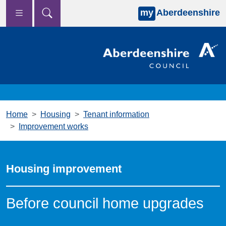
my
Aberdeenshire
Skip to main content
Home
Housing
Tenant information
Improvement works
Housing improvement
Before council home upgrades