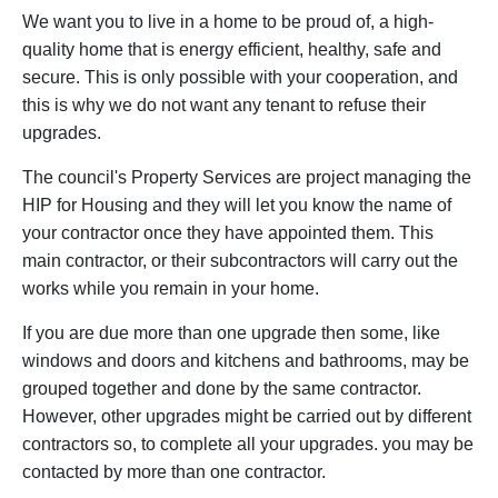
We want you to live in a home to be proud of, a high-
quality home that is energy efficient, healthy, safe and
secure. This is only possible with your cooperation, and
this is why we do not want any tenant to refuse their
upgrades.
The council's Property Services are project managing the
HIP for Housing and they will let you know the name of
your contractor once they have appointed them. This
main contractor, or their subcontractors will carry out the
works while you remain in your home.
If you are due more than one upgrade then some, like
windows and doors and kitchens and bathrooms, may be
grouped together and done by the same contractor.
However, other upgrades might be carried out by different
contractors so, to complete all your upgrades. you may be
contacted by more than one contractor.