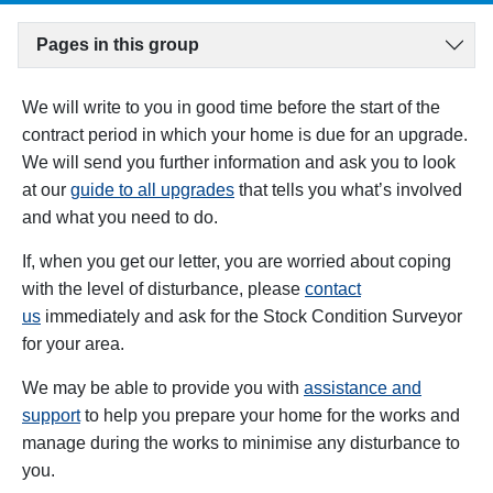
Pages in this group
We will write to you in good time
before
the start of the
contract period
in which your home is due for an upgrade.
We will send you further information and ask you to look
at our
guide to all upgrades
that tells you what’s involved
and what you need to do.
If, when you get our letter, you are worried about coping
with the level of disturbance, please
contact
us
immediately and ask for the Stock Condition Surveyor
for your area.
We may be able to provide you with
assistance and
support
to help you prepare your home for the works and
manage during the works to minimise any disturbance to
you.