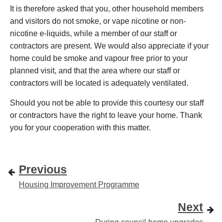
It is therefore asked that you, other household members
and visitors do not smoke, or vape nicotine or non-
nicotine e-liquids, while a member of our staff or
contractors are present. We would also appreciate if your
home could be smoke
and vapour free prior to your
planned visit, and that the area where our staff or
contractors will be located is adequately ventilated.
Should you not be able to provide this courtesy our staff
or contractors have the right to leave your home. Thank
you for your cooperation with this matter.
Previous
Housing Improvement Programme
Next