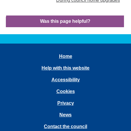
During council home upgrades
Was this page helpful?
Home
Help with this website
Accessibility
Cookies
Privacy
News
Contact the council