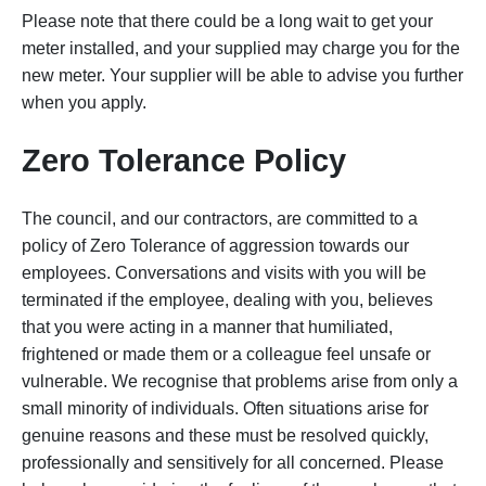
Please note that there could be a long wait to get your
meter installed, and your supplied may charge you for the
new meter. Your supplier will be able to advise you further
when you apply.
Zero Tolerance Policy
The council, and our contractors, are committed to a
policy of Zero Tolerance of aggression towards our
employees. Conversations and visits with you will be
terminated if the employee, dealing with you, believes
that you were acting in a manner that humiliated,
frightened or made them or a colleague feel unsafe or
vulnerable. We recognise that problems arise from only a
small minority of individuals. Often situations arise for
genuine reasons and these must be resolved quickly,
professionally and sensitively for all concerned. Please