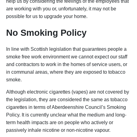
help us by considering the feelings of the employees that
are working with you or, unfortunately, it may not be
possible for us to upgrade your home.
No Smoking Policy
In line with Scottish legislation that guarantees people a
smoke free work environment we cannot expect our staff
and contractors to work in the homes of service users, or
in communal areas, where they are exposed to tobacco
smoke.
Although electronic cigarettes (vapes) are not covered by
the legislation, they are considered the same as tobacco
cigarettes in terms of Aberdeenshire Council’s Smoking
Policy. It is currently unclear what the medium and long-
term health impacts are on people who actively or
passively inhale nicotine or non-nicotine vapour.