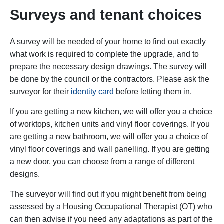
Surveys and tenant choices
A survey will be needed of your home to find out exactly
what work is required to complete the upgrade, and to
prepare the necessary design drawings. The survey will
be done by the council or the contractors. Please ask the
surveyor for their
identity card
before letting them in.
If you are getting a new kitchen,
we will offer you a choice
of worktops, kitchen units and vinyl floor coverings.
If you
are getting a new
bathroom,
we will offer you a
choice of
vinyl floor coverings and wall panelling.
If you are getting
a new door,
you can choose from
a range of different
designs.
The surveyor will find out if you might benefit from being
assessed by a Housing Occupational Therapist (OT) who
can then advise if you need any adaptations as part of the