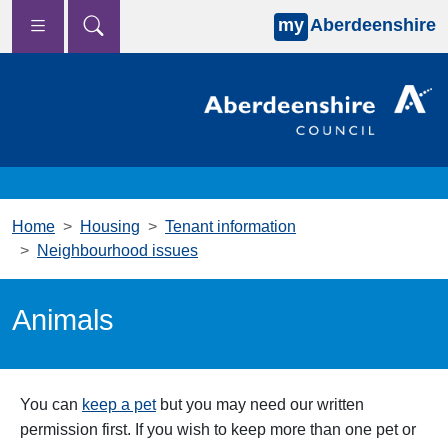
my
Aberdeenshire
Skip to main content
Home
Housing
Tenant information
Neighbourhood issues
Animals
You can
keep a pet
but you may need our written
permission first. If you wish to keep more than one pet or