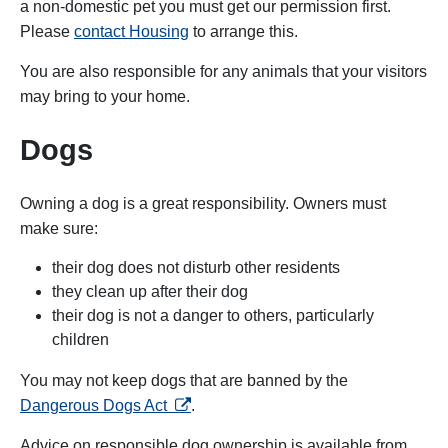
a non-domestic pet you must get our permission first.
Please
contact Housing
to arrange this.
You are also responsible for any animals that your visitors
may bring to your home.
Dogs
Owning a dog is a great responsibility. Owners must
make sure:
their dog does not disturb other residents
they clean up after their dog
their dog is not a danger to others, particularly
children
You may not keep dogs that are banned by the
opens in a new tab
Dangerous Dogs Act
.
Advice on responsible dog ownership is available from