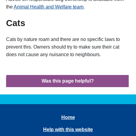
the
Animal Health and Welfare team
.
Cats
Cats by nature roam and there are no specific laws to
prevent this. Owners should try to make sure their cat
does not cause any nuisance to neighbours.
Was this page helpful?
Home
Help with this website