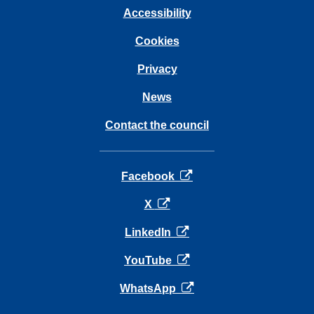
Accessibility
Cookies
Privacy
News
Contact the council
opens in a new tab
Facebook
opens in a new tab
X
opens in a new tab
LinkedIn
opens in a new tab
YouTube
opens in a new tab
WhatsApp