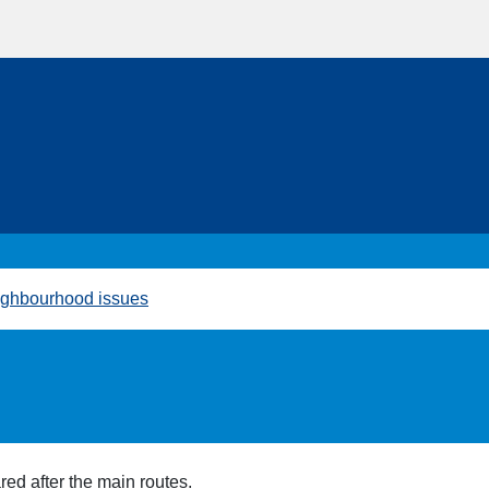
ghbourhood issues
red after the main routes.