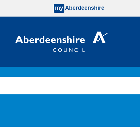
my
Aberdeenshire