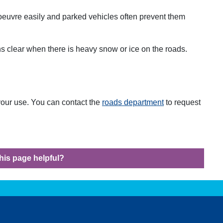
oeuvre easily and parked vehicles often prevent them
s clear when there is heavy snow or ice on the roads.
 your use. You can contact the
roads department
to request
his page helpful?