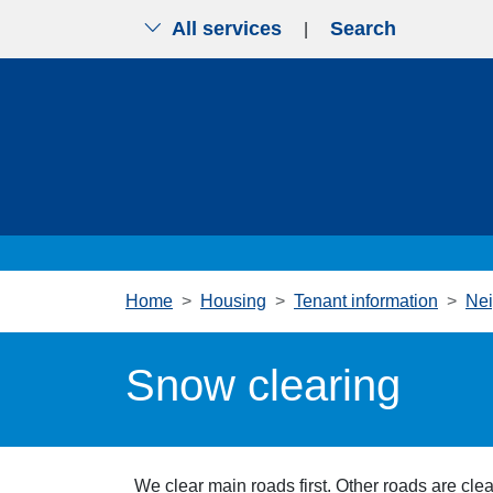
All services
Search
|
Skip to main content
Home
Housing
Tenant information
Nei
Snow clearing
We clear main roads first. Other roads are clea