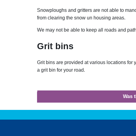
Snowploughs and gritters are not able to man
from clearing the snow un housing areas.
We may not be able to keep all roads and path
Grit bins
Grit bins are provided at various locations for
a grit bin for your road.
Was t