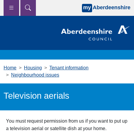
my
Aberdeenshire
Skip to main content
Home
Housing
Tenant information
Neighbourhood issues
Television aerials
You must request permission from us if you want to put up
a television aerial or satellite dish at your home.