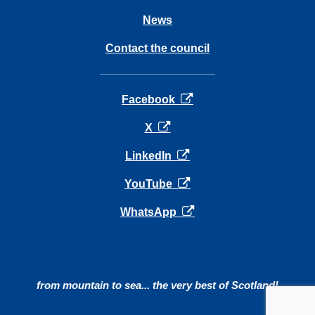
News
Contact the council
opens in a new tab
Facebook
opens in a new tab
X
opens in a new tab
LinkedIn
opens in a new tab
YouTube
opens in a new tab
WhatsApp
from mountain to sea... the very best of Scotland!