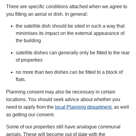
There are specific conditions attached when we agree to
you fitting an aerial or dish. In general:
the satellite dish should be sited in such a way that
minimises its impact on the external appearance of
the building
satellite dishes can generally only be fitted to the rear
of properties
no more than two dishes can be fitted to a block of
flats.
Planning consent may also be necessary in certain
locations. You should seek advice about whether you
need to apply from the
local Planning department
, as well
as getting our consent.
Some of our properties still have analogue communal
aerials. These will become out of date with the