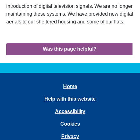
introduction of digital television signals. We are no longer
maintaining these systems. We have provided new digital
aerials to our sheltered housing and some of our flats.
Was this page helpful?
Home
Help with this website
Accessibility
Cookies
Privacy