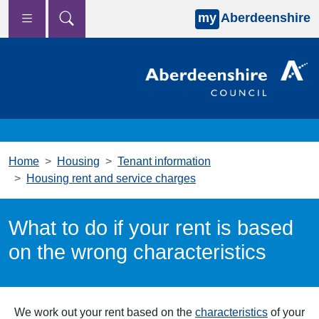
my
Aberdeenshire
Skip to main content
Home
Housing
Tenant information
Housing rent and service charges
What to do if your rent is based
on the wrong characteristics
We work out your rent based on the
characteristics
of your