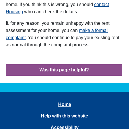
home. If you think this is wrong, you should
contact
Housing
who can check the details.
If, for any reason, you remain unhappy with the rent
assessment for your home, you can
make a formal
complaint
. You should continue to pay your existing rent
as normal through the complaint process.
Was this page helpful?
Home
Help with this website
Accessibility