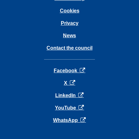
Cookies
Privacy
News
Contact the council
opens in a new tab
Facebook
opens in a new tab
X
opens in a new tab
LinkedIn
opens in a new tab
YouTube
opens in a new tab
WhatsApp