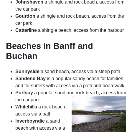
Johnshaven
a shingle and rock beach, access from
the car park
Gourdon
a shingle and rock beach, access from the
car park
Catterline
a shingle beach, access from the harbour
Beaches in Banff and
Buchan
Sunnyside
a sand beach, access via a steep path
Sandend Bay
is a popular sandy beach for families
and for surfers with access via a path and boardwalk
Portsoy
a popular sand and rock beach, access from
the car park
Whitehills
a rock beach,
access via a path
Inverboyndie
a sand
beach with access via a