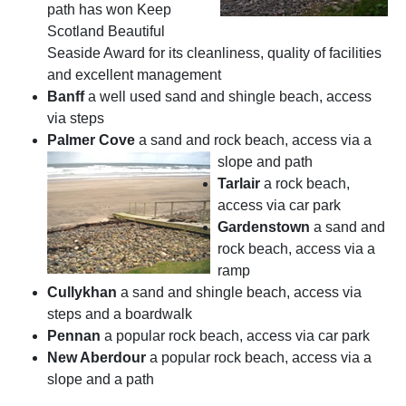
path has won Keep
Scotland Beautiful
Seaside Award for its cleanliness, quality of facilities
and excellent management
Banff
a well used sand and shingle beach, access
via steps
Palmer Cove
a sand and rock beach, access via a
slope and path
Tarlair
a rock beach,
access via car park
Gardenstow
n
a sand and
rock beach, access via a
ramp
Cullykhan
a sand and shingle beach, access via
steps and a boardwalk
Pennan
a popular rock beach, access via car park
New Aberdour
a popular rock beach, access via a
slope and a path