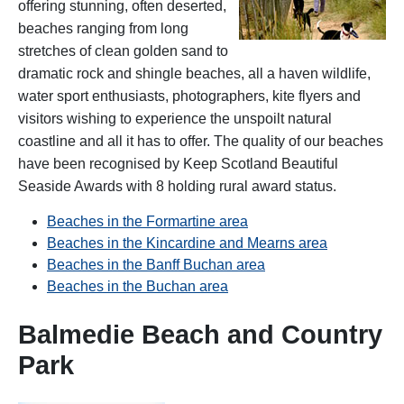
offering stunning, often deserted,
beaches ranging from long
stretches of clean golden sand to
dramatic rock and shingle beaches, all a haven wildlife,
water sport enthusiasts, photographers, kite flyers and
visitors wishing to experience the unspoilt natural
coastline and all it has to offer. The quality of our beaches
have been recognised by Keep Scotland Beautiful
Seaside Awards with 8 holding rural award status.
Beaches in the Formartine area
Beaches in the Kincardine and Mearns area
Beaches in the Banff Buchan area
Beaches in the Buchan area
Balmedie Beach and Country
Park