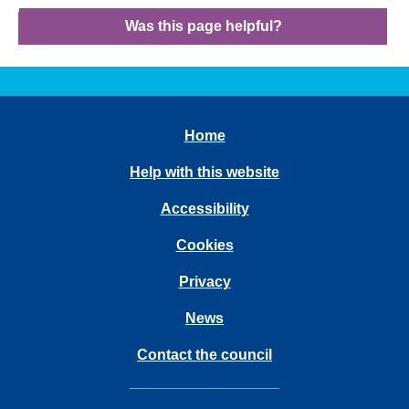
Was this page helpful?
Home
Help with this website
Accessibility
Cookies
Privacy
News
Contact the council