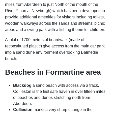
miles from Aberdeen to just North of the mouth of the
River Ythan at Newburgh) which has been developed to
provide additional amenities for visitors including toilets,
wooden walkways across the sands and streams, picnic
areas and a swing park with a fishing theme for children.
A total of 1700 metres of boardwalk (made of
reconstituted plastic) give access from the main car park
into a sand dune environment overlooking Balmedie
beach.
Beaches in Formartine area
Blackdog
a sand beach with access via a track,
Collieston is the first safe haven in over fifteen miles
of beaches and dunes stretching north from
Aberdeen.
Collieston
marks a very sharp change in the