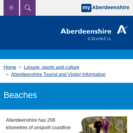
my
Aberdeenshire
Skip to main content
Home
Leisure, sports and culture
Aberdeenshire Tourist and Visitor Information
Beaches
Aberdeenshire has 208
kilometres of unspoilt coastline