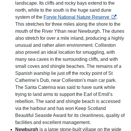
landscape. Its cliffs and rocky bays extend to the
north, while to the south is the huge sand dune
opens in 
system of the
Forvie National Nature Reserve
.
This stretches for three miles along the shore to the
mouth of the River Ythan near Newburgh. The dunes
also stretch for over a mile inland, producing a highly
unusual and rather alien environment. Collieston
also proved an ideal location for smuggling, with
many sea caves in the surrounding cliffs, and with
small coves and shingle beaches. The remains of a
Spanish warship lie just off the rocky point of St
Catherine's Dub, near Collieston's main car park.
The Santa Caterina was said to have sunk while
trying to land arms to support the Earl of Erroll's
rebellion. The sand and shingle beach is accessed
via the harbour and has won Keep Scotland
Beautiful Seaside Award for its cleanliness, quality of
facilities and excellent management.
Newburgh
is a large stone-built village on the wide