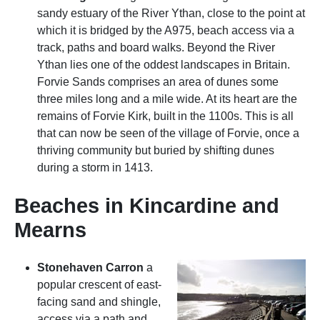
sandy estuary of the River Ythan, close to the point at
which it is bridged by the A975, beach access via a
track, paths and board walks. Beyond the River
Ythan lies one of the oddest landscapes in Britain.
Forvie Sands comprises an area of dunes some
three miles long and a mile wide. At its heart are the
remains of Forvie Kirk, built in the 1100s. This is all
that can now be seen of the village of Forvie, once a
thriving community but buried by shifting dunes
during a storm in 1413.
Beaches in Kincardine and
Mearns
Stonehaven Carron
a
popular crescent of east-
facing sand and shingle,
access via a path and