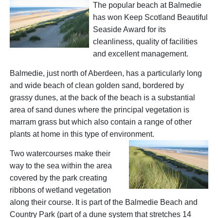
The popular beach at Balmedie
has won Keep Scotland Beautiful
Seaside Award for its
cleanliness, quality of facilities
and excellent management.
Balmedie, just north of Aberdeen, has a particularly long
and wide beach of clean golden sand, bordered by
grassy dunes, at the back of the beach is a substantial
area of sand dunes where the principal vegetation is
marram grass but which also contain a range of other
plants at home in this type of environment.
Two watercourses make their
way to the sea within the area
covered by the park creating
ribbons of wetland vegetation
along their course. It is part of the Balmedie Beach and
Country Park (part of a dune system that stretches 14