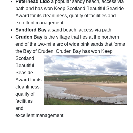
Peterhead Lido
a popular sandy beach, access via
path and has won Keep Scotland Beautiful Seaside
Award for its cleanliness, quality of facilities and
excellent management
Sandford Bay
a sand beach, access via path
Cruden Bay
is the village that lies at the northern
end of the two-mile arc of wide pink sands that forms
the Bay of Cruden.
Cruden Bay has won Keep
Scotland
Beautiful
Seaside
Award for its
cleanliness,
quality of
facilities
and
excellent management