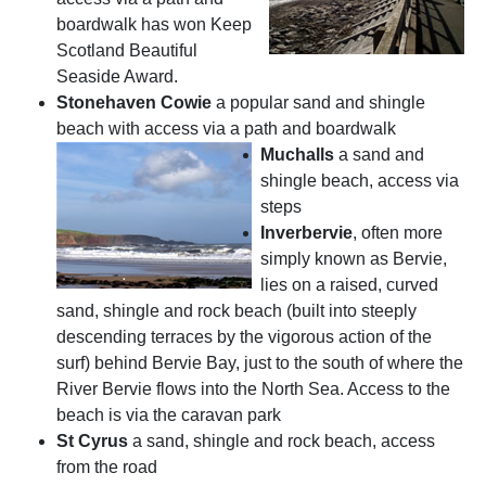
boardwalk has won Keep
Scotland Beautiful
Seaside Award.
Stonehaven Cowie
a popular sand and shingle
beach with access via a path and boardwalk
Muchalls
a sand and
shingle beach, access via
steps
Inverbervie
, often more
simply known as Bervie,
lies on a raised, curved
sand, shingle and rock beach (built into steeply
descending terraces by the vigorous action of the
surf) behind Bervie Bay, just to the south of where the
River Bervie flows into the North Sea. Access to the
beach is via the caravan park
St Cyrus
a sand, shingle and rock beach, access
from the road