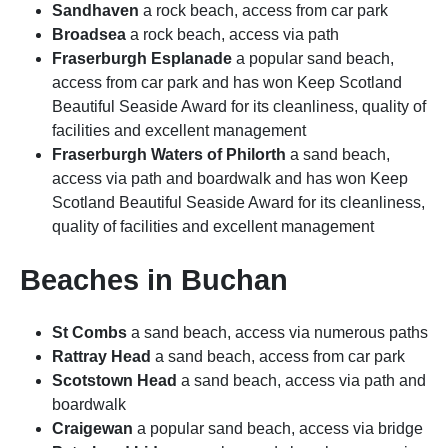
Sandhaven
a rock beach, access from car park
Broadsea
a rock beach, access via path
Fraserburgh Esplanade
a popular sand beach,
access from car park and has won Keep Scotland
Beautiful Seaside Award for its cleanliness, quality of
facilities and excellent management
Fraserburgh Waters of Philorth
a sand beach,
access via path and boardwalk and has won Keep
Scotland Beautiful Seaside Award for its cleanliness,
quality of facilities and excellent management
Beaches in Buchan
St Combs
a sand beach, access via numerous paths
Rattray Head
a sand beach, access from car park
Scotstown Head
a sand beach, access via path and
boardwalk
Craigewan
a popular sand beach, access via bridge