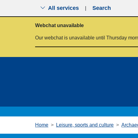
All services
Search
|
Skip to main content
Webchat unavailable
Our webchat is unavailable until Thursday mor
Home
Leisure, sports and culture
Archae