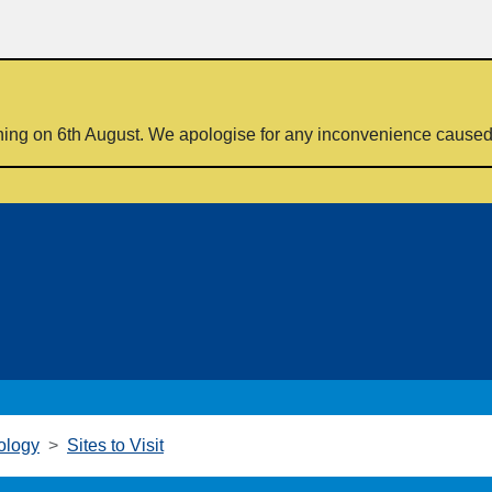
ning on 6th August. We apologise for any inconvenience cause
ology
Sites to Visit