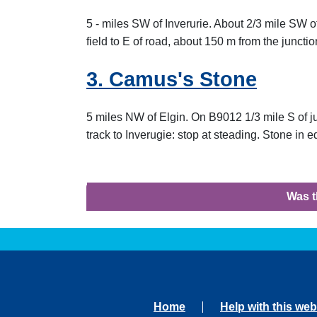
5 - miles SW of Inverurie. About 2/3 mile SW o
field to E of road, about 150 m from the juncti
3. Camus's Stone
5 miles NW of Elgin. On B9012 1/3 mile S of j
track to Inverugie: stop at steading. Stone in 
Was t
Home
Help with this web