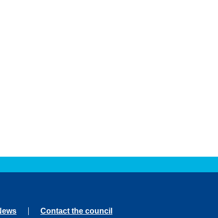
News
Contact the council