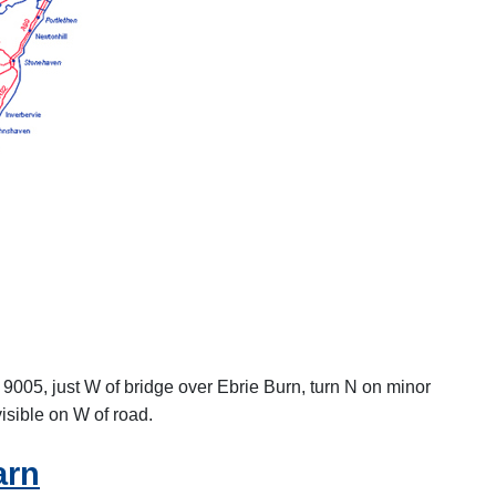
B 9005, just W of bridge over Ebrie Burn, turn N on minor
visible on W of road.
arn