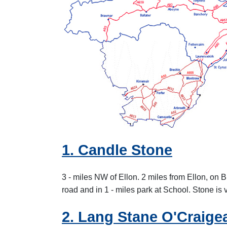
1. Candle Stone
3 - miles NW of Ellon. 2 miles from Ellon, on 
road and in 1 - miles park at School. Stone is 
2. Lang Stane O'Craige