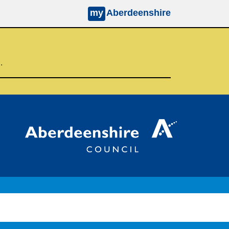
my
Aberdeenshire
d.