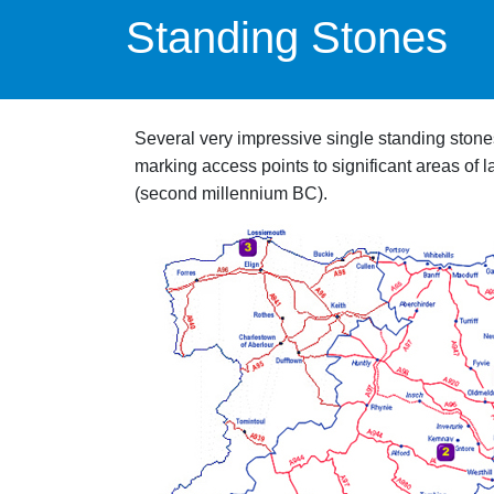
Standing Stones
Several very impressive single standing stones 
marking access points to significant areas of
(second millennium BC).