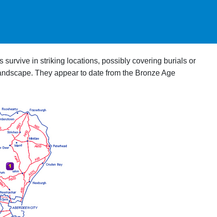
survive in striking locations, possibly covering burials or
 landscape. They appear to date from the Bronze Age