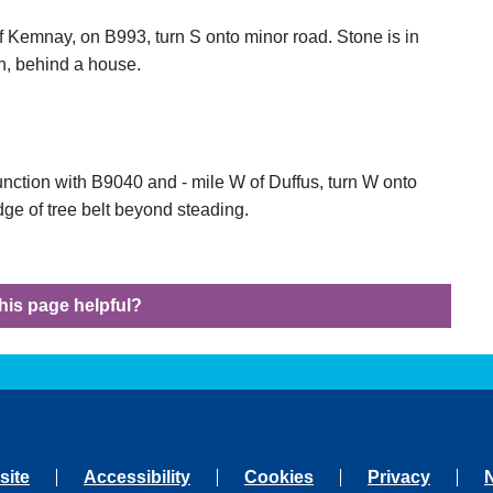
f Kemnay, on B993, turn S onto minor road. Stone is in
on, behind a house.
unction with B9040 and - mile W of Duffus, turn W onto
edge of tree belt beyond steading.
his page helpful?
site
Accessibility
Cookies
Privacy