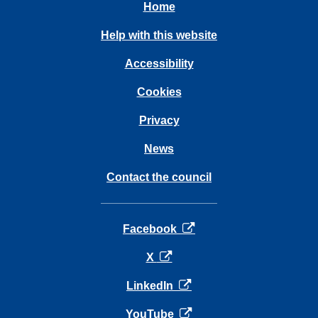
Home
Help with this website
Accessibility
Cookies
Privacy
News
Contact the council
opens in a new tab
Facebook
opens in a new tab
X
opens in a new tab
LinkedIn
opens in a new tab
YouTube