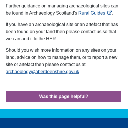
Further guidance on managing archaeological sites can
opens in a
be found in Archaeology Scotland's
Rural Guides
.
If you have an archaeological site or an artefact that has
been found on your land then please contact us so that
we can add it to the HER.
Should you wish more information on any sites on your
land, advice on how to manage them, or to report a new
site or artefact then please contact us at
archaeology@aberdeenshire.gov.uk
Was this page helpful?