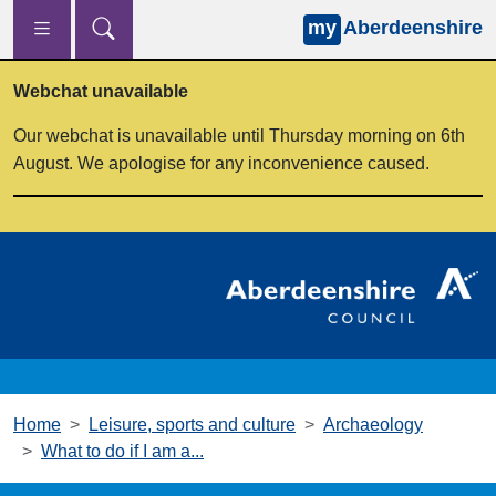
my
Aberdeenshire
Skip to main content
Webchat unavailable
Our webchat is unavailable until Thursday morning on 6th
August. We apologise for any inconvenience caused.
Home
Leisure, sports and culture
Archaeology
What to do if I am a...