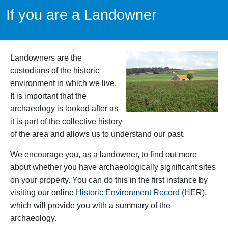
If you are a Landowner
Landowners are the
custodians of the historic
environment in which we live.
It is important that the
archaeology is looked after as
it is part of the collective history
of the area and allows us to understand our past.
We encourage you, as a landowner, to find out more
about whether you have archaeologically significant sites
on your property. You can do this in the first instance by
visiting our online
Historic Environment Record
(HER),
which will provide you with a summary of the
archaeology.