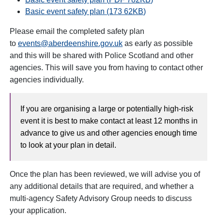
Basic event safety plan (173 62
KB
)
Please email the completed safety plan
to
events@aberdeenshire.gov.uk
as early as possible
and this will be shared with Police Scotland and other
agencies. This will save you from having to contact other
agencies individually.
If you are organising a large or potentially high-risk
event it is best to make contact at least 12 months in
advance to give us and other agencies enough time
to look at your plan in detail.
Once the plan has been reviewed, we will advise you of
any additional details that are required, and whether a
multi-agency Safety Advisory Group needs to discuss
your application.