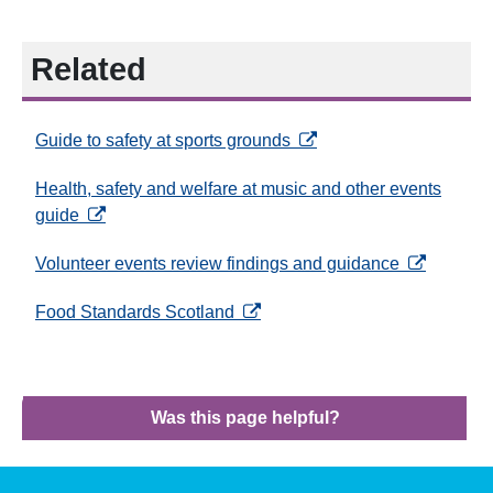
Related
opens in a new tab
Guide to safety at sports grounds
Health, safety and welfare at music and other events
opens in a new tab
guide
opens in a 
Volunteer events review findings and guidance
opens in a new tab
Food Standards Scotland
Was this page helpful?