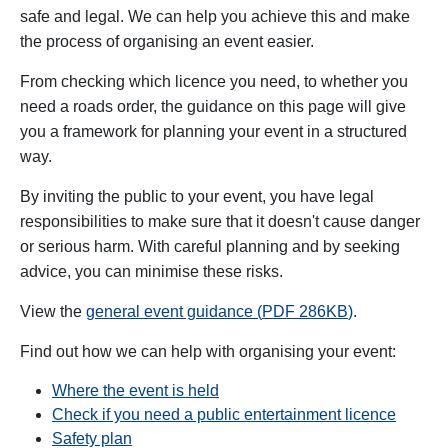
safe and legal. We can help you achieve this and make
the process of organising an event easier.
From checking which licence you need, to whether you
need a roads order, the guidance on this page will give
you a framework for planning your event in a structured
way.
By inviting the public to your event, you have legal
responsibilities to make sure that it doesn't cause danger
or serious harm. With careful planning and by seeking
advice, you can minimise these risks.
View the
general event guidance (
PDF
286
KB
)
.
Find out how we can help with organising your event:
Where the event is held
Check if you need a public entertainment licence
Safety plan