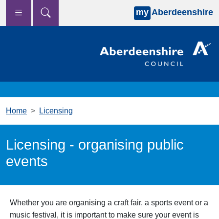
my
Aberdeenshire
Skip to main content
Home
Licensing
Licensing - organising public
events
Whether you are organising a craft fair, a sports event or a
music festival, it is important to make sure your event is