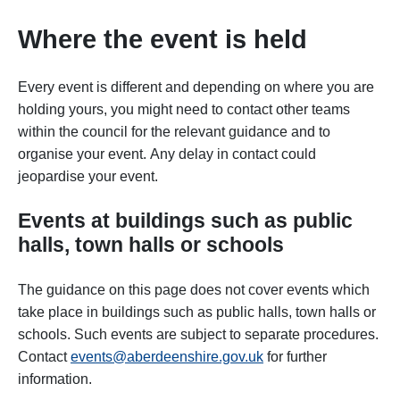
Where the event is held
Every event is different and depending on where you are
holding yours, you might need to contact other teams
within the council for the relevant guidance and to
organise your event. Any delay in contact could
jeopardise your event.
Events at buildings such as
public
halls, town halls or schools
The guidance on this page does not cover events which
take place in buildings such as public halls, town halls or
schools. Such events are subject to separate procedures.
Contact
events@aberdeenshire.gov.uk
for further
information.