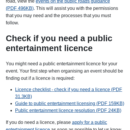
road, view the
events on the public roads guidance
(PDF 496KB)
. This will
assist you with the permissions
that you may need and the processes that you must
follow.
Check if you need
a public
entertainment licence
You might need a public entertainment licence for your
event. Your first step when organising an event should be
finding out if a licence is required:
Licence checklist - check if you need a licence (PDF
31.3KB)
Guide to public entertainment licensing (
PDF
159KB)
Public entertainment licence resolution (PDF 24KB)
If you do need a licence, please
apply for a public
entertainment licence
as soon as possible to let us know.