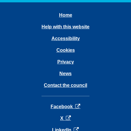
Home
Help with this website
Accessibility
Cookies
Privacy
News
Contact the council
opens in a new tab
Facebook
opens in a new tab
X
opens in a new tab
LinkedIn