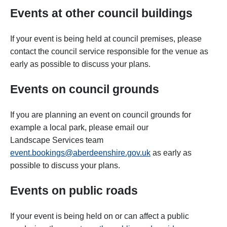
Events at other council buildings
If your event is being held at council premises, please
contact the council service responsible for the venue
as
early as possible to discuss your plans.
Events on council grounds
If you are planning an event on council grounds for
example a local park, please email our
Landscape Services team
event.bookings@aberdeenshire.gov.uk
as early as
possible
to discuss your plans.
Events on public roads
If your event is being held on or can affect a public