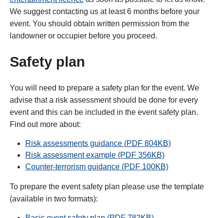
We suggest contacting us at least 6 months before your
event. You should obtain written permission from the
landowner or occupier before you proceed.
Safety plan
You will need to prepare a safety plan for the event. We
advise that a risk assessment should be done for every
event and this can be included in the event safety plan.
Find out more about:
Risk assessments guidance (
PDF
804KB)
Risk assessment example (PDF 356KB)
Counter-terrorism guidance (PDF 100KB)
To prepare the event safety plan please use the template
(available in two formats):
Basic event safety plan (
PDF
782
KB
)