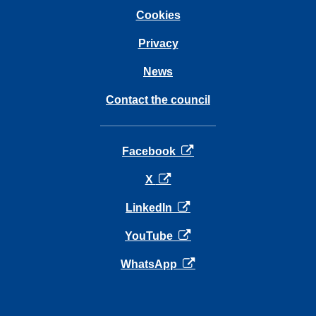
Cookies
Privacy
News
Contact the council
opens in a new tab
Facebook
opens in a new tab
X
opens in a new tab
LinkedIn
opens in a new tab
YouTube
opens in a new tab
WhatsApp