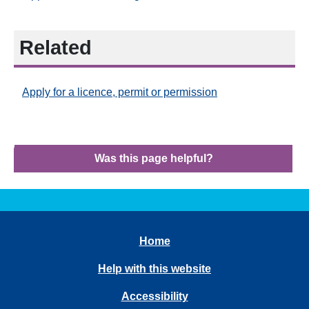
Related
Apply for a licence, permit or permission
Was this page helpful?
Home
Help with this website
Accessibility