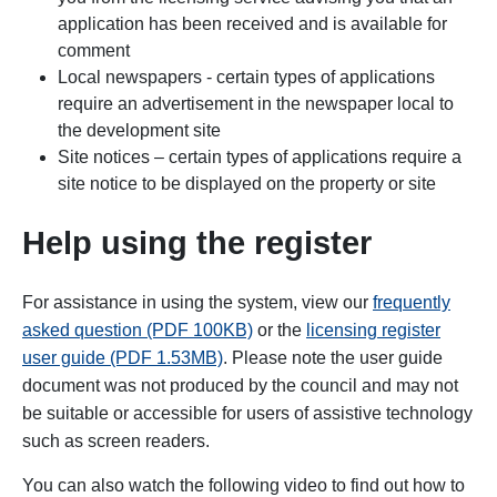
application has been received and is available for
comment
Local newspapers - certain types of applications
require an advertisement in the newspaper local to
the development site
Site notices – certain types of applications require a
site notice to be displayed on the property or site
Help using the register
For assistance in using the system, view our
frequently
asked question (PDF 100KB)
or the
licensing register
user guide (PDF 1.53MB)
. Please note the user guide
document was not produced by the council and may not
be suitable or accessible for users of assistive technology
such as screen readers.
You can also watch the following video to find out how to