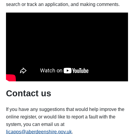
search or track an application, and making comments.
Contact us
If you have any suggestions that would help improve the
online register, or would like to report a fault with the
system, you can email us at
licapps@aberdeenshire.gov.uk
.