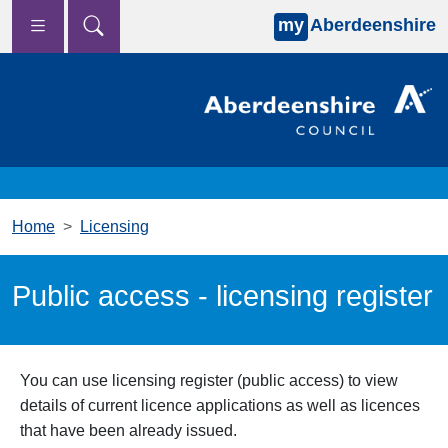
my
Aberdeenshire
Skip to main content
Home
Licensing
Public access - licensing register
You can use licensing
register (public access) to view
details of current licence
applications as well as licences
that have been already issued.