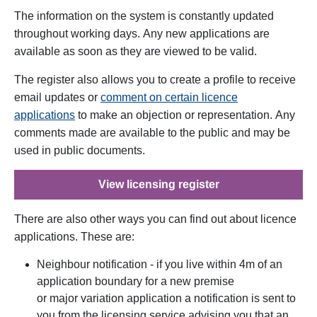
The information on the system is constantly updated
throughout working days.
Any new applications are
available as soon as they are viewed to be valid.
The register also allows you to create a profile to receive
email updates or
comment on certain licence
applications
to make an objection or representation
.
Any
comments made are available to the public and may be
used in public documents.
View licensing register
There are also other ways you can find out about licence
applications. These are:
Neighbour notification - if you live within 4m of an
application boundary for a new premise
or major variation application a notification is sent to
you from the licensing service advising you that an