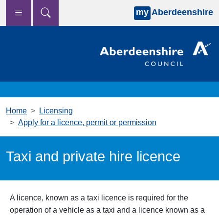
my
Aberdeenshire
Skip to main content
Home
Licensing
Apply for a licence, permit or permission
Taxi and private hire licence
A licence, known as a taxi licence is required for the
operation of a vehicle as a taxi and a licence known as a