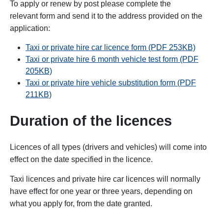
To apply or renew by post please complete the
relevant form and send it to the address provided on the
application:
Taxi or private hire car licence form (PDF 253KB)
Taxi or private hire 6 month vehicle test form (PDF
205KB)
Taxi or private hire vehicle substitution form (PDF
211KB)
Duration of the licences
Licences of all types (drivers and vehicles) will come into
effect on the date specified in the licence.
Taxi licences and private hire car licences will normally
have effect for one year or three years, depending on
what you apply for, from the date granted.