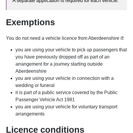
A separate application is required for each vehicle.
Exemptions
You do not need a vehicle licence
from Aberdeenshire
if:
you are using your vehicle to pick up passengers that
you have previously dropped off as part of an
arrangement for a journey starting outside
Aberdeenshire
you are using your vehicle in connection with a
wedding or funeral
it is part of a public service covered by the Public
Passenger Vehicle Act 1981
you are using your vehicle for voluntary transport
arrangements
Licence conditions