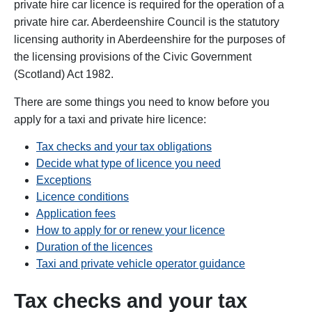
private hire car licence is required for the operation of a
private hire car. Aberdeenshire Council is the statutory
licensing authority in Aberdeenshire for the purposes of
the licensing provisions of the Civic Government
(Scotland) Act 1982.
There are some things you need to know before you
apply for a taxi and private hire licence:
Tax checks and your tax obligations
Decide what type of licence you need
Exceptions
Licence conditions
Application fees
How to apply for or renew your licence
Duration of the licences
Taxi and private vehicle operator guidance
Tax checks and your tax