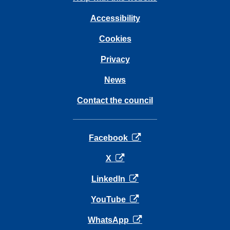
Accessibility
Cookies
Privacy
News
Contact the council
opens in a new tab
Facebook
opens in a new tab
X
opens in a new tab
LinkedIn
opens in a new tab
YouTube
opens in a new tab
WhatsApp