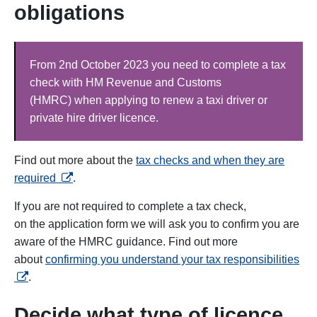
obligations
From 2nd October 2023 you need to complete a tax
check with HM Revenue and Customs
(HMRC) when applying to renew a taxi driver or
private hire driver licence.
Find out more about the
tax checks and when they are
opens in a new tab
required
.
If you are not required to complete a tax check,
on the
application form we will ask you to confirm you are
aware of the HMRC guidance. Find out more
ope
about
confirming you understand your tax responsibilities
.
Decide what type of licence