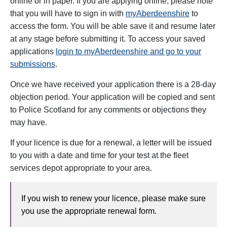
online or in paper. If you are applying online, please note
that y
ou will have to sign in with
myAberdeenshire
to
access the form. You will be able save it and resume later
at any stage before submitting it. To access your saved
applications
login to myAberdeenshire and go to your
submissions
.
Once we have received your application there is a 28-day
objection period. Your application will be copied and sent
to Police Scotland for any comments or objections they
may have.
If your licence is due for a renewal, a
letter will be issued
to you with a date and time for your test at the fleet
services depot appropriate to your area.
If you wish to renew your licence, please make sure
you use the appropriate renewal form.