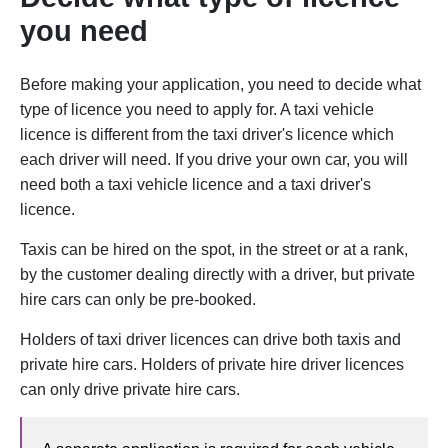
you need
Before making your application, you need to decide what
type of licence you need to apply for. A taxi vehicle
licence is different from the taxi driver's licence which
each driver will need. If you drive your own car, you will
need both a taxi vehicle licence and a taxi driver's
licence.
Taxis can be hired on the spot, in the street or at a rank,
by the customer dealing directly with a driver, but private
hire cars can only be pre-booked.
Holders of taxi driver licences can drive both taxis and
private hire cars. Holders of private hire driver licences
can only drive private hire cars.