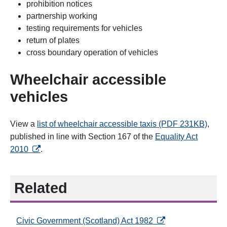
prohibition notices
partnership working
testing requirements for vehicles
return of plates
cross boundary operation of vehicles
Wheelchair accessible
vehicles
View a
list of wheelchair accessible taxis (PDF 231KB)
,
published in line with Section 167 of the
Equality Act
opens in a new tab
2010
.
Related
opens in a new tab
Civic Government (Scotland) Act 1982