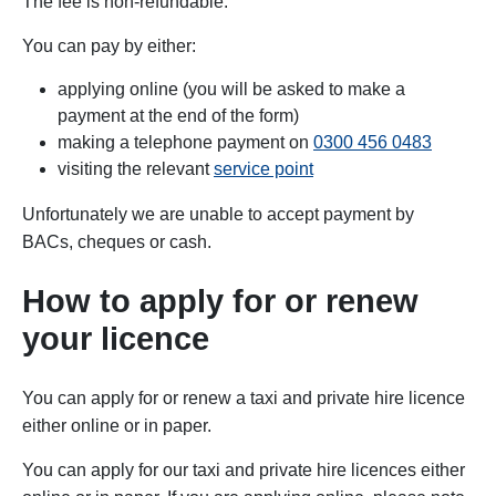
The fee is non-refundable.
You can pay by either:
applying online (you will be asked to make a
payment at the end of the form)
making a telephone payment on
0300 456 0483
visiting the relevant
service point
Unfortunately we are unable to accept payment by
BACs,
cheques or cash.
How to apply for or renew
your licence
You can apply for or renew a taxi and private hire licence
either online or in paper.
You can apply for our taxi and private hire licences either