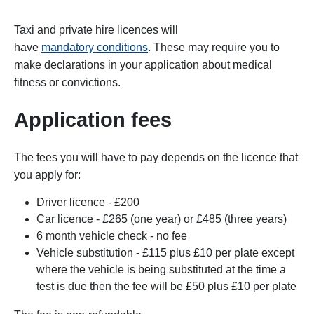
Taxi and private hire licences will
have
mandatory conditions
. These may require you to
make declarations in your application about medical
fitness or convictions.
Application fees
The fees you will have to pay depends on the licence that
you apply for:
Driver licence - £200
Car licence - £265
(one year) or £485
(three years)
6 month vehicle check - no fee
Vehicle substitution - £115
plus £10 per plate except
where the vehicle is being substituted at the time a
test is due then the fee will be £50 plus £10 per plate