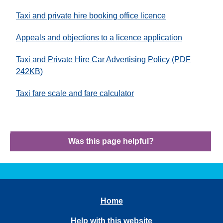
Taxi and private hire booking office licence
Appeals and objections to a licence application
Taxi and Private Hire Car Advertising Policy (PDF
242KB)
Taxi fare scale and fare calculator
Was this page helpful?
Home
Help with this website