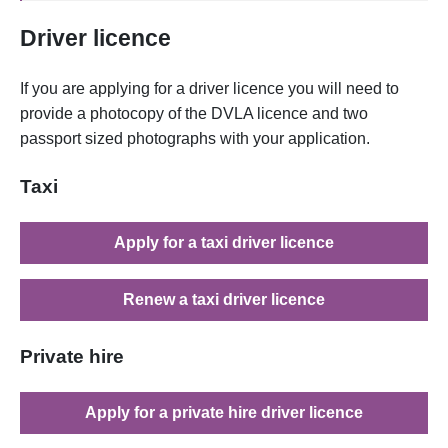
Driver licence
If you are applying for a driver licence you will need to
provide a photocopy of the DVLA licence and two
passport sized photographs with your application.
Taxi
Apply for a taxi driver licence
Renew a taxi driver licence
Private hire
Apply for a private hire driver licence