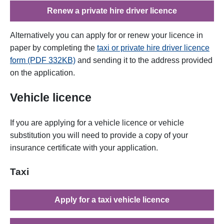
Renew a private hire driver licence
Alternatively you can apply for or renew your licence in
paper by completing the
taxi or private hire driver licence
form (PDF 332KB)
and sending it to the address provided
on the application.
Vehicle licence
If you
are applying
for
a vehicle licence or vehicle
substitution you will need to provide a copy of your
insurance certificate with your application.
Taxi
Apply for a taxi vehicle licence