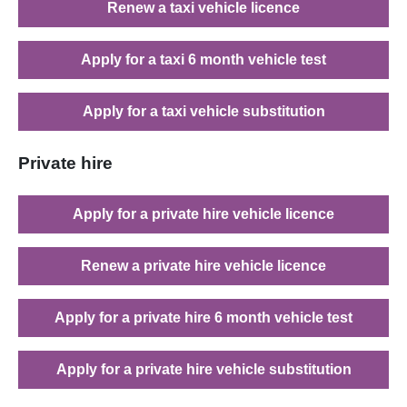
Renew a taxi vehicle licence
Apply for a taxi 6 month vehicle test
Apply for a taxi vehicle substitution
Private hire
Apply for a private hire vehicle licence
Renew a private hire vehicle licence
Apply for a private hire 6 month vehicle test
Apply for a private hire vehicle substitution