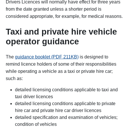
Drivers Licences will normally have effect for three years
from the date granted unless a shorter period is
considered appropriate, for example, for medical reasons.
Taxi and private hire vehicle
operator guidance
The
guidance booklet (PDF 211KB)
is designed to
remind licence holders of some of their responsibilities
while operating a vehicle as a taxi or private hire car;
such as:
detailed licensing conditions applicable to taxi and
taxi driver licences
detailed licensing conditions applicable to private
hire car and private hire car driver licences
detailed specification and examination of vehicles;
condition of vehicles