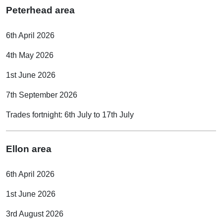
Peterhead area
6th April 2026
4th May 2026
1st June 2026
7th September 2026
Trades fortnight: 6th July to 17th July
Ellon area
6th April 2026
1st June 2026
3rd August 2026