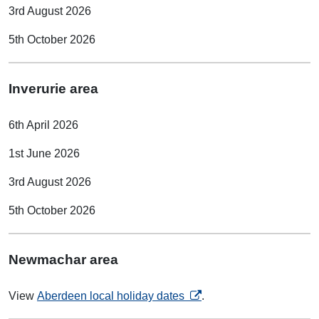
3rd August 2026
5th October 2026
Inverurie area
6th April 2026
1st June 2026
3rd August 2026
5th October 2026
Newmachar area
opens in a new tab
View
Aberdeen local holiday dates
.