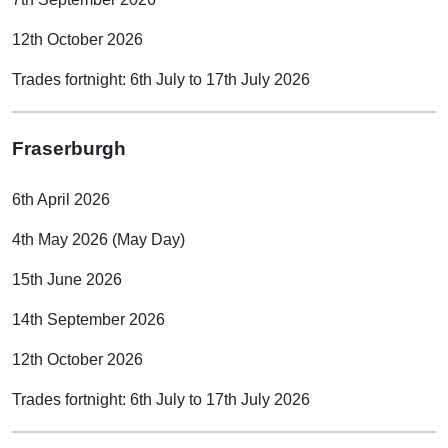
12th October 2026
Trades fortnight: 6th July to 17th July 2026
Fraserburgh
6th April 2026
4th May 2026 (May Day)
15th June 2026
14th September 2026
12th October 2026
Trades fortnight: 6th July to 17th July 2026