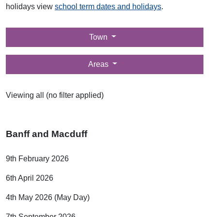
holidays view
school term dates and holidays
.
Filter by
Town
Filter by
Areas
Viewing all (no filter applied)
Banff and Macduff
9th February 2026
6th April 2026
4th May 2026 (May Day)
7th September 2026