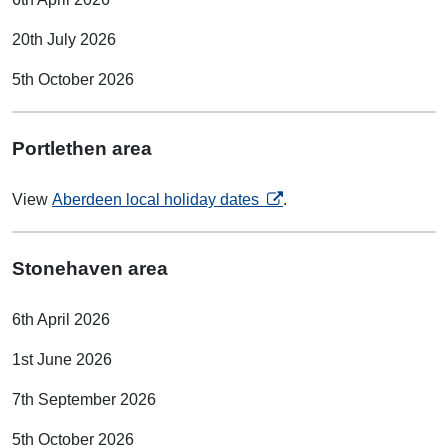
20th July 2026
5th October 2026
Portlethen area
opens in a new tab
View
Aberdeen local holiday dates
.
Stonehaven area
6th April 2026
1st June 2026
7th September 2026
5th October 2026