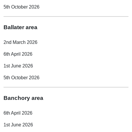
5th October 2026
Ballater area
2nd March 2026
6th April 2026
1st June 2026
5th October 2026
Banchory area
6th April 2026
1st June 2026