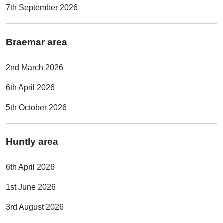
7th September 2026
Braemar area
2nd March 2026
6th April 2026
5th October 2026
Huntly area
6th April 2026
1st June 2026
3rd August 2026