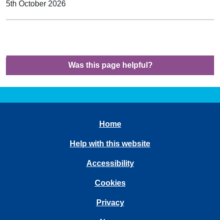
5th October 2026
Was this page helpful?
Home
Help with this website
Accessibility
Cookies
Privacy