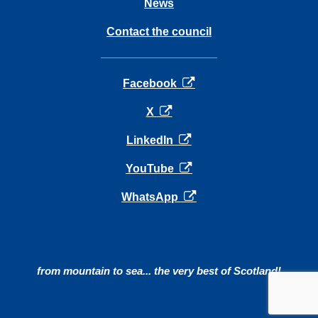
News
Contact the council
opens in a new tab
Facebook
opens in a new tab
X
opens in a new tab
LinkedIn
opens in a new tab
YouTube
opens in a new tab
WhatsApp
from mountain to sea... the very best of Scotland!