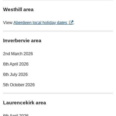
Westhill area
opens in a new tab
View
Aberdeen local holiday dates
.
Inverbervie area
2nd March 2026
6th April 2026
6th July 2026
5th October 2026
Laurencekirk area
6th April 2026