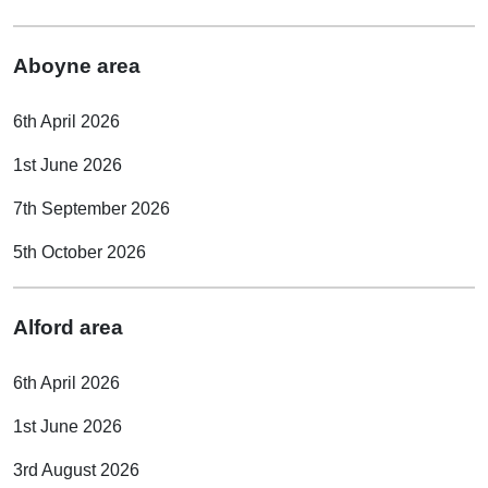
Aboyne area
6th April 2026
1st June 2026
7th September 2026
5th October 2026
Alford area
6th April 2026
1st June 2026
3rd August 2026