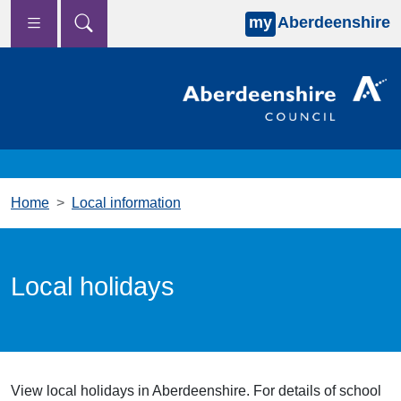
my
Aberdeenshire
Skip to main content
Home
Local information
Local holidays
View local holidays in Aberdeenshire. For details of school