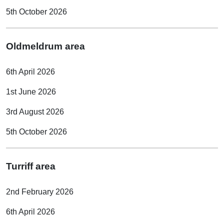
5th October 2026
Oldmeldrum area
6th April 2026
1st June 2026
3rd August 2026
5th October 2026
Turriff area
2nd February 2026
6th April 2026