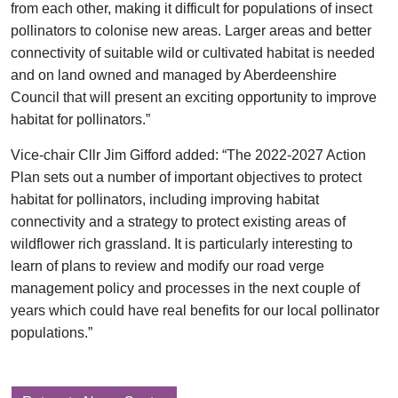
from each other, making it difficult for populations of insect
pollinators to colonise new areas. Larger areas and better
connectivity of suitable wild or cultivated habitat is needed
and on land owned and managed by Aberdeenshire
Council that will present an exciting opportunity to improve
habitat for pollinators.”
Vice-chair Cllr Jim Gifford added: “The 2022-2027 Action
Plan sets out a number of important objectives to protect
habitat for pollinators, including improving habitat
connectivity and a strategy to protect existing areas of
wildflower rich grassland. It is particularly interesting to
learn of plans to review and modify our road verge
management policy and processes in the next couple of
years which could have real benefits for our local pollinator
populations.”