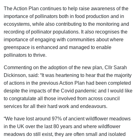
The Action Plan continues to help raise awareness of the
importance of pollinators both in food production and in
ecosystems, while also contributing to the monitoring and
recording of pollinator populations. It also recognises the
importance of engaging with communities about where
greenspace is enhanced and managed to enable
pollinators to thrive.
Commenting on the adoption of the new plan, Cllr Sarah
Dickinson, said: “It was heartening to hear that the majority
of actions in the previous Action Plan had been completed
despite the impacts of the Covid pandemic and I would like
to congratulate all those involved from across council
services for all their hard work and endeavours.
“We have lost around 97% of ancient wildflower meadows
in the UK over the last 80 years and where wildflower
meadows do still exist, they are often small and isolated