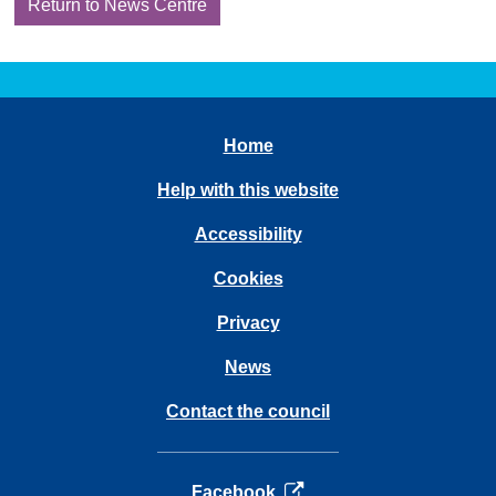
Return to News Centre
Home
Help with this website
Accessibility
Cookies
Privacy
News
Contact the council
opens in a new tab
Facebook