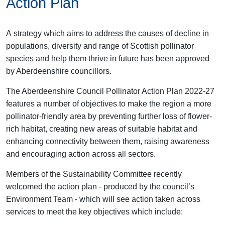
Action Plan
A strategy which aims to address the causes of decline in
populations, diversity and range of Scottish pollinator
species and help them thrive in future has been approved
by Aberdeenshire councillors.
The Aberdeenshire Council Pollinator Action Plan 2022-27
features a number of objectives to make the region a more
pollinator-friendly area by preventing further loss of flower-
rich habitat, creating new areas of suitable habitat and
enhancing connectivity between them, raising awareness
and encouraging action across all sectors.
Members of the Sustainability Committee recently
welcomed the action plan - produced by the council’s
Environment Team - which will see action taken across
services to meet the key objectives which include: