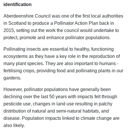
identification
Aberdeenshire Council was one of the first local authorities
in Scotland to produce a Pollinator Action Plan back in
2015, setting out the work the council would undertake to
protect, promote and enhance pollinator populations.
Pollinating insects are essential to healthy, functioning
ecosystems as they have a key role in the reproduction of
many plant species. They are also important to humans -
fertilising crops, providing food and pollinating plants in our
gardens.
However, pollinator populations have generally been
declining over the last 50 years with impacts felt through
pesticide use, changes in land use resulting in patchy
distribution of natural and semi-natural habitats, and
disease. Population impacts linked to climate change are
also likely.