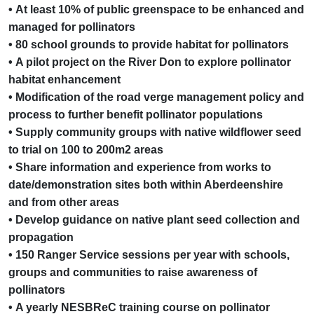
• At least 10% of public greenspace to be enhanced and
managed for pollinators
• 80 school grounds to provide habitat for pollinators
• A pilot project on the River Don to explore pollinator
habitat enhancement
• Modification of the road verge management policy and
process to further benefit pollinator populations
• Supply community groups with native wildflower seed
to trial on 100 to 200m2 areas
• Share information and experience from works to
date/demonstration sites both within Aberdeenshire
and from other areas
• Develop guidance on native plant seed collection and
propagation
• 150 Ranger Service sessions per year with schools,
groups and communities to raise awareness of
pollinators
• A yearly NESBReC training course on pollinator