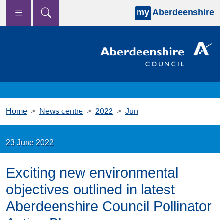
my
Aberdeenshire
Skip to main content
Home
News centre
2022
Jun
23 June 2022
Exciting new environmental
objectives outlined in latest
Aberdeenshire Council Pollinator