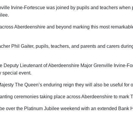
ille Irvine-Fortescue was joined by pupils and teachers when 
ilee.
s across Aberdeenshire and beyond marking this most remarkabl
her Phil Gaiter, pupils, teachers, and parents and carers duri
 the Deputy Lieutenant of Aberdeenshire Major Grenville Irvine-
y special event.
 Majesty The Queen’s enduring reign they will also be useful for
anting ceremonies taking place across Aberdeenshire to mark 
ill be over the Platinum Jubilee weekend with an extended Bank 