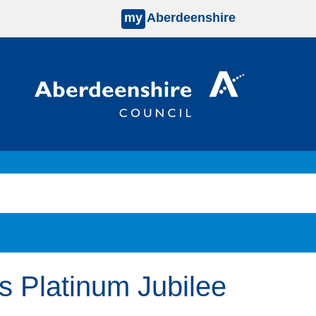
my
Aberdeenshire
s Platinum Jubilee