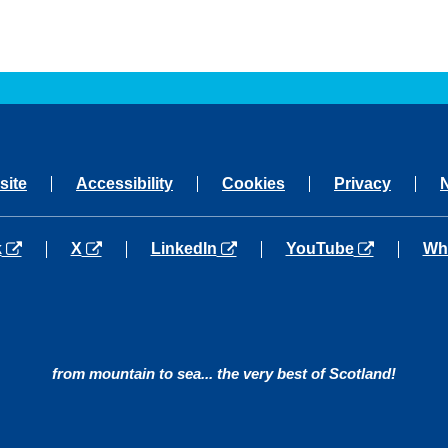
site
Accessibility
Cookies
Privacy
a new tab
opens in a new tab
opens in a new tab
opens in a new tab
ope
k
X
LinkedIn
YouTube
Wh
from mountain to sea... the very best of Scotland!