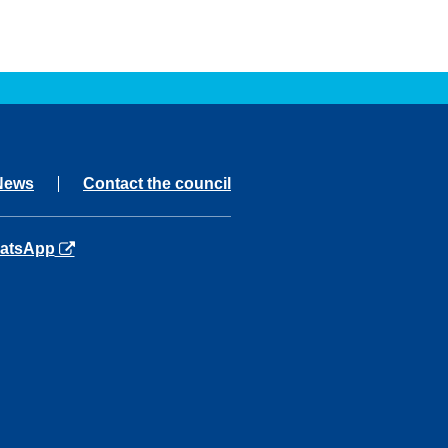
News
Contact the council
ns in a new tab
atsApp