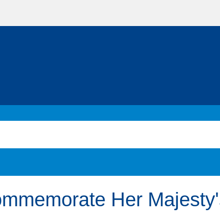
commemorate Her Majesty'