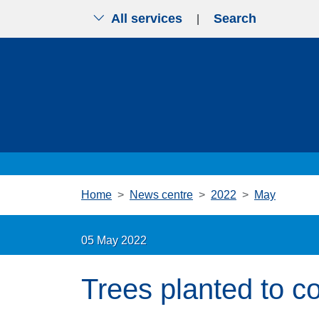
All services
Search
|
Skip to main content
Home
News centre
2022
May
05 May 2022
Trees planted to 