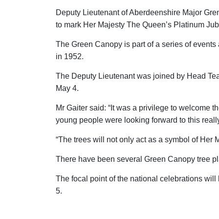
Deputy Lieutenant of Aberdeenshire Major Grenv
to mark Her Majesty The Queen’s Platinum Jub
The Green Canopy is part of a series of event
in 1952.
The Deputy Lieutenant was joined by Head Teac
May 4.
Mr Gaiter said: “It was a privilege to welcome
young people were looking forward to this reall
“The trees will not only act as a symbol of Her
There have been several Green Canopy tree pl
The focal point of the national celebrations w
5.