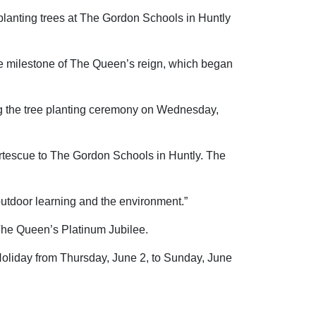
planting trees at The Gordon Schools in Huntly
e milestone of The Queen’s reign, which began
ng the tree planting ceremony on Wednesday,
Fortescue to The Gordon Schools in Huntly. The
 outdoor learning and the environment.”
The Queen’s Platinum Jubilee.
Holiday from Thursday, June 2, to Sunday, June