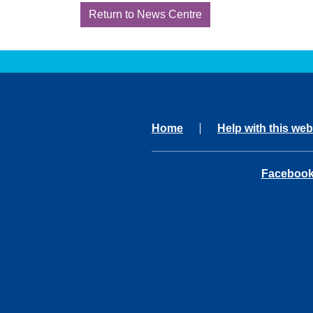
Return to News Centre
Home
Help with this web
opens in 
Faceboo