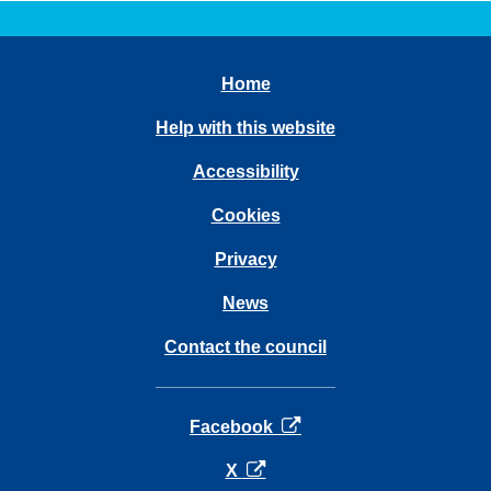
Home
Help with this website
Accessibility
Cookies
Privacy
News
Contact the council
opens in a new tab
Facebook
opens in a new tab
X