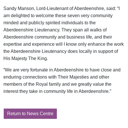
Sandy Manson, Lord-Lieutenant of Aberdeenshire, said: “I
am delighted to welcome these seven very community
minded and publicly spirited individuals to the
Aberdeenshire Lieutenancy. They span all walks of
Aberdeenshire community and business life, and their
expertise and experience will I know only enhance the work
the Aberdeenshire Lieutenancy does locally in support of
His Majesty The King.
“We are very fortunate in Aberdeenshire to have close and
enduring connections with Their Majesties and other
members of the Royal family and we greatly value the
interest they take in community life in Aberdeenshire.”
Return to News Centre