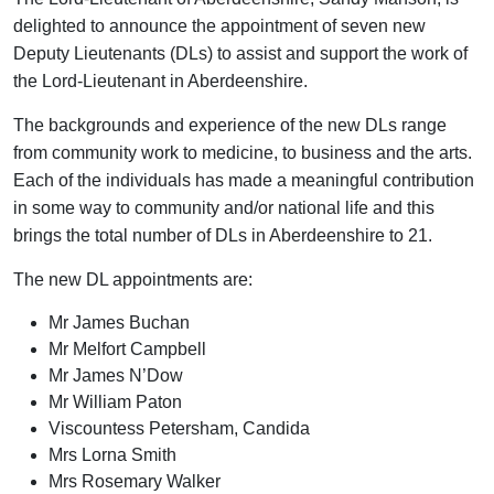
delighted to announce the appointment of seven new
Deputy Lieutenants (DLs) to assist and support the work of
the Lord-Lieutenant in Aberdeenshire.
The backgrounds and experience of the new DLs range
from community work to medicine, to business and the arts.
Each of the individuals has made a meaningful contribution
in some way to community and/or national life and this
brings the total number of DLs in Aberdeenshire to 21.
The new DL appointments are:
Mr James Buchan
Mr Melfort Campbell
Mr James N’Dow
Mr William Paton
Viscountess Petersham, Candida
Mrs Lorna Smith
Mrs Rosemary Walker