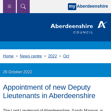
my
Aberdeenshire
Skip to main content
Home
News centre
2022
Oct
26 October 2022
Appointment of new Deputy
Lieutenants in Aberdeenshire
The Lord-Lieutenant of Aberdeenshire, Sandy Manson, is