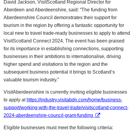
David Jackson, VisitScotland Regional Director for
Aberdeen and Aberdeenshire, said: “The funding from
Aberdeenshire Council demonstrates their support for
tourism in the region by offering a fantastic opportunity for
local new to travel trade-ready businesses to apply to attend
VisitScotland Connect 2024. The event has been praised
for its importance in establishing connections, supporting
businesses in their ambitions to internationalise, driving
higher spend and visitations to the region and the
subsequent business potential it brings to Scotland’s
valuable tourism industry.”
VisitAberdeenshire is currently inviting eligible businesses
to apply at
https://industry.visitabdn.com/home/business-
support/working-with-the-travel-trade/visitscotland-connect-
opens in a new tab
2024-aberdeenshire-council-grant-funding
Eligible businesses must meet the following criteria: