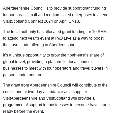
Aberdeenshire Council is to provide support grant funding
for north-east small and medium-sized enterprises to attend
VisitScotland Connect 2024 on April 17-18.
The local authority has allocated grant funding for 10 SMEs
to attend next year’s event at P&J Live as a way to boost
the travel trade offering in Aberdeenshire.
It’s a unique opportunity to grow the north-east’s share of
global travel, providing a platform for local tourism
businesses to meet with tour operators and travel buyers in
person, under one roof.
The grant from Aberdeenshire Council will contribute to the
cost of one or two-day attendance as a supplier.
VisitAberdeenshire and VisitScotland will provide a
programme of support for businesses to become travel trade
ready before the event.