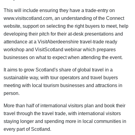
This will include ensuring they have a trade-entry on
www.visitscotland.com, an understanding of the Connect
website, support on selecting the right buyers to meet, help
developing their pitch for their at-desk presentations and
attendance at a VisitAberdeenshire travel-trade ready
workshop and VisitScotland webinar which prepares
businesses on what to expect when attending the event.
It aims to grow Scotland's share of global travel in a
sustainable way, with tour operators and travel buyers
meeting with local tourism businesses and attractions in
person.
More than half of international visitors plan and book their
travel through the travel trade, with international visitors
staying longer and spending more in local communities in
every part of Scotland.