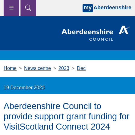
my
Aberdeenshire
Skip to main content
Home
News centre
2023
Dec
19 December 2023
Aberdeenshire Council to
provide support grant funding for
VisitScotland Connect 2024