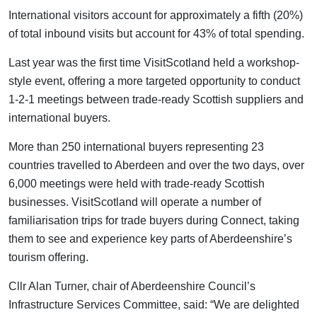
International visitors account for approximately a fifth (20%)
of total inbound visits but account for 43% of total spending.
Last year was the first time VisitScotland held a workshop-
style event, offering a more targeted opportunity to conduct
1-2-1 meetings between trade-ready Scottish suppliers and
international buyers.
More than 250 international buyers representing 23
countries travelled to Aberdeen and over the two days, over
6,000 meetings were held with trade-ready Scottish
businesses. VisitScotland will operate a number of
familiarisation trips for trade buyers during Connect, taking
them to see and experience key parts of Aberdeenshire’s
tourism offering.
Cllr Alan Turner, chair of Aberdeenshire Council’s
Infrastructure Services Committee, said: “We are delighted