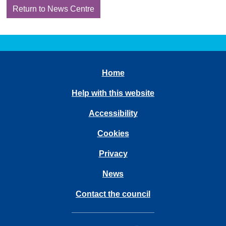
Return to News Centre
Home
Help with this website
Accessibility
Cookies
Privacy
News
Contact the council