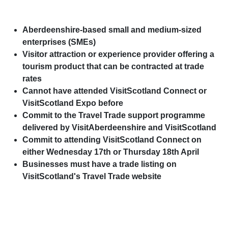
Aberdeenshire-based small and medium-sized
enterprises (SMEs)
Visitor attraction or experience provider offering a
tourism product that can be contracted at trade
rates
Cannot have attended VisitScotland Connect or
VisitScotland Expo before
Commit to the Travel Trade support programme
delivered by VisitAberdeenshire and VisitScotland
Commit to attending VisitScotland Connect on
either Wednesday 17th or Thursday 18th April
Businesses must have a trade listing on
VisitScotland's Travel Trade website