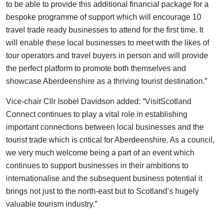
to be able to provide this additional financial package for a
bespoke programme of support which will encourage 10
travel trade ready businesses to attend for the first time. It
will enable these local businesses to meet with the likes of
tour operators and travel buyers in person and will provide
the perfect platform to promote both themselves and
showcase Aberdeenshire as a thriving tourist destination.”
Vice-chair Cllr Isobel Davidson added: “VisitScotland
Connect continues to play a vital role in establishing
important connections between local businesses and the
tourist trade which is critical for Aberdeenshire. As a council,
we very much welcome being a part of an event which
continues to support businesses in their ambitions to
internationalise and the subsequent business potential it
brings not just to the north-east but to Scotland’s hugely
valuable tourism industry.”