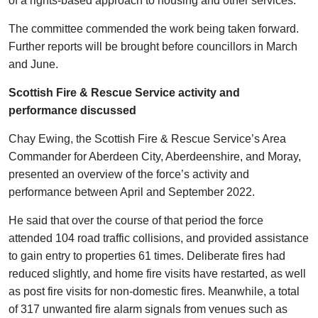
of a rights-based approach to housing and other services.
The committee commended the work being taken forward.
Further reports will be brought before councillors in March
and June.
Scottish Fire & Rescue Service activity and
performance discussed
Chay Ewing, the Scottish Fire & Rescue Service’s Area
Commander for Aberdeen City, Aberdeenshire, and Moray,
presented an overview of the force’s activity and
performance between April and September 2022.
He said that over the course of that period the force
attended 104 road traffic collisions, and provided assistance
to gain entry to properties 61 times. Deliberate fires had
reduced slightly, and home fire visits have restarted, as well
as post fire visits for non-domestic fires. Meanwhile, a total
of 317 unwanted fire alarm signals from venues such as