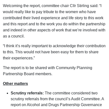
Welcoming the report, committee chair Cllr Stirling said: “I
would really like to pay tribute to the women who have
contributed their lived experience and life story to this work
and this report and to the work you do within the partnership
and indeed in other aspects of work that we’re involved with
as a council.
“I think it’s really important to acknowledge their contribution
to this. This would not have been easy for them to share
their experiences.”
The report is to be shared with Community Planning
Partnership Board members.
Other matters
Scrutiny referrals:
The committee considered two
scrutiny referrals from the council’s Audit Committee. A
report on Alcohol and Drugs Partnership Governance