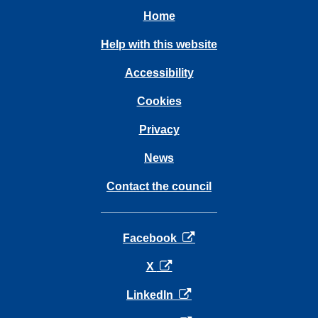
Home
Help with this website
Accessibility
Cookies
Privacy
News
Contact the council
opens in a new tab
Facebook
opens in a new tab
X
opens in a new tab
LinkedIn