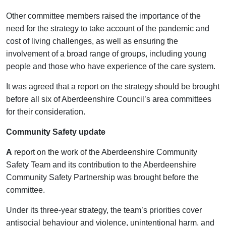
Other committee members raised the importance of the
need for the strategy to take account of the pandemic and
cost of living challenges, as well as ensuring the
involvement of a broad range of groups, including young
people and those who have experience of the care system.
It was agreed that a report on the strategy should be brought
before all six of Aberdeenshire Council’s area committees
for their consideration.
Community Safety update
A
report on the work of the Aberdeenshire Community
Safety Team and its contribution to the Aberdeenshire
Community Safety Partnership was brought before the
committee.
Under its three-year strategy, the team’s priorities cover
antisocial behaviour and violence, unintentional harm, and