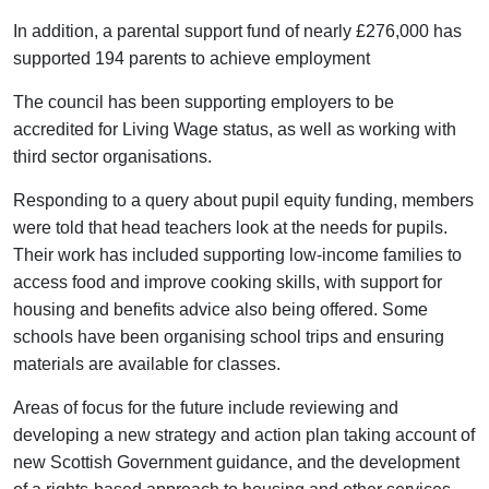
In addition, a parental support fund of nearly £276,000 has
supported 194 parents to achieve employment
The council has been supporting employers to be
accredited for Living Wage status, as well as working with
third sector organisations.
Responding to a query about pupil equity funding, members
were told that head teachers look at the needs for pupils.
Their work has included supporting low-income families to
access food and improve cooking skills, with support for
housing and benefits advice also being offered. Some
schools have been organising school trips and ensuring
materials are available for classes.
Areas of focus for the future include reviewing and
developing a new strategy and action plan taking account of
new Scottish Government guidance, and the development