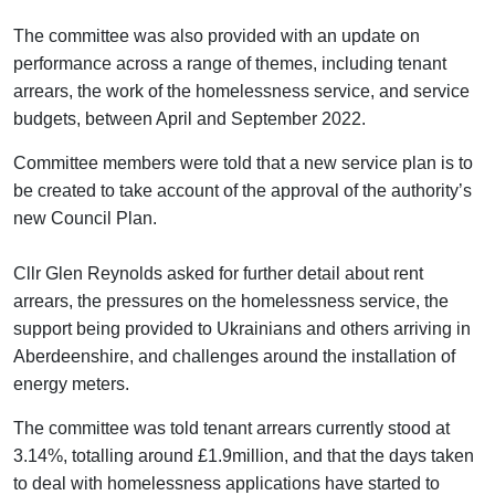
The committee was also provided with an update on
performance across a range of themes, including tenant
arrears, the work of the homelessness service, and service
budgets, between April and September 2022.
Committee members were told that a new service plan is to
be created to take account of the approval of the authority’s
new Council Plan.
Cllr Glen Reynolds asked for further detail about rent
arrears, the pressures on the homelessness service, the
support being provided to Ukrainians and others arriving in
Aberdeenshire, and challenges around the installation of
energy meters.
The committee was told tenant arrears currently stood at
3.14%, totalling around £1.9million, and that the days taken
to deal with homelessness applications have started to