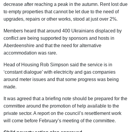
decrease after reaching a peak in the autumn. Rent lost due
to empty properties that cannot be let due to the need of
upgrades, repairs or other works, stood at just over 2%.
Members heard that around 400 Ukrainians displaced by
conflict are being supported by sponsors and hosts in
Aberdeenshire and that the need for alternative
accommodation was rare.
Head of Housing Rob Simpson said the service is in
‘constant dialogue’ with electricity and gas companies
around meter issues and that some progress was being
made.
It was agreed that a briefing note should be prepared for the
committee around the promotion of help available to the
private sector. A report on the council’s resettlement work
will come before February’s meeting of the committee.