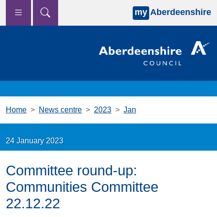
my
Aberdeenshire
Skip to main content
Home
News centre
2023
Jan
24 January 2023
Committee round-up:
Communities Committee
22.12.22