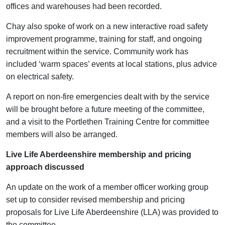
offices and warehouses had been recorded.
Chay also spoke of work on a new interactive road safety
improvement programme, training for staff, and ongoing
recruitment within the service. Community work has
included ‘warm spaces’ events at local stations, plus advice
on electrical safety.
A report on non-fire emergencies dealt with by the service
will be brought before a future meeting of the committee,
and a visit to the Portlethen Training Centre for committee
members will also be arranged.
Live Life Aberdeenshire membership and pricing
approach discussed
An update on the work of a member officer working group
set up to consider revised membership and pricing
proposals for Live Life Aberdeenshire (LLA) was provided to
the committee.