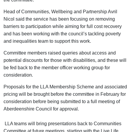
Head of Communities, Wellbeing and Partnership Avril
Nicol said the service has been focusing on removing
barriers to participation while aiming for full cost recovery
and has been working with the council’s tackling poverty
and inequalities team to support this work.
Committee members raised queries about access and
potential discounts for those with disabilities, and these will
be fed back to the member officer working group for
consideration.
Proposals for the LLA Membership Scheme and associated
pricing will be brought before the committee in February for
consideration before being submitted to a full meeting of
Aberdeenshire Council for approval.
LLA teams will bring presentations back to Communities
Committee at future meetings, starting with the Live Life