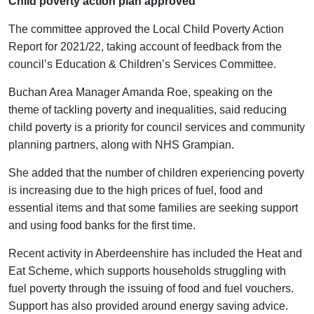
Child poverty action plan approved
The committee approved the Local Child Poverty Action
Report for 2021/22, taking account of feedback from the
council’s Education & Children’s Services Committee.
Buchan Area Manager Amanda Roe, speaking on the
theme of tackling poverty and inequalities, said reducing
child poverty is a priority for council services and community
planning partners, along with NHS Grampian.
She added that the number of children experiencing poverty
is increasing due to the high prices of fuel, food and
essential items and that some families are seeking support
and using food banks for the first time.
Recent activity in Aberdeenshire has included the Heat and
Eat Scheme, which supports households struggling with
fuel poverty through the issuing of food and fuel vouchers.
Support has also provided around energy saving advice.