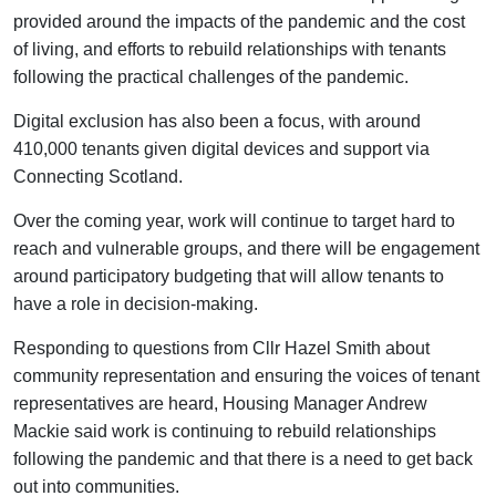
provided around the impacts of the pandemic and the cost
of living, and efforts to rebuild relationships with tenants
following the practical challenges of the pandemic.
Digital exclusion has also been a focus, with around
410,000 tenants given digital devices and support via
Connecting Scotland.
Over the coming year, work will continue to target hard to
reach and vulnerable groups, and there will be engagement
around participatory budgeting that will allow tenants to
have a role in decision-making.
Responding to questions from Cllr Hazel Smith about
community representation and ensuring the voices of tenant
representatives are heard, Housing Manager Andrew
Mackie said work is continuing to rebuild relationships
following the pandemic and that there is a need to get back
out into communities.