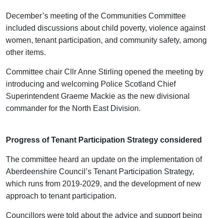
December’s meeting of the Communities Committee
included discussions about child poverty, violence against
women, tenant participation, and community safety, among
other items.
Committee chair Cllr Anne Stirling opened the meeting by
introducing and welcoming Police Scotland Chief
Superintendent Graeme Mackie as the new divisional
commander for the North East Division.
Progress of Tenant Participation Strategy considered
The committee heard an update on the implementation of
Aberdeenshire Council’s Tenant Participation Strategy,
which runs from 2019-2029, and the development of new
approach to tenant participation.
Councillors were told about the advice and support being