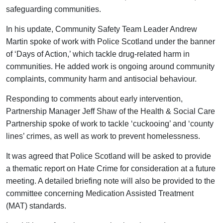
safeguarding communities.
In his update, Community Safety Team Leader Andrew
Martin spoke of work with Police Scotland under the banner
of ‘Days of Action,’ which tackle drug-related harm in
communities. He added work is ongoing around community
complaints, community harm and antisocial behaviour.
Responding to comments about early intervention,
Partnership Manager Jeff Shaw of the Health & Social Care
Partnership spoke of work to tackle ‘cuckooing’ and ‘county
lines’ crimes, as well as work to prevent homelessness.
It was agreed that Police Scotland will be asked to provide
a thematic report on Hate Crime for consideration at a future
meeting. A detailed briefing note will also be provided to the
committee concerning Medication Assisted Treatment
(MAT) standards.