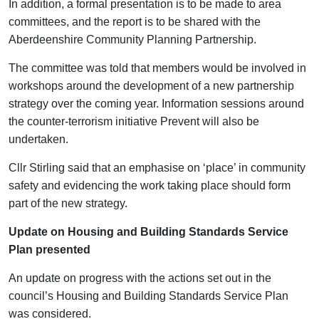
In addition, a formal presentation is to be made to area
committees, and the report is to be shared with the
Aberdeenshire Community Planning Partnership.
The committee was told that members would be involved in
workshops around the development of a new partnership
strategy over the coming year. Information sessions around
the counter-terrorism initiative Prevent will also be
undertaken.
Cllr Stirling said that an emphasise on ‘place’ in community
safety and evidencing the work taking place should form
part of the new strategy.
Update on Housing and Building Standards Service
Plan presented
An update on progress with the actions set out in the
council’s Housing and Building Standards Service Plan
was considered.