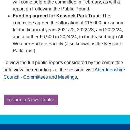
will come before the committee in February, as will a
report on Following the Public Pound.
Funding agreed for Kessock Park Trust:
The
committee agreed the allocation of £15,000 per annum
for the financial years 2021/22, 2022/23, and 2023/24,
and a further £6,500 in 2024/24, to the Fraserburgh All
Weather Surface Facility (also known as the Kessock
Park Trust).
To view the full public reports considered by the committee
or to view the recordings of the session, visit
Aberdeenshire
Council - Committees and Meetings
.
Return to News Centre