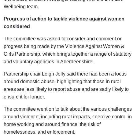
Wellbeing team.
Progress of action to tackle violence against women
considered
The committee was asked to consider and comment on
progress being made by the Violence Against Women &
Girls Partnership, which brings together a range of statutory
and voluntary agencies in Aberdeenshire.
Partnership chair Leigh Jolly said there had been a focus
around domestic abuse, highlighting that those in rural
areas are less likely to report abuse and are sadly likely to
ensure it for longer.
The committee went on to talk about the various challenges
around violence, including rural impacts, coercive control in
home working and around finance, the risk of
homelessness, and enforcement.