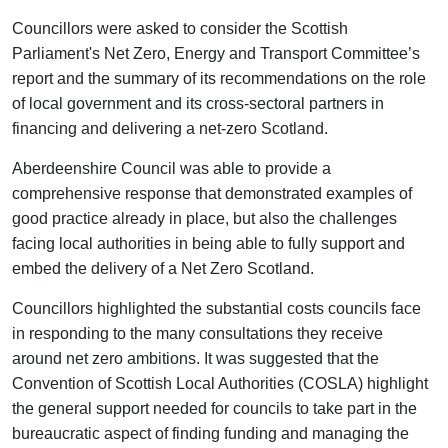
Councillors were asked to consider the Scottish
Parliament's Net Zero, Energy and Transport Committee’s
report and the summary of its recommendations on the role
of local government and its cross-sectoral partners in
financing and delivering a net-zero Scotland.
Aberdeenshire Council was able to provide a
comprehensive response that demonstrated examples of
good practice already in place, but also the challenges
facing local authorities in being able to fully support and
embed the delivery of a Net Zero Scotland.
Councillors highlighted the substantial costs councils face
in responding to the many consultations they receive
around net zero ambitions. It was suggested that the
Convention of Scottish Local Authorities (COSLA) highlight
the general support needed for councils to take part in the
bureaucratic aspect of finding funding and managing the