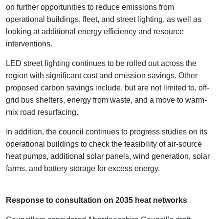
on further opportunities to reduce emissions from
operational buildings, fleet, and street lighting, as well as
looking at additional energy efficiency and resource
interventions.
LED street lighting continues to be rolled out across the
region with significant cost and emission savings. Other
proposed carbon savings include, but are not limited to, off-
grid bus shelters, energy from waste, and a move to warm-
mix road resurfacing.
In addition, the council continues to progress studies on its
operational buildings to check the feasibility of air-source
heat pumps, additional solar panels, wind generation, solar
farms, and battery storage for excess energy.
Response to consultation on 2035 heat networks