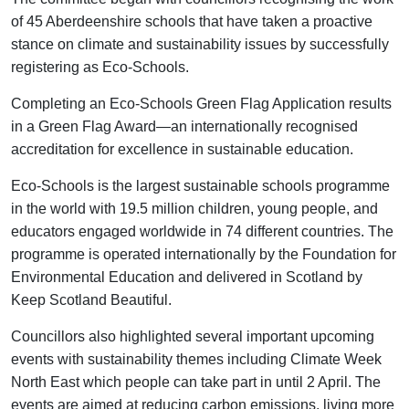
of 45 Aberdeenshire schools that have taken a proactive
stance on climate and sustainability issues by successfully
registering as Eco-Schools.
Completing an Eco-Schools Green Flag Application results
in a Green Flag Award—an internationally recognised
accreditation for excellence in sustainable education.
Eco-Schools is the largest sustainable schools programme
in the world with 19.5 million children, young people, and
educators engaged worldwide in 74 different countries. The
programme is operated internationally by the Foundation for
Environmental Education and delivered in Scotland by
Keep Scotland Beautiful.
Councillors also highlighted several important upcoming
events with sustainability themes including Climate Week
North East which people can take part in until 2 April. The
events are aimed at reducing carbon emissions, living more