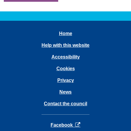
Home
Help with this website
Accessibility
Cookies
Privacy
News
Contact the council
opens in a new tab
Facebook