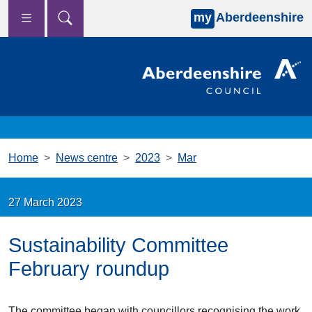
my
Aberdeenshire
Skip to main content
Home
News centre
2023
Mar
27 March 2023
Sustainability Committee
February roundup
The committee began with councillors recognising the work