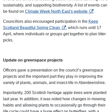
sustainably, and supporting biodiversity. A list of events can
opens in a n
be found on
Climate Week North East’s website
.
Councillors also encouraged participation in the
Keep
opens in a new tab
Scotland Beautiful Spring Clean
, which runs until 17
April, where individuals or groups get together to plan litter
picks.
Update on greenspace projects
Officers gave a presentation on the council’s greenspace
projects and the important part they play in improving the
variety of plants, animals, and insect-life in Aberdeenshire.
Importantly, 200 Scottish heritage apple trees were planted
last year. In addition, it was noted how changes in mowing
habits and allowing plants to occasionally go through their
life cycle could have a huge effect on butterflies, with a