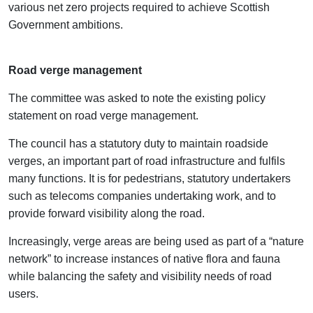
various net zero projects required to achieve Scottish
Government ambitions.
Road verge management
The committee was asked to note the existing policy
statement on road verge management.
The council has a statutory duty to maintain roadside
verges, an important part of road infrastructure and fulfils
many functions. It is for pedestrians, statutory undertakers
such as telecoms companies undertaking work, and to
provide forward visibility along the road.
Increasingly, verge areas are being used as part of a “nature
network” to increase instances of native flora and fauna
while balancing the safety and visibility needs of road
users.