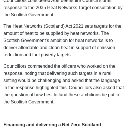
Councillors considered Aberdeenshire Council’s draft
response to the 2035 Heat Networks Target consultation by
the Scottish Government.
The Heat Networks (Scotland) Act 2021 sets targets for the
amount of heat to be supplied by heat networks. The
Scottish Government’s ambition for heat networks is to
deliver affordable and clean heat in support of emission
reduction and fuel poverty targets.
Councillors commended the officers who worked on the
response, noting that delivering such targets in a rural
setting would be challenging and asked that the language
in the response highlighted this. Councillors also asked that
the question of how best to fund these ambitions be put to
the Scottish Government.
Financing and delivering a Net Zero Scotland