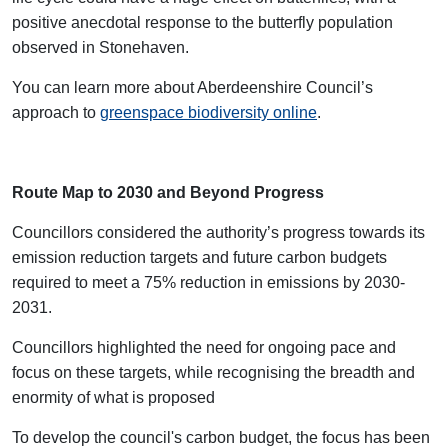
positive anecdotal response to the butterfly population
observed in Stonehaven.
You can learn more about Aberdeenshire Council’s
approach to
greenspace biodiversity online
.
Route Map to 2030 and Beyond Progress
Councillors considered the authority’s progress towards its
emission reduction targets and future carbon budgets
required to meet a 75% reduction in emissions by 2030-
2031.
Councillors highlighted the need for ongoing pace and
focus on these targets, while recognising the breadth and
enormity of what is proposed
To develop the council's carbon budget, the focus has been