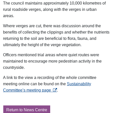
The council maintains approximately 10,000 kilometres of
rural roadside verges, along with the verges in urban
areas.
Where verges are cut, there was discussion around the
benefits of collecting the clippings and whether the nutrients
returning to the soil are beneficial to flora, fauna, and
ultimately the height of the verge vegetation.
Officers mentioned trial areas where quiet routes were
maintained to encourage more pedestrian activity in the
countryside.
A link to the view a recording of the whole committee
meeting online can be found on the
Sustainability
opens in a new tab
Committee’s meeting page
.
Return to News Centre