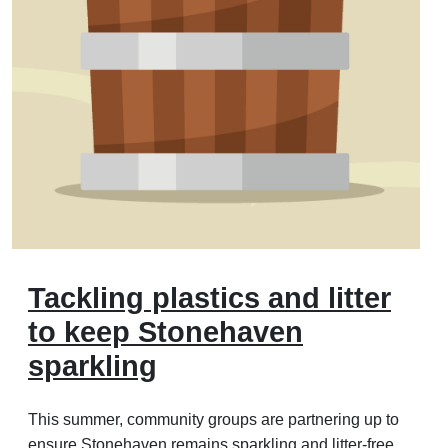
Tackling plastics and litter
to keep Stonehaven
sparkling
This summer, community groups are partnering up to
ensure Stonehaven remains sparkling and litter-free.