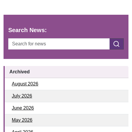
Search News:
SEARCH
Archived
August 2026
July 2026
June 2026
May 2026