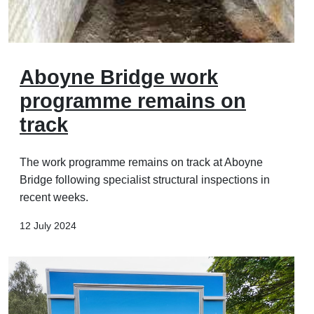
Aboyne Bridge work
programme remains on
track
The work programme remains on track at Aboyne
Bridge following specialist structural inspections in
recent weeks.
12 July 2024