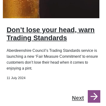
Don’t lose your head, warn
Trading Standards
Aberdeenshire Council’s Trading Standards service is
launching a new ‘Fair Measure Commitment’ to ensure
customers don’t lose their head when it comes to
enjoying a pint.
11 July 2024
Next