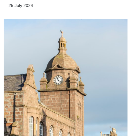
25 July 2024