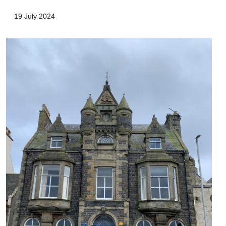
19 July 2024