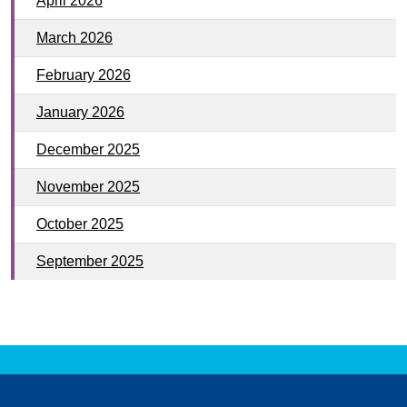
April 2026
March 2026
February 2026
January 2026
December 2025
November 2025
October 2025
September 2025