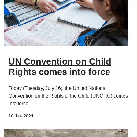
UN Convention on Child
Rights comes into force
Today (Tuesday, July 16), the United Nations
Convention on the Rights of the Child (UNCRC) comes
into force.
16 July 2024