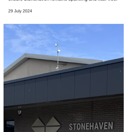
29 July 2024