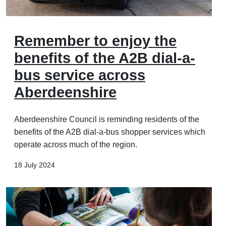
Remember to enjoy the
benefits of the A2B dial-a-
bus service across
Aberdeenshire
Aberdeenshire Council is reminding residents of the
benefits of the A2B dial-a-bus shopper services which
operate across much of the region.
18 July 2024