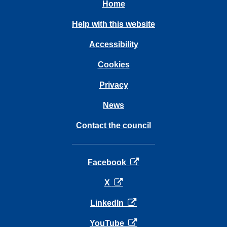
Home
Help with this website
Accessibility
Cookies
Privacy
News
Contact the council
opens in a new tab
Facebook
opens in a new tab
X
opens in a new tab
LinkedIn
opens in a new tab
YouTube