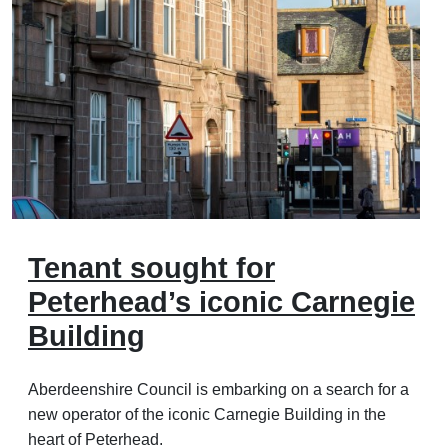
Tenant sought for
Peterhead’s iconic Carnegie
Building
Aberdeenshire Council is embarking on a search for a
new operator of the iconic Carnegie Building in the
heart of Peterhead.