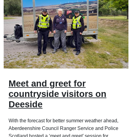
Meet and greet for
countryside visitors on
Deeside
With the forecast for better summer weather ahead,
Aberdeenshire Council Ranger Service and Police
Scotland hosted a ‘meet and greet’ session for