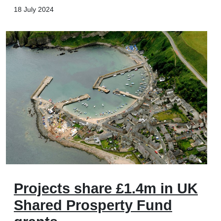
18 July 2024
Projects share £1.4m in UK
Shared Prosperty Fund