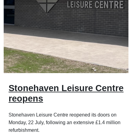
Stonehaven Leisure Centre
reopens
Stonehaven Leisure Centre reopened its doors on
Monday, 22 July, following an extensive £1.4 million
refurbishment.