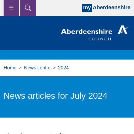
my
Aberdeenshire
Skip to main content
Home
News centre
2024
News articles for July 2024