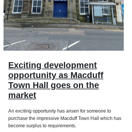
Exciting development
opportunity as Macduff
Town Hall goes on the
market
An exciting opportunity has arisen for someone to
purchase the impressive Macduff Town Hall which has
become surplus to requirements.