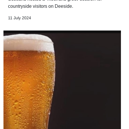
countryside visitors on Deeside.
11 July 2024