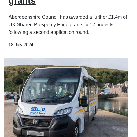
grants
Aberdeenshire Council has awarded a further £1.4m of
UK Shared Prosperity Fund grants to 12 projects
following a second application round.
18 July 2024