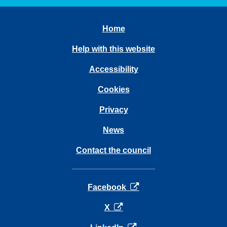
Home
Help with this website
Accessibility
Cookies
Privacy
News
Contact the council
opens in a new tab
Facebook
opens in a new tab
X