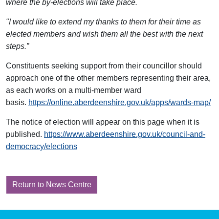
where the by-elections will take place.
"I would like to extend my thanks to them for their time as
elected members and wish them all the best with the next
steps.”
Constituents seeking support from their councillor should
approach one of the other members representing their area,
as each works on a multi-member ward
basis.
https://online.aberdeenshire.gov.uk/apps/wards-map/
The notice of election will appear on this page when it is
published.
https://www.aberdeenshire.gov.uk/council-and-
democracy/elections
Return to News Centre