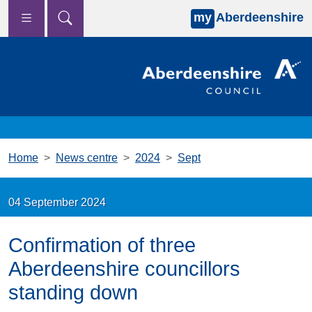
my
Aberdeenshire
Skip to main content
Home
News centre
2024
Sept
04 September 2024
Confirmation of three
Aberdeenshire councillors
standing down