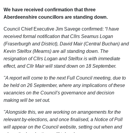
We have received confirmation that three
Aberdeenshire councillors are standing down.
Council Chief Executive Jim Savege confirmed:
“I have
received formal notification that Cllrs Seamus Logan
(Fraserburgh and District), David Mair (Central Buchan) and
Kevin Stelfox (Mearns) are all standing down. The
resignation of Cllrs Logan and Stelfox is with immediate
effect, and Cllr Mair will stand down on 18 September.
"A report will come to the next Full Council meeting, due to
be held on 26 September, where any implications of these
vacancies on the Council's governance and decision
making will be set out.
"Alongside this, we are working on arrangements for the
relevant by-elections, and once finalised, a Notice of Poll
will appear on the Council website, setting out when and